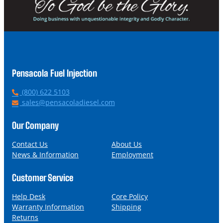
Pensacola Fuel Injection
P
(800) 622 5103
h
E
sales@pensacoladiesel.com
o
m
n
a
Our Company
e
i
l
Contact Us
About Us
News & Information
Employment
Customer Service
Help Desk
Core Policy
Warranty Information
Shipping
Returns