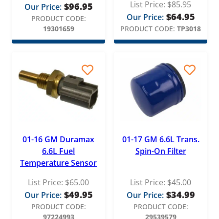
List Price:
$
85.95
$
96.95
Our Price:
Redline
$
64.95
Our Price:
PRODUCT CODE:
REV-X
19301659
PRODUCT CODE:
TP3018
ReVette Turbochargers
RotoMaster
S&B Filters
S&S Motorsports
Stanadyne
Standard Motor Products (SMP)
01-16 GM Duramax
01-17 GM 6.6L Trans.
6.6L Fuel
Spin-On Filter
Stigan
Temperature Sensor
Superchips
List Price:
$
65.00
List Price:
$
45.00
TYC
$
49.95
$
34.99
Our Price:
Our Price:
PRODUCT CODE:
PRODUCT CODE:
Victor Reinz
97224993
29539579