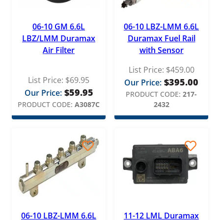
06-10 GM 6.6L
06-10 LBZ-LMM 6.6L
LBZ/LMM Duramax
Duramax Fuel Rail
Air Filter
with Sensor
List Price:
$
459.00
List Price:
$
69.95
$
395.00
Our Price:
$
59.95
Our Price:
PRODUCT CODE:
217-
PRODUCT CODE:
A3087C
2432
06-10 LBZ-LMM 6.6L
11-12 LML Duramax