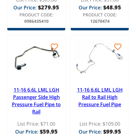
$
279.95
$
48.95
Our Price:
Our Price:
PRODUCT CODE:
PRODUCT CODE:
0986435410
12670474
11-16 6.6L LML LGH
11-16 6.6L LML LGH
Passenger Side High
Rail to Rail High
Pressure Fuel Pipe to
Pressure Fuel Pipe
Rail
List Price:
$
71.00
List Price:
$
109.00
$
59.95
$
99.95
Our Price:
Our Price: