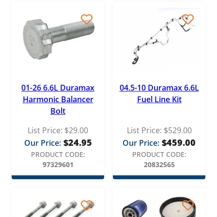
01-26 6.6L Duramax
04.5-10 Duramax 6.6L
Harmonic Balancer
Fuel Line Kit
Bolt
List Price:
$
29.00
List Price:
$
529.00
$
24.95
$
459.00
Our Price:
Our Price:
PRODUCT CODE:
PRODUCT CODE:
97329601
20832565