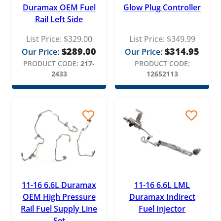
Duramax OEM Fuel
Glow Plug Controller
Rail Left Side
List Price:
$
329.00
List Price:
$
349.99
$
289.00
$
314.95
Our Price:
Our Price:
PRODUCT CODE:
217-
PRODUCT CODE:
2433
12652113
11-16 6.6L Duramax
11-16 6.6L LML
OEM High Pressure
Duramax Indirect
Rail Fuel Supply Line
Fuel Injector
Set