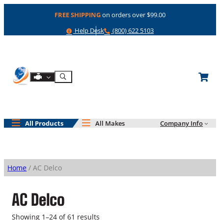
Skip
FREE SHIPPING
on orders over $99.00
to
content
Help
Phone
Help Desk
(800) 622 5103
Shop By Engine
Search
All Products
All Makes
Company Info
Home
/ AC Delco
AC Delco
Showing 1–24 of 61 results