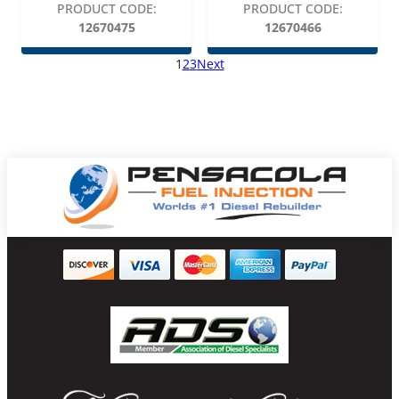
PRODUCT CODE:
PRODUCT CODE:
12670475
12670466
1
2
3
Next