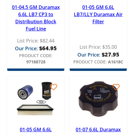
Fel-Pro
01-04.5 GM Duramax
01-05 GM 6.6L
Fleece Performance
6.6L LB7 CP3 to
LB7/LLY Duramax Air
Distribution Block
Filter
Fluidampr
Fuel Line
Garrett
List Price:
$
82.44
Gates
List Price:
$
35.00
$
64.95
Our Price:
$
27.95
Our Price:
PRODUCT CODE:
Gator Fasteners
97188728
PRODUCT CODE:
A1618C
GB Reman
General Motors
GPD
H&S Motorsports
Holset
Mahle
01-05 GM 6.6L
01-07 6.6L Duramax
MBRP