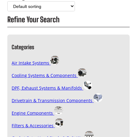
Refine Your Search
Categories
Air Intake Systems
Cooling Systems & Components
DPF, Exhaust Systems & Manifolds
Drivetrain & Transmission Components
Engine Components
Filters & Accessories