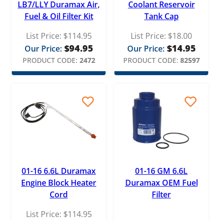
LB7/LLY Duramax Air,
Coolant Reservoir
Fuel & Oil Filter Kit
Tank Cap
Merchant Automotive
List Price:
$
114.95
List Price:
$
18.00
Mishimoto
$
94.95
$
14.95
Our Price:
Our Price:
MotoRad
PRODUCT CODE:
2472
PRODUCT CODE:
82597
Motorcraft
Navistar
OEM
PacBrake
PAI
Pensacola Diesel
01-16 6.6L Duramax
01-16 GM 6.6L
PPE Performance
Engine Block Heater
Duramax OEM Fuel
Pure Power
Cord
Filter
List Price:
$
114.95
Racor