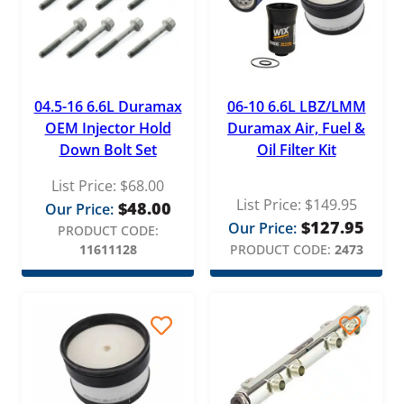
04.5-16 6.6L Duramax
06-10 6.6L LBZ/LMM
OEM Injector Hold
Duramax Air, Fuel &
Down Bolt Set
Oil Filter Kit
List Price:
$
68.00
List Price:
$
149.95
$
48.00
Our Price:
$
127.95
Our Price:
PRODUCT CODE:
11611128
PRODUCT CODE:
2473