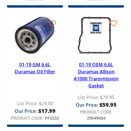
WIX
01-19 GM 6.6L
01-19 OEM 6.6L
Duramax Oil Filter
Duramax Allison
A1000 Transmission
Gasket
List Price:
$
79.95
List Price:
$
29.00
$
59.95
Our Price:
$
17.99
Our Price:
PRODUCT CODE:
PRODUCT CODE:
PF2232
29549684