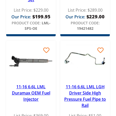
List Price:
$
229.00
List Price:
$
289.00
$
199.95
$
229.00
Our Price:
Our Price:
PRODUCT CODE:
LML-
PRODUCT CODE:
SPS-OE
19421482
11-16 6.6L LML
11-16 6.6L LML LGH
Duramax OEM Fuel
Driver Side High
Injector
Pressure Fuel Pipe to
Rail
List Price:
$
369.00
List Price:
$
51.00