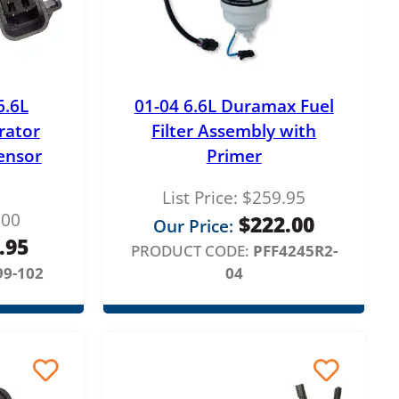
6.6L
01-04 6.6L Duramax Fuel
rator
Filter Assembly with
ensor
Primer
List Price:
$
259.95
.00
$
222.00
Our Price:
.95
PRODUCT CODE:
PFF4245R2-
99-102
04