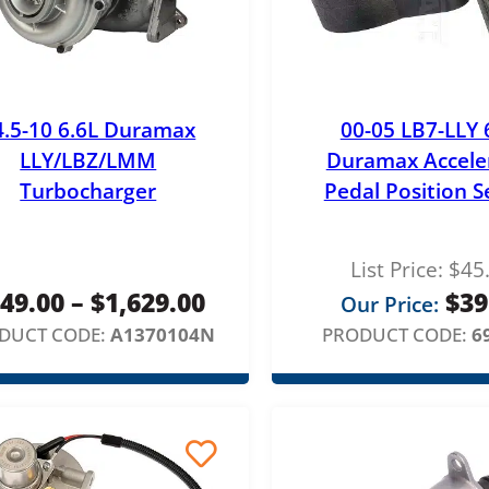
4.5-10 6.6L Duramax
00-05 LB7-LLY 
LLY/LBZ/LMM
Duramax Accele
Turbocharger
Pedal Position S
List Price:
$
45
P
49.00
–
$
1,629.00
$
39
Our Price:
r
DUCT CODE:
A1370104N
PRODUCT CODE:
6
i
c
e
r