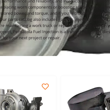
performance and reliability, and Pensacola Fuel Injection 
replacing worn components or boosting efficiency, our in
tored power and torque, and if you’re troubleshooting fuel
 Our parts catalog also includes gaskets, injectors, sens
 maintaining a work truck or repairing a family vehicle, w
upport, Pensacola Fuel Injection is a trusted source for 
 for your next project or repair.