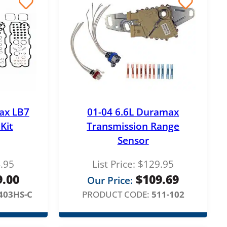
ax LB7
01-04 6.6L Duramax
Kit
Transmission Range
Sensor
.95
List Price:
$
129.95
9.00
$
109.69
Our Price:
403HS-C
PRODUCT CODE:
511-102