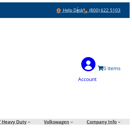
Help
Phone
Help Desk
(800) 622 5103
0
Account
/ Heavy Duty
Volkswagen
Company Info