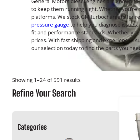
General Motors diesel engines are known for 
to keep them running right. Whether you’re 
platforms. We stock GM turbochargers for res
pressure gauge
to help you diagnose issues.
fit and performance standards. Whether you’re
prices. With fast shipping and experienced s
our selection today to find the parts you need
Showing 1–24 of 591 results
Refine Your Search
Categories