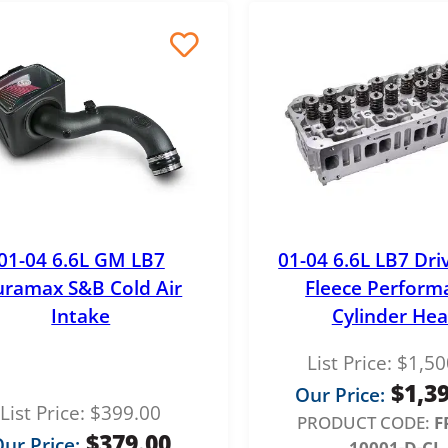
e
0
r
a
n
g
e
:
$
01-04 6.6L GM LB7
01-04 6.6L LB7 Dri
3
ramax S&B Cold Air
Fleece Perform
.
Intake
Cylinder He
7
List Price:
$
1,50
5
$
1,3
Our Price:
t
List Price:
$
399.00
PRODUCT CODE:
F
h
$
379.00
ur Price:
10001-D-CL