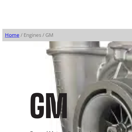
Home
/ Engines / GM
GM