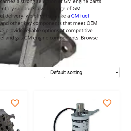
carries a strong selection of GM engine parts
ventory supports a wide range of GM
 delivery, we offer tools like a
GM fuel
ors, and other key components that meet OEM
e provide reliable options at competitive
diesel and gas GM engine components. Browse