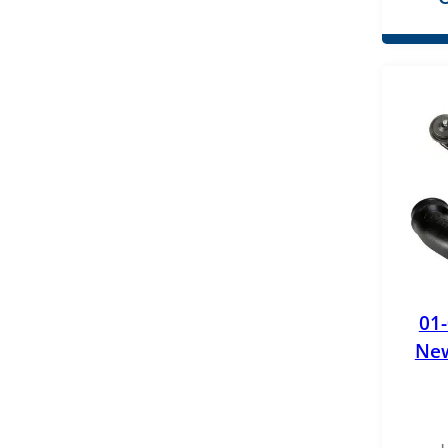
PPE Performance
Pure Power
Racor
ReVette Turbochargers
RotoMaster
S&B Filters
Stanadyne
Standard Motor Products (SMP)
01
New
Superchips
TYC