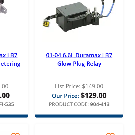
ax LB7
01-04 6.6L Duramax LB7
etering
Glow Plug Relay
.00
List Price:
$
149.00
.00
$
129.00
Our Price:
FI-535
PRODUCT CODE:
904-413