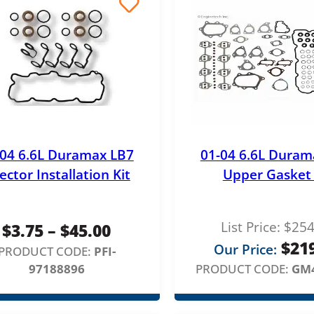
h
r
o
u
g
h
$
-04 6.6L Duramax LB7
01-04 6.6L Duram
1
jector Installation Kit
Upper Gasket 
,
6
List Price:
$
254
P
$
3.75
–
$
45.00
2
$
21
Our Price:
r
PRODUCT CODE:
PFI-
9
97188896
PRODUCT CODE:
GM
i
.
c
0