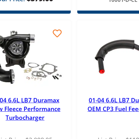
r
o
u
g
h
$
4
5
.
0
-04 6.6L LB7 Duramax
01-04 6.6L LB7 D
 Fleece Performance
OEM CP3 Fuel Fee
0
Turbocharger