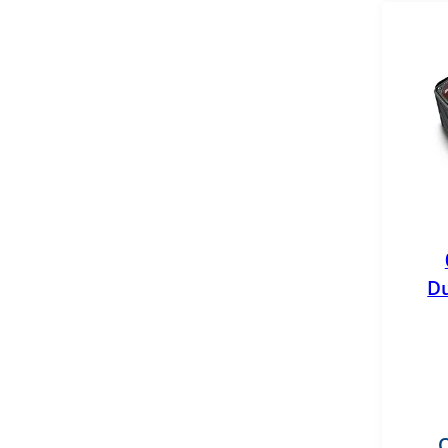
GB Reman
General Motors
GPD
Mahle
MBRP
Merchant Automotive
Du
Mishimoto
MotoRad
OEM
Pensacola Diesel
O