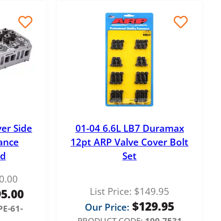
ver Side
01-04 6.6L LB7 Duramax
ance
12pt ARP Valve Cover Bolt
ad
Set
0.00
List Price:
$
149.95
95.00
$
129.95
Our Price:
PE-61-
PRODUCT CODE:
100-7531