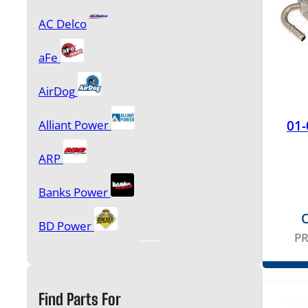
AC Delco
Glow Plugs & Controllers
aFe
Injection Pumps and Accessories
AirDog
Injectors & Accessories
01-
Alliant Power
Oil Pumps, Oil Coolers & Components
ARP
Performance Products & Programmers
Banks Power
O
BD Power
P
Sensors
Bulletproof Diesel
Cardone
Starters & Alternators
Find Parts For