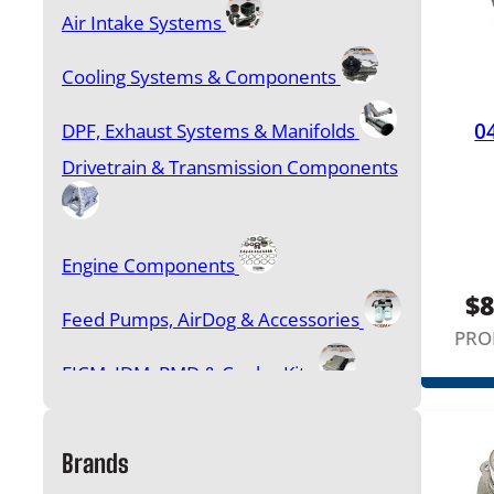
Air Intake Systems
Cooling Systems & Components
0
DPF, Exhaust Systems & Manifolds
Drivetrain & Transmission Components
Engine Components
$
8
Feed Pumps, AirDog & Accessories
PRO
FICM, IDM, PMD & Cooler Kits
Filters & Accessories
Brands
Gasket Sets, Head Studs & Bolt Kits