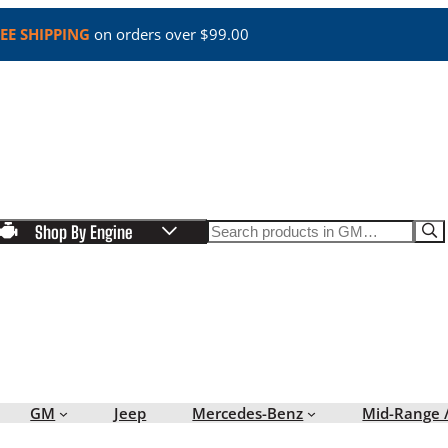
EE SHIPPING
on orders over $99.00
Search
Shop By Engine
GM
Jeep
Mercedes-Benz
Mid-Range 