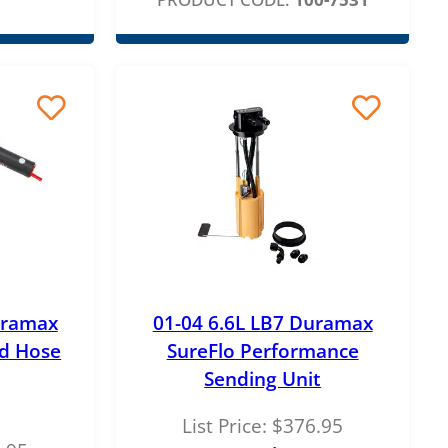
uramax
01-04 6.6L LB7 Duramax
d Hose
SureFlo Performance
Sending Unit
List Price:
$
376.95