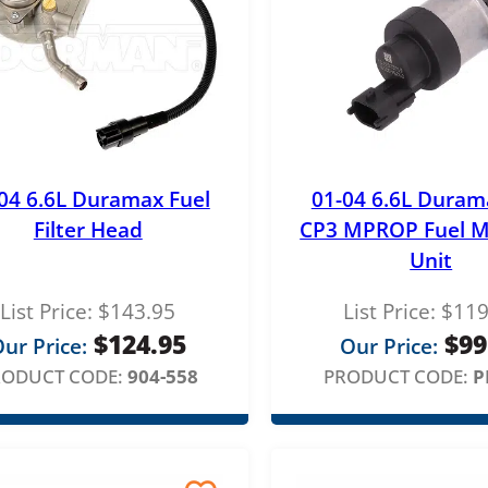
a
n
g
e
:
04 6.6L Duramax Fuel
01-04 6.6L Duram
$
Filter Head
CP3 MPROP Fuel M
8
Unit
4
List Price:
$
143.95
List Price:
$
119
9
$
124.95
$
99
ur Price:
Our Price:
.
RODUCT CODE:
904-558
PRODUCT CODE:
P
0
0
t