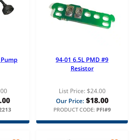
S Pump
94-01 6.5L PMD #9
Resistor
.00
List Price:
$
24.00
.00
$
18.00
Our Price:
2213
PRODUCT CODE:
PFI#9