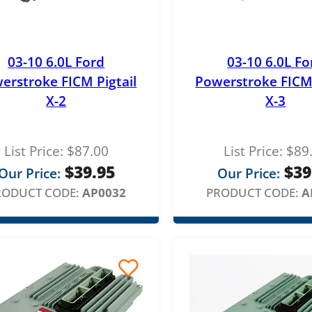
e
:
$
03-10 6.0L Ford
03-10 6.0L Fo
1
erstroke FICM Pigtail
Powerstroke FICM 
1
X-2
X-3
9
.
List Price:
$
87.00
List Price:
$
89
0
$
39.95
$
39
Our Price:
Our Price:
0
RODUCT CODE:
AP0032
PRODUCT CODE:
A
t
h
r
o
u