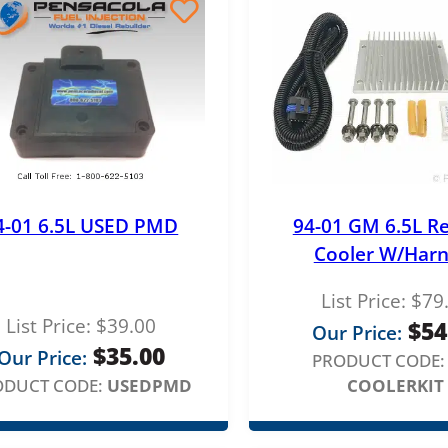
4-01 6.5L USED PMD
94-01 GM 6.5L R
Cooler W/Harn
List Price:
$
79
List Price:
$
39.00
$
54
Our Price:
$
35.00
Our Price:
PRODUCT CODE:
ODUCT CODE:
USEDPMD
COOLERKIT