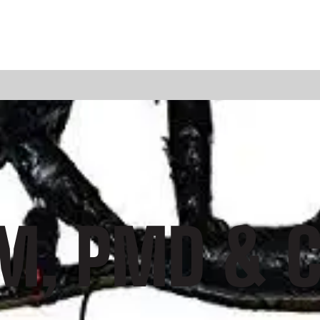
DM, PMD & C