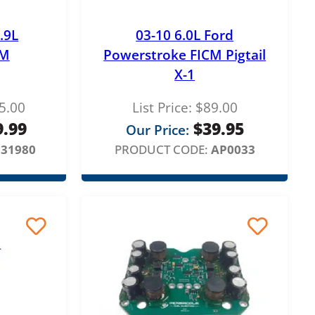
.9L
03-10 6.0L Ford
CM
Powerstroke FICM Pigtail
X-1
5.00
List Price:
$
89.00
9.99
$
39.95
Our Price:
931980
PRODUCT CODE:
AP0033