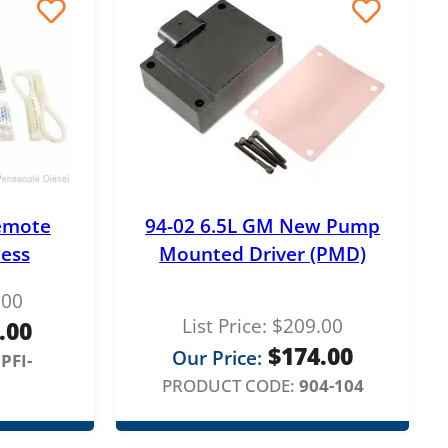
emote
94-02 6.5L GM New Pump
ess
Mounted Driver (PMD)
.00
List Price:
$
209.00
.00
$
174.00
Our Price:
PFI-
PRODUCT CODE:
904-104