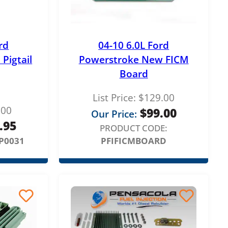
rd
04-10 6.0L Ford
Pigtail
Powerstroke New FICM
Board
List Price:
$
129.00
.00
$
99.00
Our Price:
.95
PRODUCT CODE:
P0031
PFIFICMBOARD