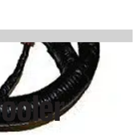
ooler