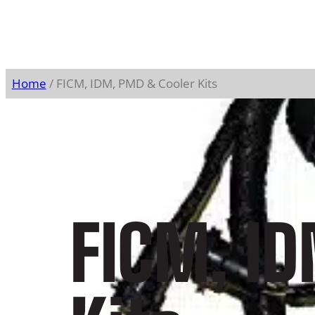
Home
/ FICM, IDM, PMD & Cooler Kits
FICM, I