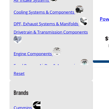
Air Intake Systems
Cooling Systems & Components
Pow
DPF, Exhaust Systems & Manifolds
Drivetrain & Transmission Components
$
Engine Components
Feed Pumps, AirDog & Accessories
Reset
Filters & Accessories
Fuel & Oil Additives
Brands
Gasket Sets, Head Studs & Bolt Kits
Cummins