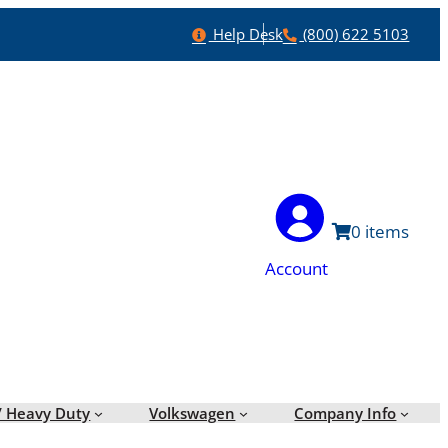
Help
Phone
Help Desk
(800) 622 5103
0
Account
/ Heavy Duty
Volkswagen
Company Info