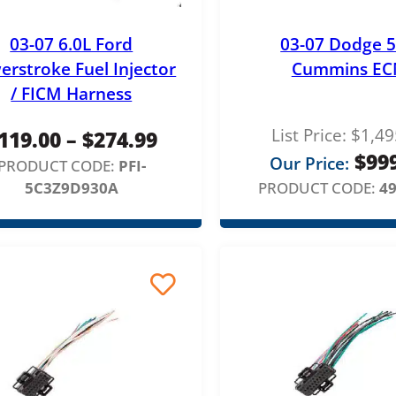
03-07 6.0L Ford
03-07 Dodge 5
erstroke Fuel Injector
Cummins E
/ FICM Harness
List Price:
$
1,49
P
119.00
–
$
274.99
$
99
Our Price:
r
PRODUCT CODE:
PFI-
5C3Z9D930A
PRODUCT CODE:
4
i
c
e
r
a
n
g