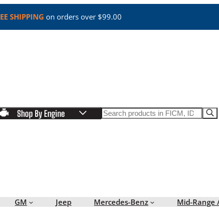
EE SHIPPING
on orders over $99.00
Search
Shop By Engine
GM
Jeep
Mercedes-Benz
Mid-Range 