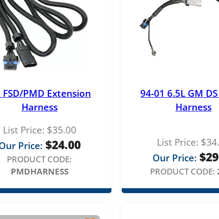
t FSD/PMD Extension
94-01 6.5L GM D
Harness
Harness
List Price:
$
35.00
List Price:
$
34
$
24.00
Our Price:
$
29
Our Price:
PRODUCT CODE:
PMDHARNESS
PRODUCT CODE: