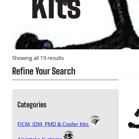
Kits
Showing all 19 results
Refine Your Search
Categories
FICM, IDM, PMD & Cooler Kits