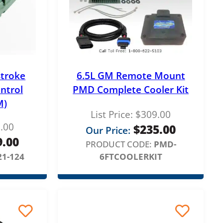
stroke
6.5L GM Remote Mount
ontrol
PMD Complete Cooler Kit
M)
List Price:
$
309.00
.00
$
235.00
Our Price:
9.00
PRODUCT CODE:
PMD-
21-124
6FTCOOLERKIT