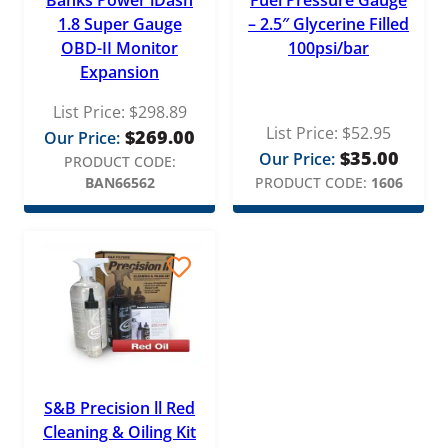
1.8 Super Gauge
– 2.5″ Glycerine Filled
OBD-II Monitor
100psi/bar
Expansion
List Price:
$
298.89
List Price:
$
52.95
$
269.00
Our Price:
$
35.00
Our Price:
PRODUCT CODE:
BAN66562
PRODUCT CODE:
1606
S&B Precision ll Red
Cleaning & Oiling Kit