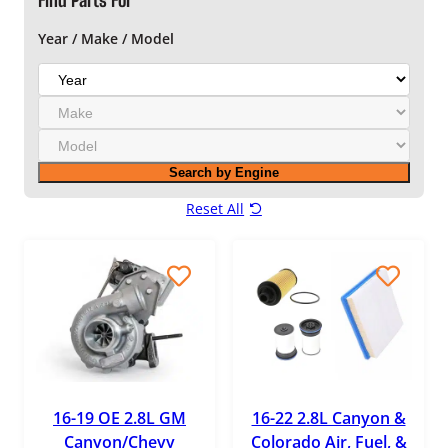
Find Parts For
Year / Make / Model
Y
e
M
a
a
r
M
k
o
e
Search by Engine
d
e
Reset All
l
16-19 OE 2.8L GM
16-22 2.8L Canyon &
Canyon/Chevy
Colorado Air, Fuel, &