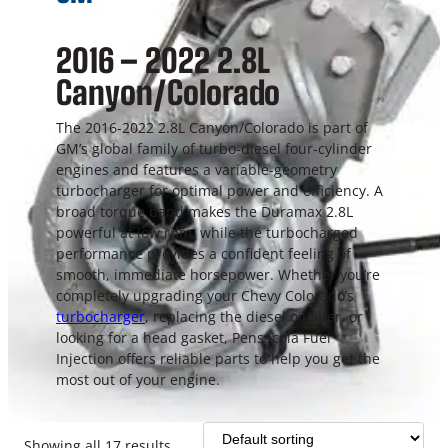
2016 – 2022 2.8L
Canyon/Colorado
The 2016-2022 2.8L Canyon/Colorado is part of
GM’s global family of turbo-diesel four-cylinder
engines and features a variable-geometry
turbocharger for optimal power and efficiency. A
broad torque band makes the Duramax 2.8L
powerful at low rpm, while the turbocharged
performance provides a confident feeling of
smooth, immediate horsepower. Whether you’re
completely upgrading your Chevy Colorado’s
turbocharger
, replacing the diesel oil filter, or
looking for a head gasket, Pensacola Fuel
Injection offers reliable parts to help you get the
most out of your engine.
Showing all 17 results