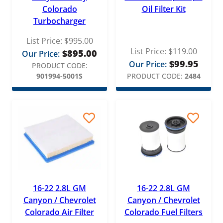
Colorado
Oil Filter Kit
Turbocharger
List Price:
$
995.00
List Price:
$
119.00
$
895.00
Our Price:
$
99.95
Our Price:
PRODUCT CODE:
901994-5001S
PRODUCT CODE:
2484
16-22 2.8L GM
16-22 2.8L GM
Canyon / Chevrolet
Canyon / Chevrolet
Colorado Air Filter
Colorado Fuel Filters