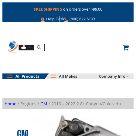
Skip
FREE SHIPPING
on orders over $99.00
to
content
Help
Phone
Help Desk
(800) 622 5103
Shop By Engine
Search
All Products
All Makes
Company Info
Home
/ Engines /
GM
/ 2016 – 2022 2.8L Canyon/Colorado
GM