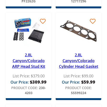
PF2262G
12717296
2.8L
2.8L
Canyon/Colorado
Canyon/Colorado
ARP Head Stud Kit
Cylinder Head Gasket
List Price:
$
379.00
List Price:
$
99.00
$
309.99
$
59.99
Our Price:
Our Price:
PRODUCT CODE:
230-
PRODUCT CODE:
4203
55599224