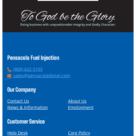
Pensacola Fuel Injection
P
(800) 622 5103
h
E
sales@pensacoladiesel.com
o
m
n
a
Our Company
e
i
l
Contact Us
About Us
News & Information
Employment
Customer Service
Help Desk
Core Policy