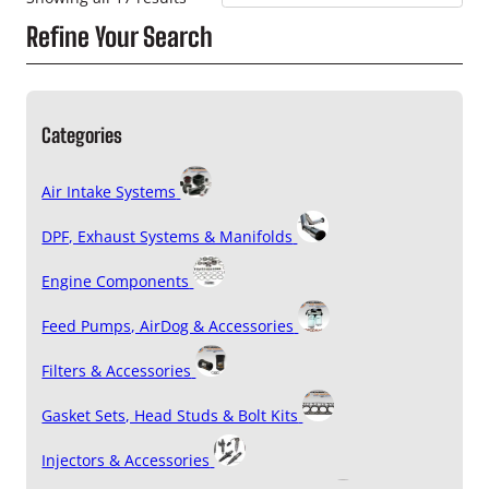
Refine Your Search
Categories
Air Intake Systems
DPF, Exhaust Systems & Manifolds
Engine Components
Feed Pumps, AirDog & Accessories
Filters & Accessories
Gasket Sets, Head Studs & Bolt Kits
Injectors & Accessories