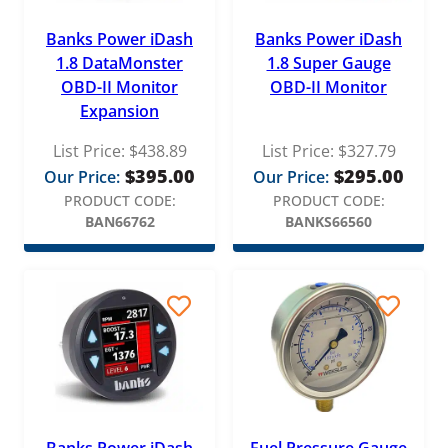
Banks Power iDash
Banks Power iDash
1.8 DataMonster
1.8 Super Gauge
OBD-II Monitor
OBD-II Monitor
Expansion
List Price:
$
438.89
List Price:
$
327.79
$
395.00
$
295.00
Our Price:
Our Price:
PRODUCT CODE:
PRODUCT CODE:
BAN66762
BANKS66560
Banks Power iDash
Fuel Pressure Gauge