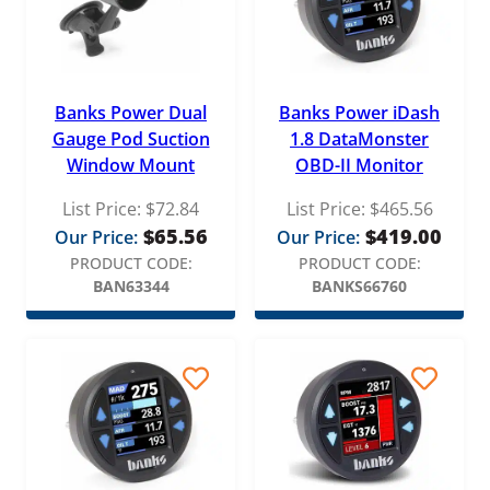
Banks Power Dual
Banks Power iDash
Gauge Pod Suction
1.8 DataMonster
Window Mount
OBD-II Monitor
List Price:
$
72.84
List Price:
$
465.56
$
65.56
$
419.00
Our Price:
Our Price:
PRODUCT CODE:
PRODUCT CODE:
BAN63344
BANKS66760