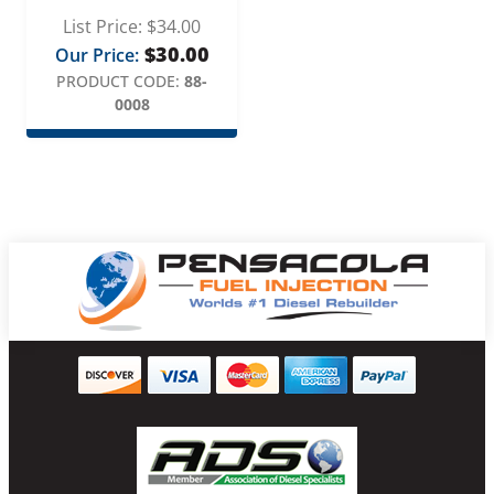
List Price:
$
34.00
$
30.00
Our Price:
PRODUCT CODE:
88-
0008