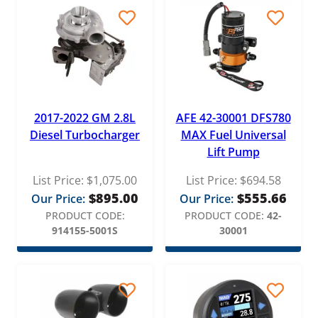
2017-2022 GM 2.8L
AFE 42-30001 DFS780
Diesel Turbocharger
MAX Fuel Universal
Lift Pump
List Price:
$
1,075.00
List Price:
$
694.58
$
895.00
$
555.66
Our Price:
Our Price:
PRODUCT CODE:
PRODUCT CODE:
42-
914155-5001S
30001