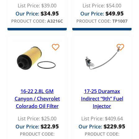
List Price:
$
39.00
List Price:
$
54.00
$
34.95
$
49.95
Our Price:
Our Price:
PRODUCT CODE:
A3216C
PRODUCT CODE:
TP1007
16-22 2.8L GM
17-25 Duramax
Canyon / Chevrolet
Indirect “9th” Fuel
Colorado Oil Filter
Injector
List Price:
$
25.00
List Price:
$
409.64
$
22.95
$
229.95
Our Price:
Our Price:
PRODUCT CODE:
PRODUCT CODE: