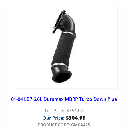
t
y
01-04 LB7 6.6L Duramax MBRP Turbo Down Pipe
List Price:
$
354.00
$
304.99
Our Price:
PRODUCT CODE:
GMCA425