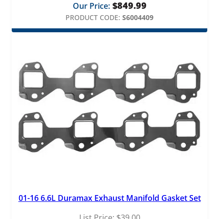
$
849.99
Our Price:
PRODUCT CODE:
S6004409
01-16 6.6L Duramax Exhaust Manifold Gasket Set
List Price:
$
39.00