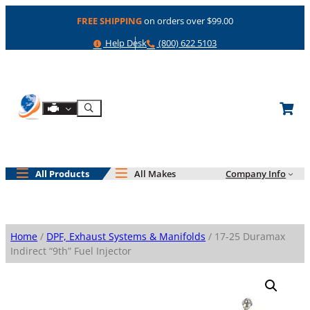
Skip
FREE SHIPPING
on orders over $99.00
to
content
Help
Phone
Help Desk
(800) 622 5103
Shop By Engine
Search
All Products
All Makes
Company Info
Home
/
DPF, Exhaust Systems & Manifolds
/ 17-25 Duramax
Indirect “9th” Fuel Injector