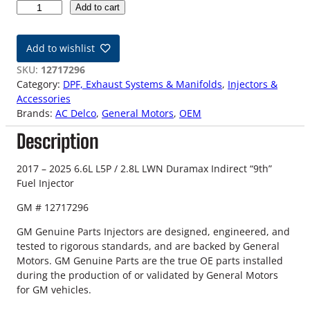
1
Add to cart
7
-
Add to wishlist
2
5
SKU:
12717296
D
Category:
DPF, Exhaust Systems & Manifolds
, 
Injectors &
u
Accessories
r
Brands:
AC Delco
, 
General Motors
, 
OEM
a
Description
m
a
x
2017 – 2025 6.6L L5P / 2.8L LWN Duramax Indirect “9th”
I
Fuel Injector
n
GM # 12717296
d
i
GM Genuine Parts Injectors are designed, engineered, and
r
tested to rigorous standards, and are backed by General
e
Motors. GM Genuine Parts are the true OE parts installed
c
during the production of or validated by General Motors
t
for GM vehicles.
"