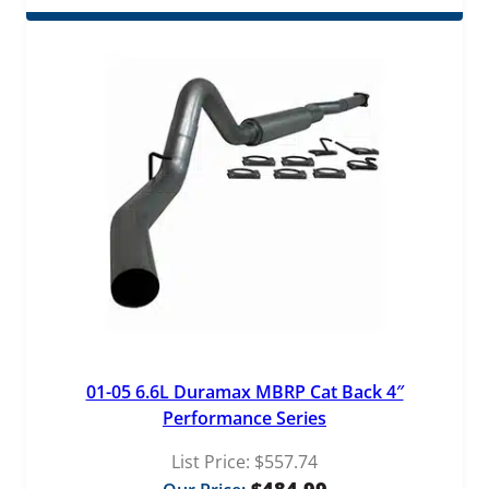
01-05 6.6L Duramax MBRP Cat Back 4″
Performance Series
List Price:
$
557.74
$
484.99