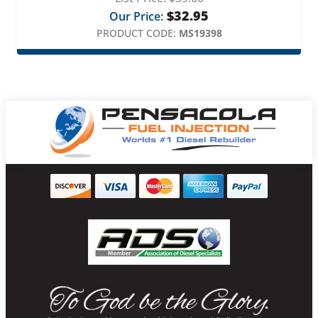
$
32.95
Our Price:
PRODUCT CODE:
MS19398