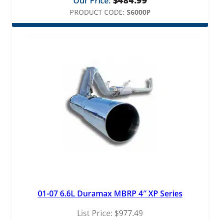
Our Price:
PRODUCT CODE:
S6000P
01-07 6.6L Duramax MBRP 4″ XP Series
List Price:
$
977.49