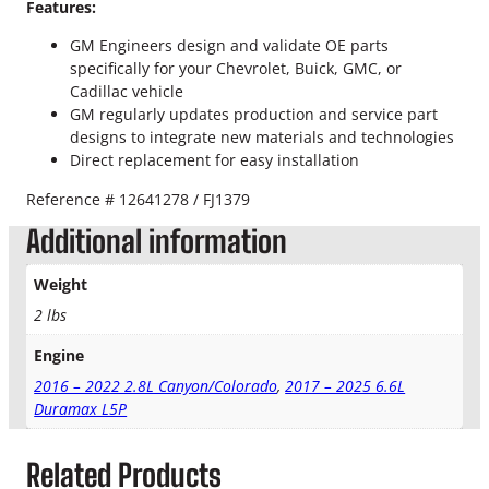
9
Features:
t
GM Engineers design and validate OE parts
h
specifically for your Chevrolet, Buick, GMC, or
"
Cadillac vehicle
F
GM regularly updates production and service part
u
designs to integrate new materials and technologies
e
Direct replacement for easy installation
l
I
Reference # 12641278 / FJ1379
n
j
Additional information
e
c
Weight
t
2 lbs
o
r
Engine
q
2016 – 2022 2.8L Canyon/Colorado
,
2017 – 2025 6.6L
u
Duramax L5P
a
n
t
Related Products
i