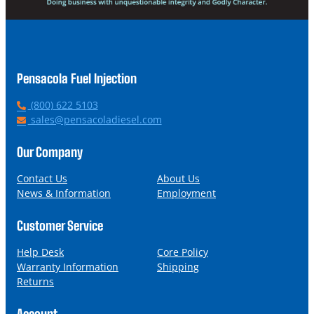
Pensacola Fuel Injection
P
(800) 622 5103
h
E
sales@pensacoladiesel.com
o
m
n
a
Our Company
e
i
l
Contact Us
About Us
News & Information
Employment
Customer Service
Help Desk
Core Policy
Warranty Information
Shipping
Returns
Account