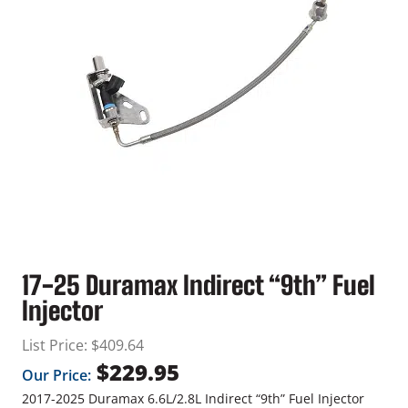
17-25 Duramax Indirect “9th” Fuel
Injector
List Price:
$
409.64
$
229.95
Our Price:
2017-2025 Duramax 6.6L/2.8L Indirect “9th” Fuel Injector