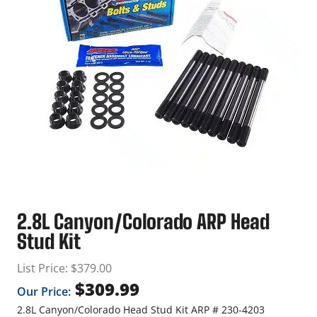
2.8L Canyon/Colorado ARP Head
Stud Kit
List Price:
$
379.00
$
309.99
Our Price:
2.8L Canyon/Colorado Head Stud Kit ARP # 230-4203