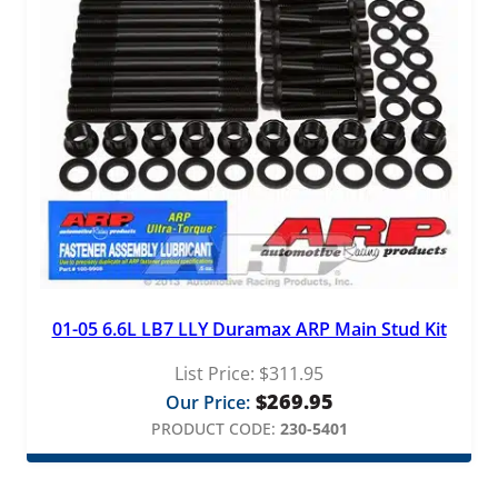
01-05 6.6L LB7 LLY Duramax ARP Main Stud Kit
List Price:
$
311.95
$
269.95
Our Price:
PRODUCT CODE:
230-5401