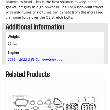
aluminum head. This is the best solution to keep head
gasket integrity in high power builds. Even non-built trucks
with mild tunes or no tunes can benefit from the increased
clamping force over the OE stretch bolts.
Additional information
Weight
15 lbs
Engine
2016 – 2022 2.8L Canyon/Colorado
Related Products