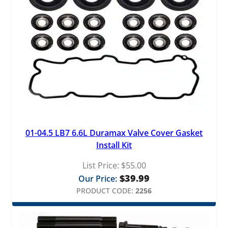
01-04.5 LB7 6.6L Duramax Valve Cover Gasket
Install Kit
List Price:
$
55.00
$
39.99
Our Price:
PRODUCT CODE:
2256