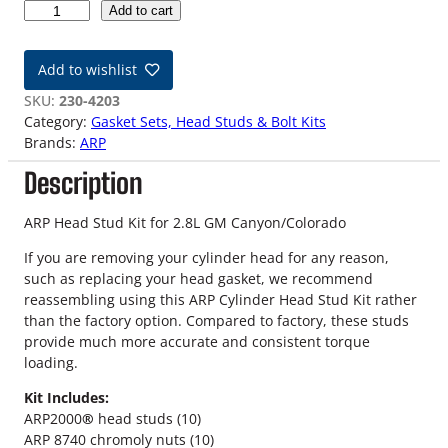
2
Add to cart
.
8
Add to wishlist
L
C
SKU:
230-4203
a
Category:
Gasket Sets, Head Studs & Bolt Kits
n
Brands:
ARP
y
Description
o
n
/
ARP Head Stud Kit for 2.8L GM Canyon/Colorado
C
If you are removing your cylinder head for any reason,
o
such as replacing your head gasket, we recommend
l
reassembling using this ARP Cylinder Head Stud Kit rather
o
than the factory option. Compared to factory, these studs
r
provide much more accurate and consistent torque
a
loading.
d
o
Kit Includes:
A
ARP2000
®
head studs (10)
R
ARP 8740 chromoly nuts (10)