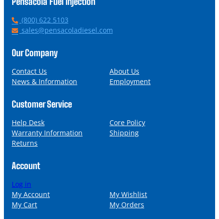
Pensacola Fuel Injection
P
(800) 622 5103
h
E
sales@pensacoladiesel.com
o
m
n
a
Our Company
e
i
l
Contact Us
About Us
News & Information
Employment
Customer Service
Help Desk
Core Policy
Warranty Information
Shipping
Returns
Account
Log in
My Account
My Wishlist
My Cart
My Orders