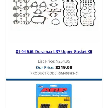
01-04 6.6L Duramax LB7 Upper Gasket Kit
List Price:
$
254.95
$
219.00
Our Price:
PRODUCT CODE:
GM403HS-C