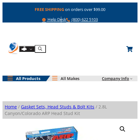
Skip
FREE SHIPPING
on orders over $99.00
to
content
Help
Phone
Help Desk
(800) 622 5103
Shop By Engine
Search
All Products
All Makes
Company Info
Home
/
Gasket Sets, Head Studs & Bolt Kits
/ 2.8L
Canyon/Colorado ARP Head Stud Kit