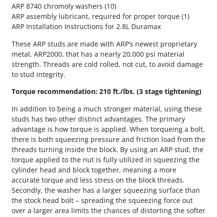
P
ARP 8740 chromoly washers (10)
H
ARP assembly lubricant, required for proper torque (1)
e
ARP Installation Instructions for 2.8L Duramax
a
d
These ARP studs are made with ARP’s newest proprietary
S
metal, ARP2000, that has a nearly 20,000 psi material
t
strength. Threads are cold rolled, not cut, to avoid damage
u
to stud integrity.
d
Torque recommendation: 210 ft./lbs. (3 stage tightening)
K
i
In addition to being a much stronger material, using these
t
studs has two other distinct advantages. The primary
q
advantage is how torque is applied. When torqueing a bolt,
u
there is both squeezing pressure and friction load from the
a
threads turning inside the block. By using an ARP stud, the
n
torque applied to the nut is fully utilized in squeezing the
t
cylinder head and block together, meaning a more
i
accurate torque and less stress on the block threads.
t
Secondly, the washer has a larger squeezing surface than
y
the stock head bolt – spreading the squeezing force out
over a larger area limits the chances of distorting the softer