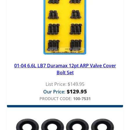
01-04 6.6L LB7 Duramax 12pt ARP Valve Cover
Bolt Set
List Price:
$
149.95
$
129.95
Our Price:
PRODUCT CODE:
100-7531