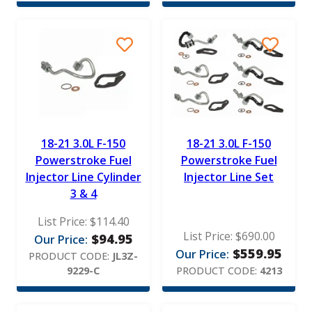
18-21 3.0L F-150
18-21 3.0L F-150
Powerstroke Fuel
Powerstroke Fuel
Injector Line Cylinder
Injector Line Set
3 & 4
List Price:
$
114.40
List Price:
$
690.00
$
94.95
Our Price:
$
559.95
Our Price:
PRODUCT CODE:
JL3Z-
9229-C
PRODUCT CODE:
4213