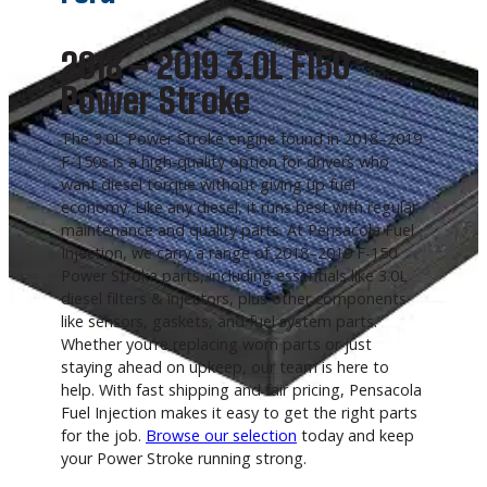
2018 – 2019 3.0L F150
Power Stroke
The 3.0L Power Stroke engine found in 2018–2019
F-150s is a high-quality option for drivers who
want diesel torque without giving up fuel
economy. Like any diesel, it runs best with regular
maintenance and quality parts. At Pensacola Fuel
Injection, we carry a range of 2018–2019 F-150
Power Stroke parts, including essentials like 3.0L
diesel filters & injectors, plus other components
like sensors, gaskets, and fuel system parts.
Whether you’re replacing worn parts or just
staying ahead on upkeep, our team is here to
help. With fast shipping and fair pricing, Pensacola
Fuel Injection makes it easy to get the right parts
for the job.
Browse our selection
today and keep
your Power Stroke running strong.