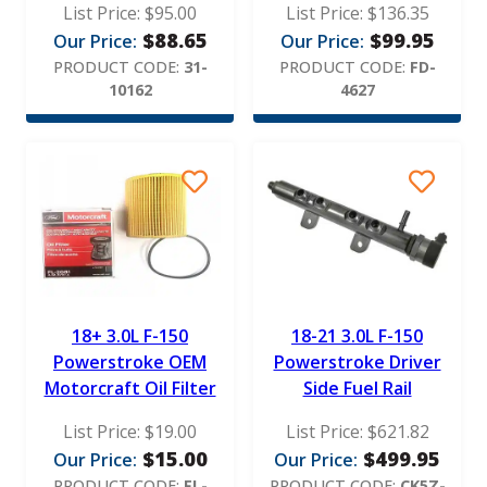
List Price:
$
95.00
List Price:
$
136.35
$
88.65
$
99.95
Our Price:
Our Price:
PRODUCT CODE:
31-
PRODUCT CODE:
FD-
10162
4627
18+ 3.0L F-150
18-21 3.0L F-150
Powerstroke OEM
Powerstroke Driver
Motorcraft Oil Filter
Side Fuel Rail
List Price:
$
19.00
List Price:
$
621.82
$
15.00
$
499.95
Our Price:
Our Price:
PRODUCT CODE:
FL-
PRODUCT CODE:
CK5Z-