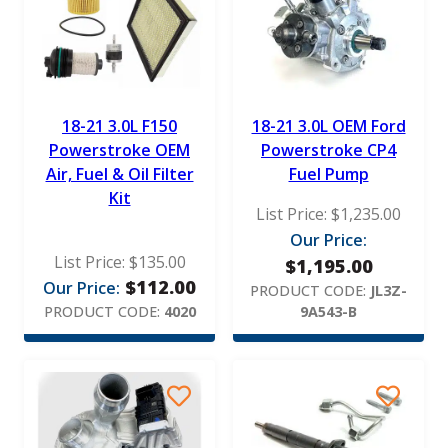
18-21 3.0L F150
18-21 3.0L OEM Ford
Powerstroke OEM
Powerstroke CP4
Air, Fuel & Oil Filter
Fuel Pump
Kit
List Price:
$
1,235.00
Our Price:
List Price:
$
135.00
$
1,195.00
$
112.00
Our Price:
PRODUCT CODE:
JL3Z-
PRODUCT CODE:
4020
9A543-B