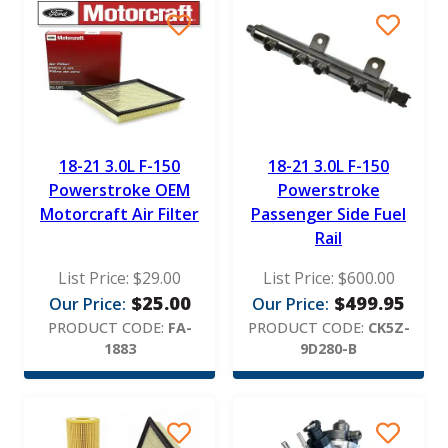
18-21 3.0L F-150
18-21 3.0L F-150
Powerstroke OEM
Powerstroke
Motorcraft Air Filter
Passenger Side Fuel
Rail
List Price:
$
29.00
List Price:
$
600.00
$
25.00
$
499.95
Our Price:
Our Price:
PRODUCT CODE:
FA-
PRODUCT CODE:
CK5Z-
1883
9D280-B