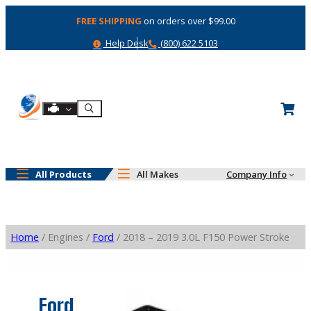
Skip
FREE SHIPPING
on orders over $99.00
to
content
Help
Phone
Help Desk
(800) 622 5103
Shop By Engine
Search
All Products
All Makes
Company Info
Home
/ Engines /
Ford
/ 2018 – 2019 3.0L F150 Power Stroke
Ford