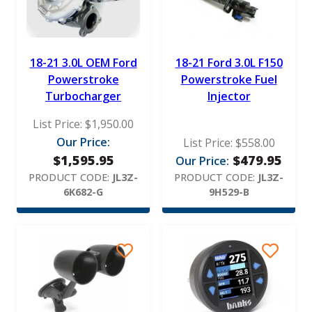
18-21 3.0L OEM Ford
18-21 Ford 3.0L F150
Powerstroke
Powerstroke Fuel
Turbocharger
Injector
List Price:
$
1,950.00
Our Price:
List Price:
$
558.00
$
1,595.95
$
479.95
Our Price:
PRODUCT CODE:
JL3Z-
PRODUCT CODE:
JL3Z-
6K682-G
9H529-B