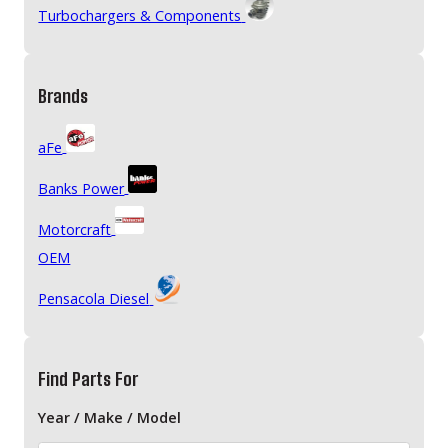
Turbochargers & Components
Brands
aFe
Banks Power
Motorcraft
OEM
Pensacola Diesel
Find Parts For
Year / Make / Model