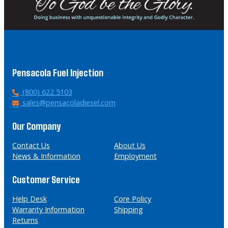
Pensacola Fuel Injection
P
(800) 622 5103
h
E
sales@pensacoladiesel.com
o
m
n
a
Our Company
e
i
l
Contact Us
About Us
News & Information
Employment
Customer Service
Help Desk
Core Policy
Warranty Information
Shipping
Returns