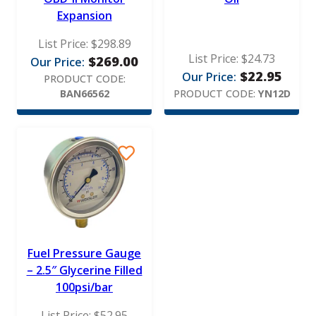
Expansion
List Price:
$
298.89
List Price:
$
24.73
$
269.00
Our Price:
$
22.95
Our Price:
PRODUCT CODE:
BAN66562
PRODUCT CODE:
YN12D
Fuel Pressure Gauge
– 2.5″ Glycerine Filled
100psi/bar
List Price:
$
52.95