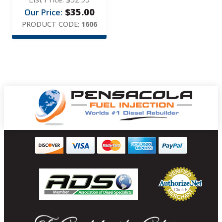
$
35.00
Our Price:
PRODUCT CODE:
1606