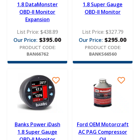
1.8 DataMonster
1.8 Super Gauge
OBD-II Monitor
OBD-II Monitor
Expansion
List Price:
$
438.89
List Price:
$
327.79
$
395.00
$
295.00
Our Price:
Our Price:
PRODUCT CODE:
PRODUCT CODE:
BAN66762
BANKS66560
Banks Power iDash
Ford OEM Motorcraft
1.8 Super Gauge
AC PAG Compressor
OBD-II Monitor
Oil