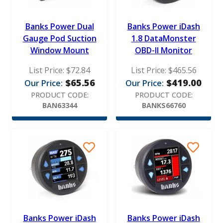
Banks Power Dual
Banks Power iDash
Gauge Pod Suction
1.8 DataMonster
Window Mount
OBD-II Monitor
List Price:
$
72.84
List Price:
$
465.56
$
65.56
$
419.00
Our Price:
Our Price:
PRODUCT CODE:
PRODUCT CODE:
BAN63344
BANKS66760
Banks Power iDash
Banks Power iDash