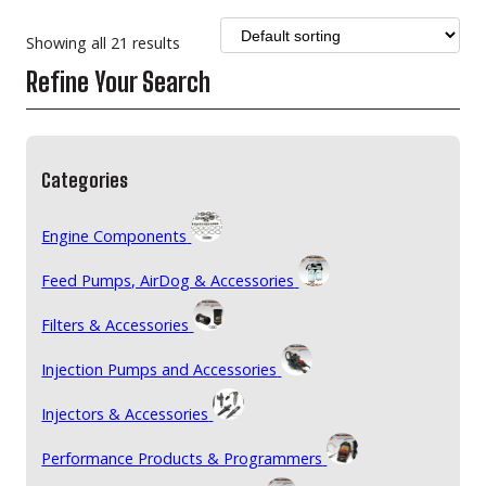
Showing all 21 results
Refine Your Search
Categories
Engine Components
Feed Pumps, AirDog & Accessories
Filters & Accessories
Injection Pumps and Accessories
Injectors & Accessories
Performance Products & Programmers