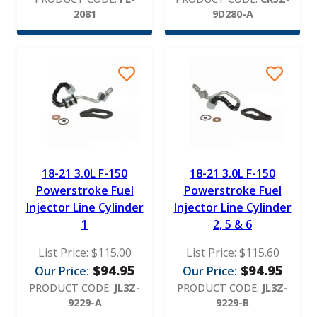
2081
9D280-A
18-21 3.0L F-150
18-21 3.0L F-150
Powerstroke Fuel
Powerstroke Fuel
Injector Line Cylinder
Injector Line Cylinder
1
2, 5 & 6
List Price:
$
115.00
List Price:
$
115.60
$
94.95
$
94.95
Our Price:
Our Price:
PRODUCT CODE:
JL3Z-
PRODUCT CODE:
JL3Z-
9229-A
9229-B