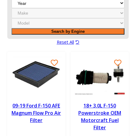
Y
e
M
a
a
r
M
k
o
e
Search by Engine
d
e
Reset All
l
09-19 Ford F-150 AFE
18+ 3.0L F-150
Magnum Flow Pro Air
Powerstroke OEM
Filter
Motorcraft Fuel
Filter