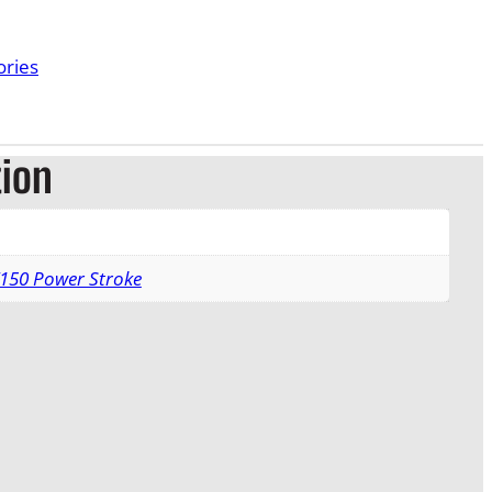
ories
tion
F150 Power Stroke