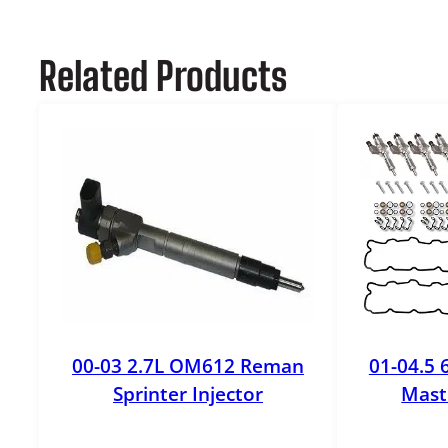
Related Products
00-03 2.7L OM612 Reman
01-04.5 
Sprinter Injector
Maste