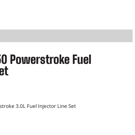
50 Powerstroke Fuel
et
roke 3.0L Fuel Injector Line Set