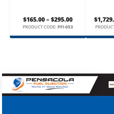
Price
$
165.00
–
$
295.00
$
1,729
range:
PRODUCT CODE:
PFI-053
PRODUCT
$165.00
through
$295.00