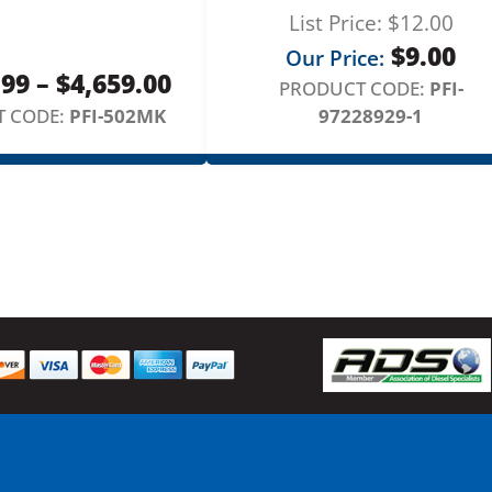
n
List Price:
$
12.00
e
$
9.00
Our Price:
S
Price
.99
–
$
4,659.00
PRODUCT CODE:
PFI-
e
range:
 CODE:
PFI-502MK
97228929-1
t
q
$1,729.99
u
through
a
$4,659.00
n
t
i
t
y