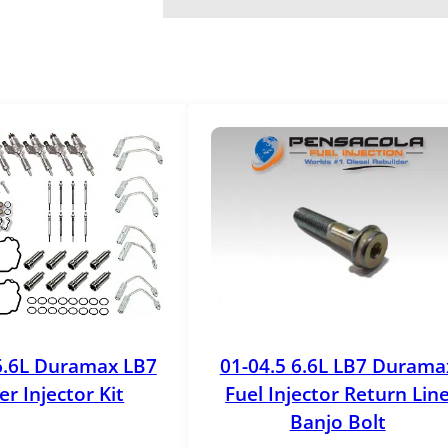
r
o
k
e
F
u
e
l
I
n
j
e
c
t
o
6.6L Duramax LB7
01-04.5 6.6L LB7 Durama
r
r Injector Kit
Fuel Injector Return Lin
L
Banjo Bolt
i