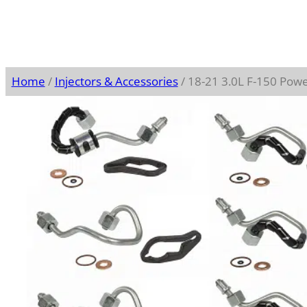
Home
/
Injectors & Accessories
/ 18-21 3.0L F-150 Power