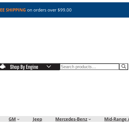
EE SHIPPING
on orders over $99.00
Search
Shop By Engine
GM
Jeep
Mercedes-Benz
Mid-Range 