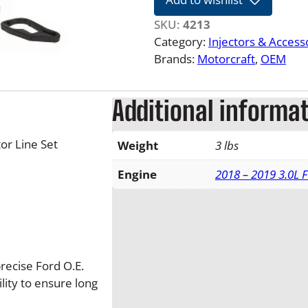
2
1
SKU:
4213
3
Category:
Injectors & Access
.
Brands:
Motorcraft
, 
OEM
0
L
Additional informa
F
-
1
or Line Set
Weight
3 lbs
5
0
Engine
2018 – 2019 3.0L 
P
o
w
e
r
recise Ford O.E.
s
ility to ensure long
t