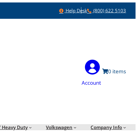
Help
Phone
Help Desk
(800) 622 5103
0
Account
/ Heavy Duty
Volkswagen
Company Info