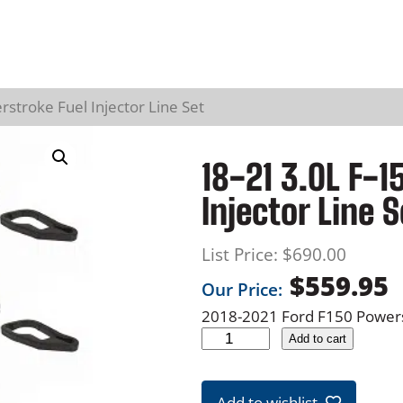
stroke Fuel Injector Line Set
18-21 3.0L F-1
Injector Line S
List Price:
$
690.00
$
559.95
Our Price:
2018-2021 Ford F150 Powerst
1
Add to cart
8
-
Add to wishlist