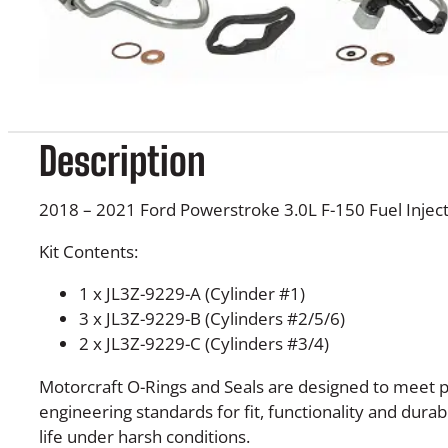
Description
2018 – 2021 Ford Powerstroke 3.0L F-150 Fuel Inject
Kit Contents:
1 x JL3Z-9229-A (Cylinder #1)
3 x JL3Z-9229-B (Cylinders #2/5/6)
2 x JL3Z-9229-C (Cylinders #3/4)
Motorcraft O-Rings and Seals are designed to meet p
engineering standards for fit, functionality and durab
life under harsh conditions.