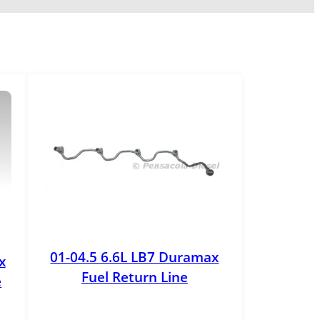
01-04.5 6.6L LB7 Duramax
x
Fuel Return Line
e