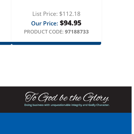
List Price:
$
112.18
$
94.95
Our Price:
PRODUCT CODE:
97188733