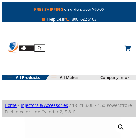
Skip
FREE SHIPPING
on orders over $99.00
to
content
Help
Phone
Help Desk
(800) 622 5103
Shop By Engine
Search
All Products
All Makes
Company Info
Home
/
Injectors & Accessories
/ 18-21 3.0L F-150 Powerstroke
Fuel Injector Line Cylinder 2, 5 & 6