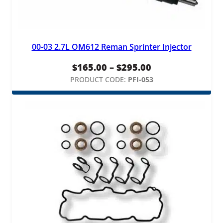
y
l
i
n
00-03 2.7L OM612 Reman Sprinter Injector
d
e
Price
$
165.00
–
$
295.00
r
range:
PRODUCT CODE:
PFI-053
2
,
$165.00
5
through
&
$295.00
6
q
u
a
n
t
i
t
y