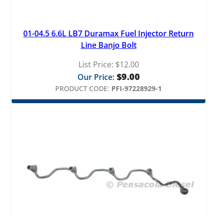
01-04.5 6.6L LB7 Duramax Fuel Injector Return
Line Banjo Bolt
List Price:
$
12.00
$
9.00
Our Price:
PRODUCT CODE:
PFI-97228929-1