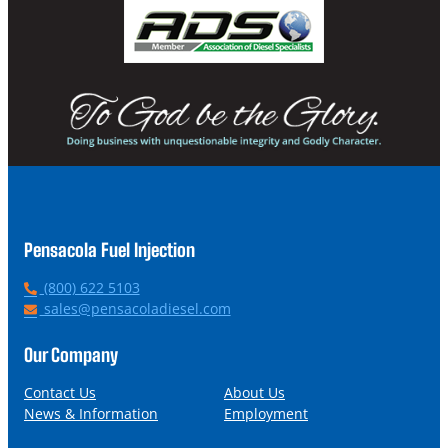
Pensacola Fuel Injection
P
(800) 622 5103
h
E
sales@pensacoladiesel.com
o
m
n
a
Our Company
e
i
l
Contact Us
About Us
News & Information
Employment