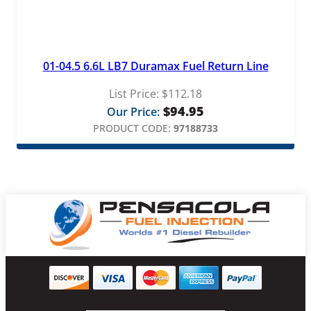
01-04.5 6.6L LB7 Duramax Fuel Return Line
List Price:
$
112.18
$
94.95
Our Price:
PRODUCT CODE:
97188733