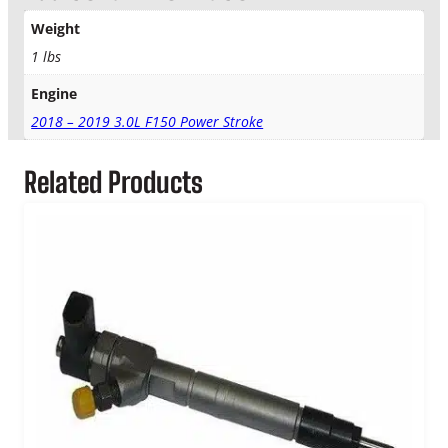
t
r
Weight
o
1 lbs
k
e
Engine
F
2018 – 2019 3.0L F150 Power Stroke
u
e
l
Related Products
I
n
j
e
c
t
o
r
L
i
n
e
C