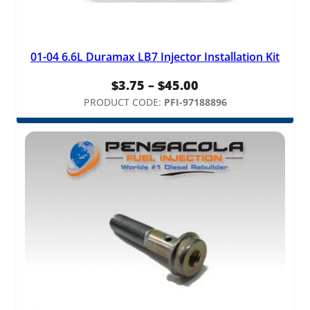
01-04 6.6L Duramax LB7 Injector Installation Kit
Price
$
3.75
–
$
45.00
range:
PRODUCT CODE:
PFI-97188896
$3.75
through
$45.00