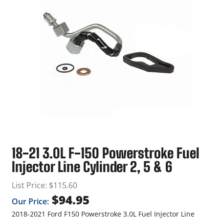
18-21 3.0L F-150 Powerstroke Fuel
Injector Line Cylinder 2, 5 & 6
List Price:
$
115.60
$
94.95
Our Price:
2018-2021 Ford F150 Powerstroke 3.0L Fuel Injector Line