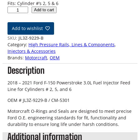
Fits: Cylinder #’s 2, 5 & 6
1
Add to cart
8
-
Add to wishlist
2
1
SKU:
JL3Z-9229-B
3
Category:
High Pressure Rails, Lines & Components
, 
.
Injectors & Accessories
0
Brands:
Motorcraft
, 
OEM
L
Description
F
-
1
2018 – 2021 Ford F-150 Powerstroke 3.0L Fuel Injector Feed
5
Line for Cylinders # 2, 5, and 6
0
OEM # JL3Z-9229-B / CM-5301
P
o
Motorcraft O-Rings and Seals are designed to meet precise
w
Ford O.E. engineering standards for fit, functionality and
e
durability to ensure long life under harsh conditions.
r
Additional information
s