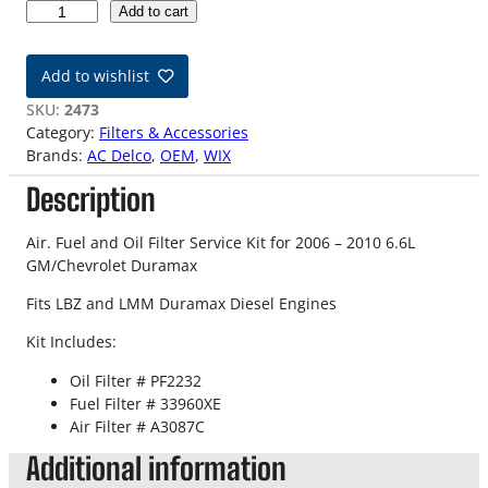
0
Add to cart
6
-
Add to wishlist
1
0
SKU:
2473
6
Category:
Filters & Accessories
.
Brands:
AC Delco
, 
OEM
, 
WIX
6
Description
L
L
B
Air. Fuel and Oil Filter Service Kit for 2006 – 2010 6.6L
Z
GM/Chevrolet Duramax
/
Fits LBZ and LMM Duramax Diesel Engines
L
M
Kit Includes:
M
D
Oil Filter # PF2232
u
Fuel Filter # 33960XE
r
Air Filter # A3087C
a
Additional information
m