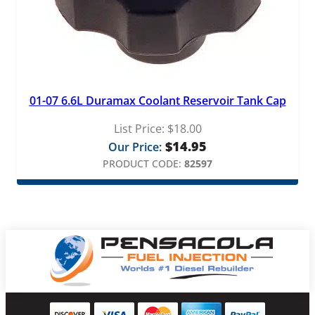
01-07 6.6L Duramax Coolant Reservoir Tank Cap
List Price:
$
18.00
$
14.95
Our Price:
PRODUCT CODE:
82597