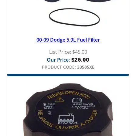
00-09 Dodge 5.9L Fuel Filter
List Price:
$
45.00
$
26.00
Our Price:
PRODUCT CODE:
33585XE