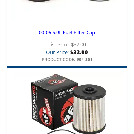
t
q
u
a
n
00-06 5.9L Fuel Filter Cap
t
i
List Price:
$
37.00
t
$
32.00
Our Price:
y
PRODUCT CODE:
904-301