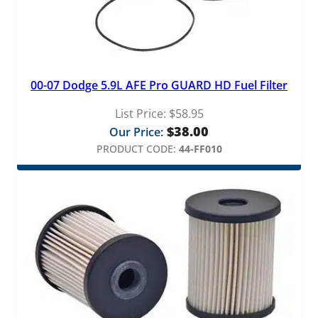
00-07 Dodge 5.9L AFE Pro GUARD HD Fuel Filter
List Price:
$
58.95
$
38.00
Our Price:
PRODUCT CODE:
44-FF010