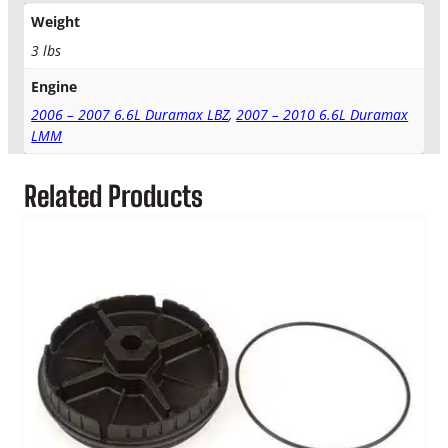
a
Weight
x
A
3 lbs
i
Engine
r
,
2006 – 2007 6.6L Duramax LBZ
,
2007 – 2010 6.6L Duramax
F
LMM
u
e
Related Products
l
&
O
i
l
F
i
l
t
e
r
K
i