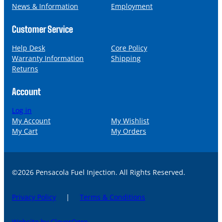
News & Information
Employment
Customer Service
Help Desk
Core Policy
Warranty Information
Shipping
Returns
Account
Log in
My Account
My Wishlist
My Cart
My Orders
©2026 Pensacola Fuel Injection. All Rights Reserved.
Privacy Policy
|
Terms & Conditions
Website by CleverOgre