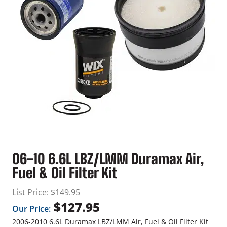
06-10 6.6L LBZ/LMM Duramax Air,
Fuel & Oil Filter Kit
List Price:
$
149.95
$
127.95
Our Price:
2006-2010 6.6L Duramax LBZ/LMM Air, Fuel & Oil Filter Kit