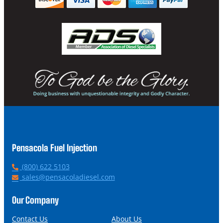
Pensacola Fuel Injection
P
(800) 622 5103
h
E
sales@pensacoladiesel.com
o
m
n
a
Our Company
e
i
l
Contact Us
About Us