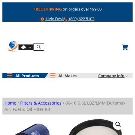
Skip
FREE SHIPPING
on orders over $99.00
to
content
Help
Phone
Help Desk
(800) 622 5103
Shop By Engine
Search
All Products
All Makes
Company Info
Home
/
Filters & Accessories
/ 06-10 6.6L LBZ/LMM Duramax
Air, Fuel & Oil Filter Kit