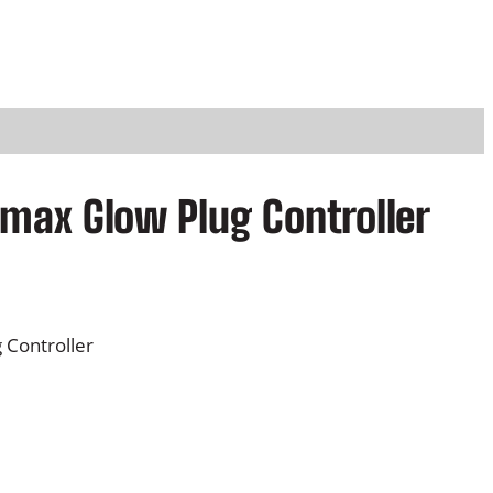
amax Glow Plug Controller
 Controller