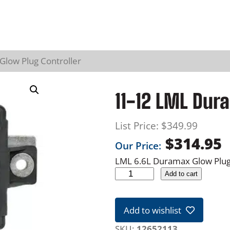
low Plug Controller
11-12 LML Dur
List Price:
$
349.99
$
314.95
Our Price:
LML 6.6L Duramax Glow Plug
1
Add to cart
1
-
Add to wishlist
1
2
SKU:
12652113