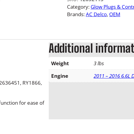
L
Category:
Glow Plugs & Contr
M
Brands:
AC Delco
, 
OEM
L
D
u
r
Additional informa
a
m
Weight
3 lbs
a
x
Engine
2011 – 2016 6.6L
G
2636451, RY1866,
l
o
w
function for ease of
P
l
u
g