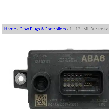
Home
/
Glow Plugs & Controllers
/ 11-12 LML Duramax G