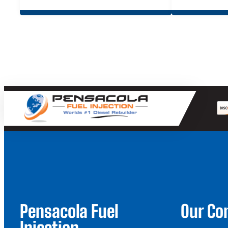
$19.95
through
$39.90
Pensacola Fuel
Our C