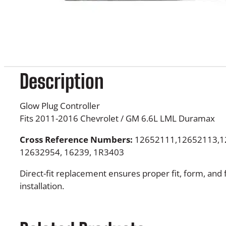
Description
Glow Plug Controller
Fits 2011-2016 Chevrolet / GM 6.6L LML Duramax
Cross Reference Numbers:
12652111,12652113,1
12632954, 16239, 1R3403
Direct-fit replacement ensures proper fit, form, and 
installation.