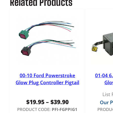
Related Products
00-10 Ford Powerstroke
01-04 6
Glow Plug Controller Pigtail
Glo
List 
Price
$
19.95
–
$
39.90
Our P
range:
PRODUCT CODE:
PFI-FGPPIG1
PRODUC