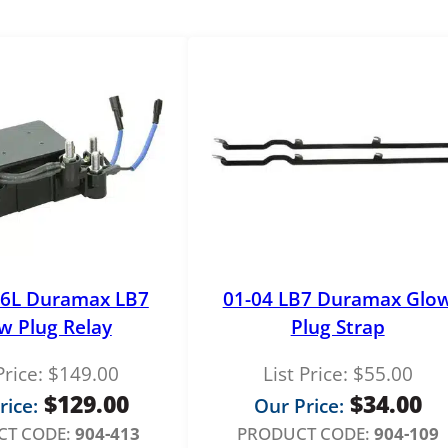
C
o
n
t
r
o
l
l
e
r
q
u
.6L Duramax LB7
01-04 LB7 Duramax Glo
a
w Plug Relay
Plug Strap
n
t
Price:
$
149.00
List Price:
$
55.00
i
$
129.00
$
34.00
rice:
Our Price:
t
T CODE:
904-413
PRODUCT CODE:
904-109
y