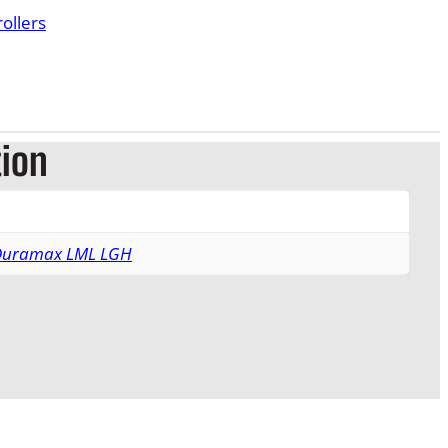
ollers
tion
 Duramax LML LGH