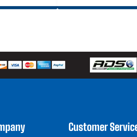
ompany
Customer Servic