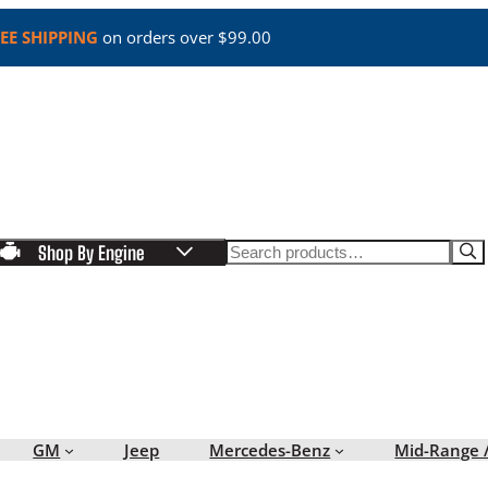
EE SHIPPING
on orders over $99.00
Search
Shop By Engine
GM
Jeep
Mercedes-Benz
Mid-Range 