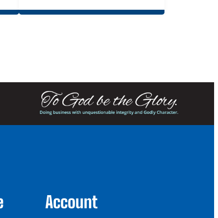
e
Account