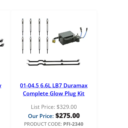
w
01-04.5 6.6L LB7 Duramax
Complete Glow Plug Kit
List Price:
$
329.00
$
275.00
Our Price:
PRODUCT CODE:
PFI-2340