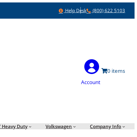
Help
Phone
Help Desk
(800) 622 5103
0
Account
/ Heavy Duty
Volkswagen
Company Info