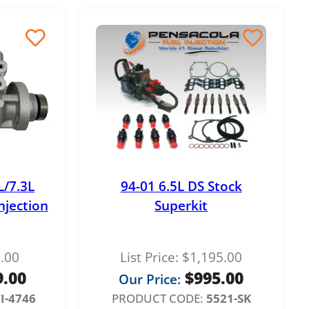
L/7.3L
94-01 6.5L DS Stock
njection
Superkit
.00
List Price:
$
1,195.00
9.00
$
995.00
Our Price:
I-4746
PRODUCT CODE:
5521-SK