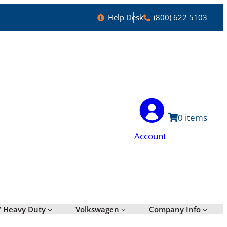
Help
Phone
Help Desk
(800) 622 5103
0
Account
/ Heavy Duty
Volkswagen
Company Info