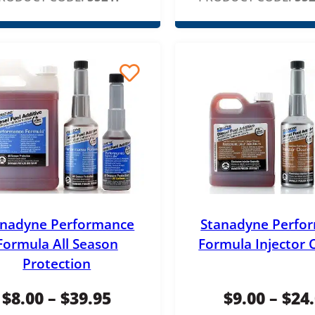
anadyne Performance
Stanadyne Perfo
Formula All Season
Formula Injector 
Protection
P
$
8.00
–
$
39.95
$
9.00
–
$
24