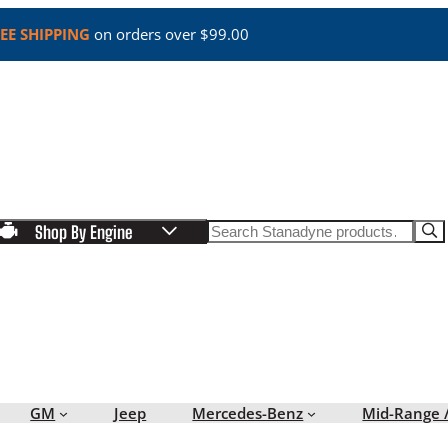
EE SHIPPING
on orders over $99.00
Search
Shop By Engine
GM
Jeep
Mercedes-Benz
Mid-Range 