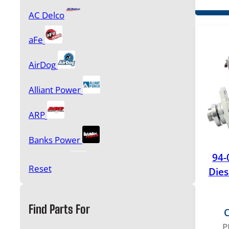
AC Delco
aFe
AirDog
Alliant Power
ARP
Banks Power
94-
BD Power
Reset
Dies
Borg Warner
Find Parts For
O
Bulletproof Diesel
P