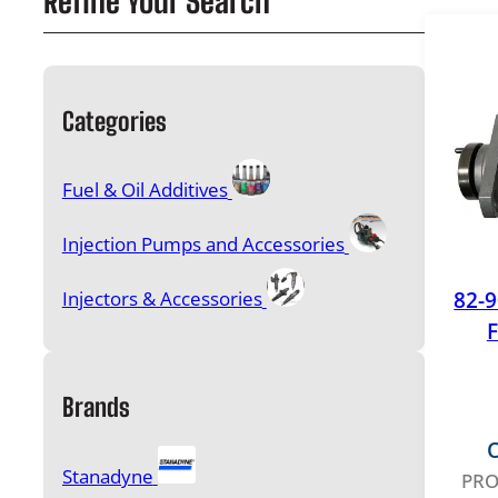
Refine Your Search
Categories
Fuel & Oil Additives
Injection Pumps and Accessories
82-
Injectors & Accessories
F
Brands
O
Stanadyne
PRO