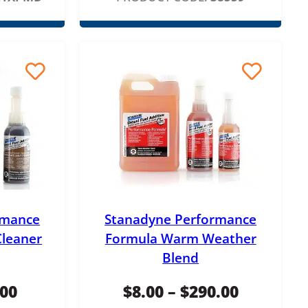
i
c
e
r
a
n
g
e
:
rmance
Stanadyne Performance
$
Cleaner
Formula Warm Weather
8
Blend
.
P
P
.00
$
8.00
–
$
290.00
0