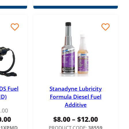
DS Fuel
Stanadyne Lubricity
D)
Formula Diesel Fuel
Additive
.00
P
0.00
$
8.00
–
$
12.00
r
21XPMD
PRODUCT CODE:
38559