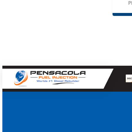
P
Holset
Mahle
MBRP
Merchant Automotive
Mishimoto
MotoRad
Motorcraft
Navistar
OEM
PacBrake