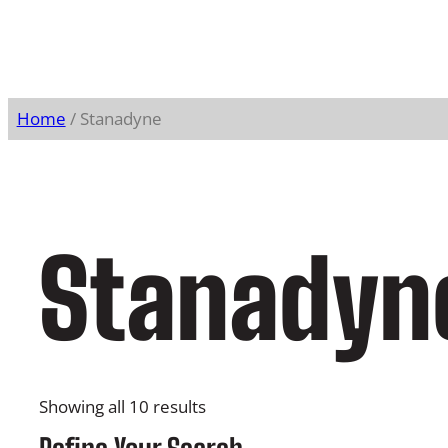
Home
/ Stanadyne
Stanadyn
Showing all 10 results