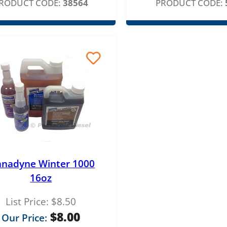
r
RODUCT CODE:
38564
PRODUCT CODE:
i
c
e
r
a
n
g
e
:
anadyne Winter 1000
$
16oz
8
List Price:
$
8.50
.
$
8.00
Our Price:
0