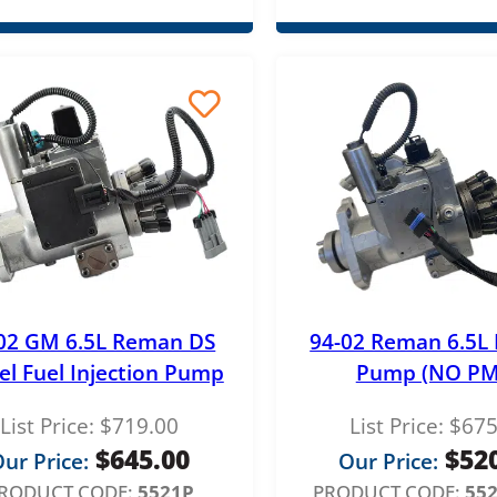
02 GM 6.5L Reman DS
94-02 Reman 6.5L 
el Fuel Injection Pump
Pump (NO PM
List Price:
$
719.00
List Price:
$
675
$
645.00
$
52
ur Price:
Our Price:
RODUCT CODE:
5521P
PRODUCT CODE:
55