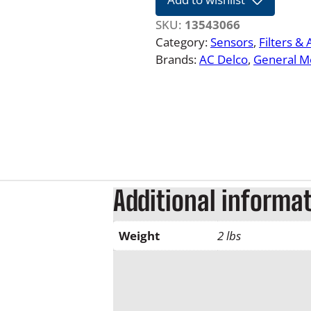
2
6
SKU:
13543066
6
Category:
Sensors
, 
Filters &
.
Brands:
AC Delco
, 
General M
6
L
D
u
r
a
m
a
Additional informa
x
F
Weight
2 lbs
u
e
l
F