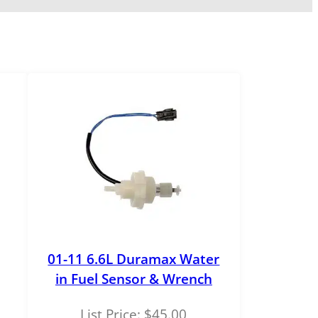
01-11 6.6L Duramax Water
in Fuel Sensor & Wrench
List Price:
$
45.00