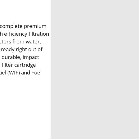
i
l
t
e
is complete premium
r
 efficiency filtration
H
ectors from water,
o
 ready right out of
u
 a durable, impact
s
ilter cartridge
i
el (WIF) and Fuel
n
g
A
s
s
e
m
b