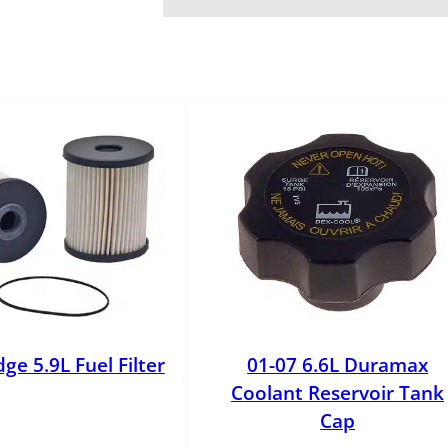
l
y
q
u
a
n
t
i
t
y
ge 5.9L Fuel Filter
01-07 6.6L Duramax
Coolant Reservoir Tank
Cap