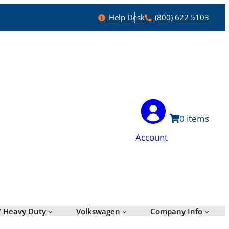
Help
Phone
Help Desk
(800) 622 5103
0
Account
/ Heavy Duty
Volkswagen
Company Info