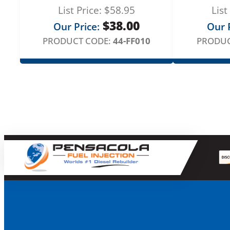
List Price:
$
58.95
List
$
38.00
Our Price:
Our P
PRODUCT CODE:
44-FF010
PRODUC