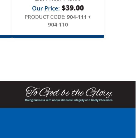
$
39.00
Our Price:
PRODUCT CODE:
904-111 +
904-110