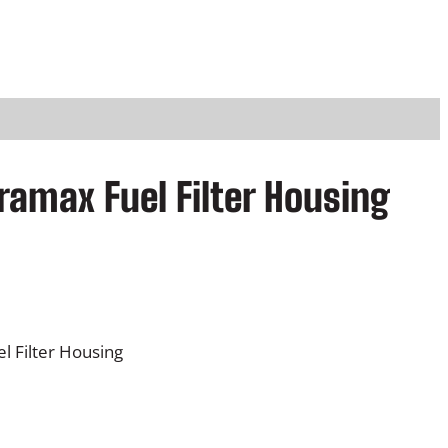
ramax Fuel Filter Housing
 Filter Housing