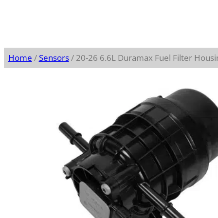
Home
/
Sensors
/ 20-26 6.6L Duramax Fuel Filter Hous