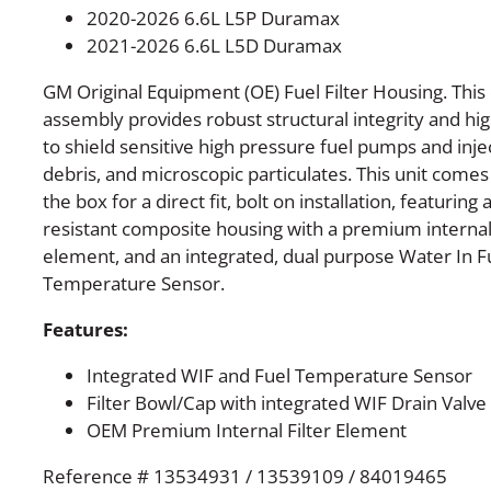
2020-2026 6.6L L5P Duramax
2021-2026 6.6L L5D Duramax
GM Original Equipment (OE) Fuel Filter Housing. Th
assembly provides robust structural integrity and high
to shield sensitive high pressure fuel pumps and inj
debris, and microscopic particulates. This unit comes
the box for a direct fit, bolt on installation, featuring
resistant composite housing with a premium internal f
element, and an integrated, dual purpose Water In Fu
Temperature Sensor.
Features:
Integrated WIF and Fuel Temperature Sensor
Filter Bowl/Cap with integrated WIF Drain Valve
OEM Premium Internal Filter Element
Reference # 13534931 / 13539109 / 84019465