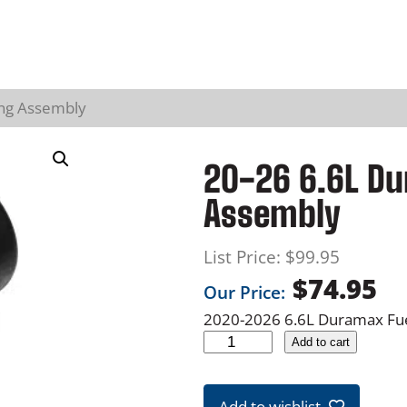
ing Assembly
20-26 6.6L Du
Assembly
List Price:
$
99.95
$
74.95
Our Price:
2020-2026 6.6L Duramax Fuel
2
Add to cart
0
-
Add to wishlist