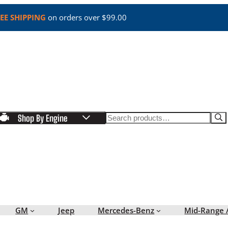
EE SHIPPING
on orders over $99.00
Search
Shop By Engine
GM
Jeep
Mercedes-Benz
Mid-Range 