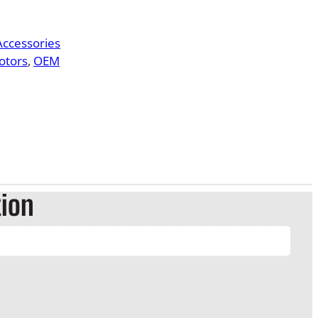
 Accessories
otors
, 
OEM
tion