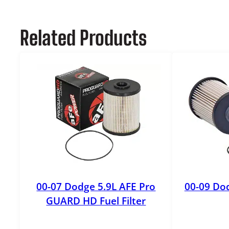
Related Products
00-07 Dodge 5.9L AFE Pro
00-09 Dod
GUARD HD Fuel Filter