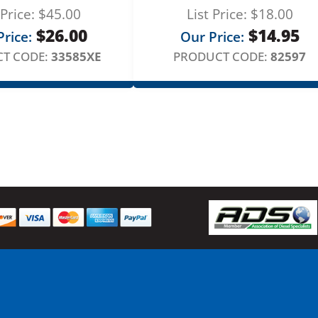
 Price:
$
45.00
List Price:
$
18.00
$
26.00
$
14.95
rice:
Our Price:
T CODE:
33585XE
PRODUCT CODE:
82597