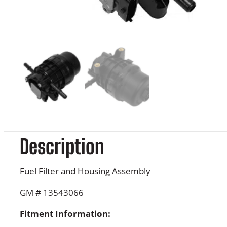
Description
Fuel Filter and Housing Assembly
GM # 13543066
Fitment Information: