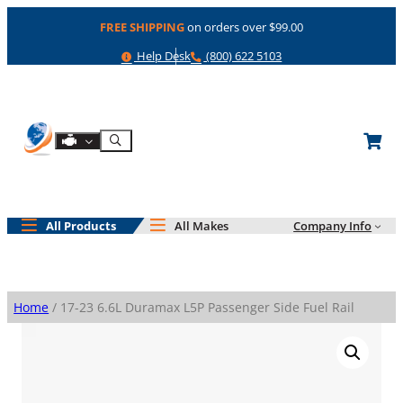
Skip
FREE SHIPPING
on orders over $99.00
to
content
Help
Phone
Help Desk
(800) 622 5103
Shop By Engine
Search
All Products
All Makes
Company Info
Home
/ 17-23 6.6L Duramax L5P Passenger Side Fuel Rail