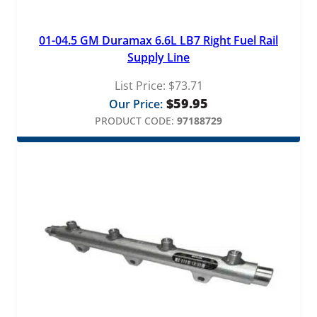
01-04.5 GM Duramax 6.6L LB7 Right Fuel Rail
Supply Line
List Price:
$
73.71
$
59.95
Our Price:
PRODUCT CODE:
97188729