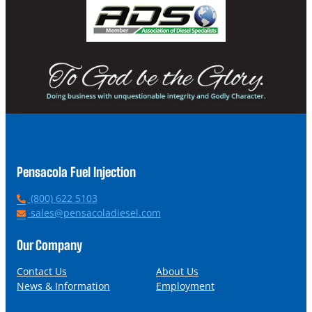
Pensacola Fuel Injection
P
(800) 622 5103
h
E
sales@pensacoladiesel.com
o
m
n
a
Our Company
e
i
l
Contact Us
About Us
News & Information
Employment