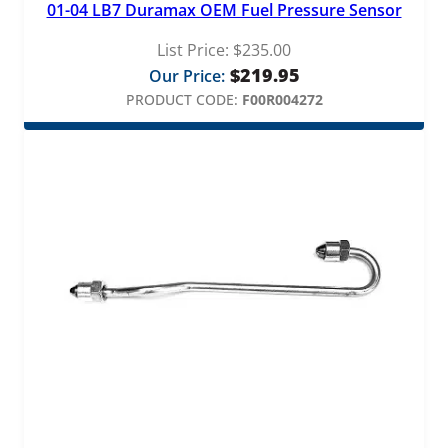
01-04 LB7 Duramax OEM Fuel Pressure Sensor
t
i
List Price:
$
235.00
t
$
219.95
Our Price:
y
PRODUCT CODE:
F00R004272