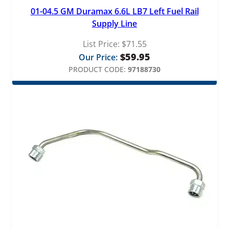
01-04.5 GM Duramax 6.6L LB7 Left Fuel Rail
Supply Line
List Price:
$
71.55
$
59.95
Our Price:
PRODUCT CODE:
97188730