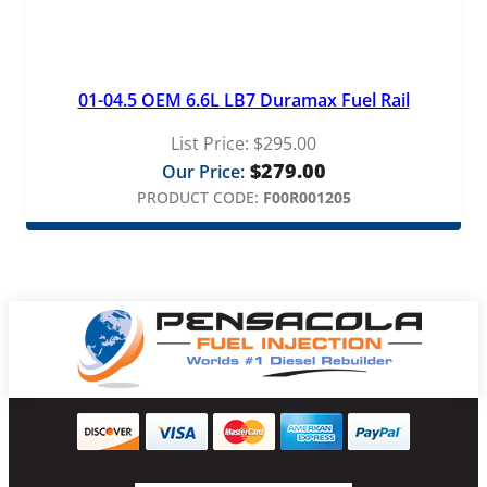
01-04.5 OEM 6.6L LB7 Duramax Fuel Rail
List Price:
$
295.00
$
279.00
Our Price:
PRODUCT CODE:
F00R001205