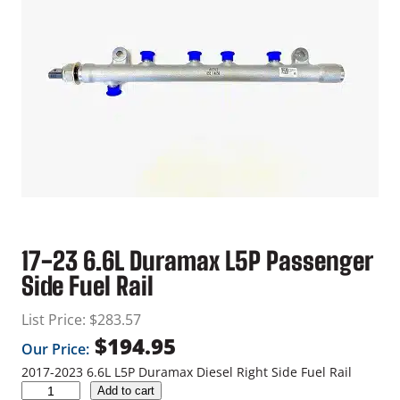
17-23 6.6L Duramax L5P Passenger
Side Fuel Rail
List Price:
$
283.57
$
194.95
Our Price:
2017-2023 6.6L L5P Duramax Diesel Right Side Fuel Rail
1
Add to cart