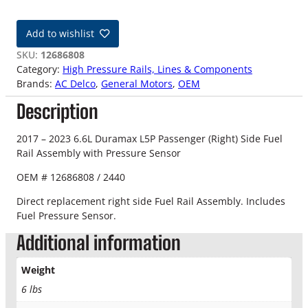
7
-
Add to wishlist
2
3
SKU:
12686808
6
Category:
High Pressure Rails, Lines & Components
.
Brands:
AC Delco
, 
General Motors
, 
OEM
6
Description
L
D
u
2017 – 2023 6.6L Duramax L5P Passenger (Right) Side Fuel
r
Rail Assembly with Pressure Sensor
a
OEM # 12686808 / 2440
m
a
Direct replacement right side Fuel Rail Assembly. Includes
x
Fuel Pressure Sensor.
L
Additional information
5
P
P
Weight
a
6 lbs
s