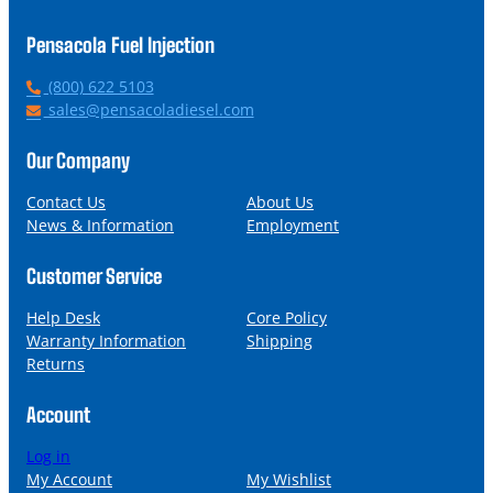
Pensacola Fuel Injection
P
(800) 622 5103
h
E
sales@pensacoladiesel.com
o
m
n
a
Our Company
e
i
l
Contact Us
About Us
News & Information
Employment
Customer Service
Help Desk
Core Policy
Warranty Information
Shipping
Returns
Account
Log in
My Account
My Wishlist