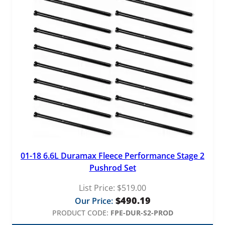
01-18 6.6L Duramax Fleece Performance Stage 2
Pushrod Set
List Price:
$
519.00
$
490.19
Our Price:
PRODUCT CODE:
FPE-DUR-S2-PROD