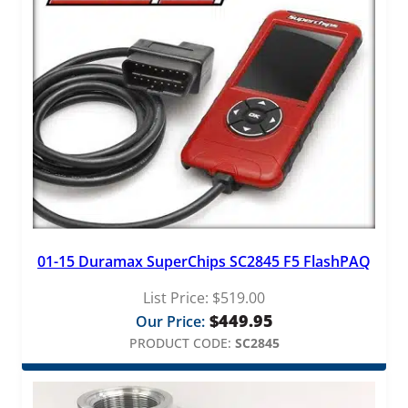
01-15 Duramax SuperChips SC2845 F5 FlashPAQ
List Price:
$
519.00
$
449.95
Our Price:
PRODUCT CODE:
SC2845