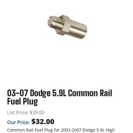
03-07 Dodge 5.9L Common Rail
Fuel Plug
List Price:
$
39.00
$
32.00
Our Price:
Common Rail Fuel Plug for 2003-2007 Dodge 5.9L High