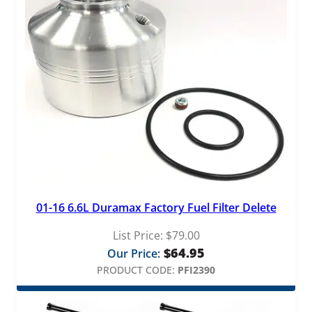
01-16 6.6L Duramax Factory Fuel Filter Delete
List Price:
$
79.00
$
64.95
Our Price:
PRODUCT CODE:
PFI2390