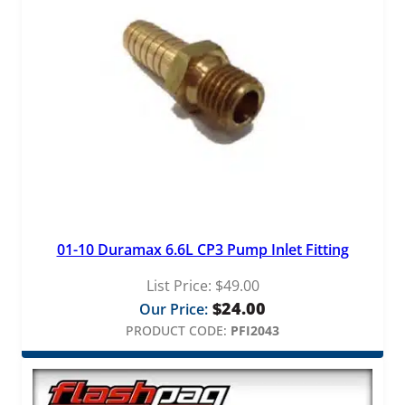
01-10 Duramax 6.6L CP3 Pump Inlet Fitting
List Price:
$
49.00
$
24.00
Our Price:
PRODUCT CODE:
PFI2043