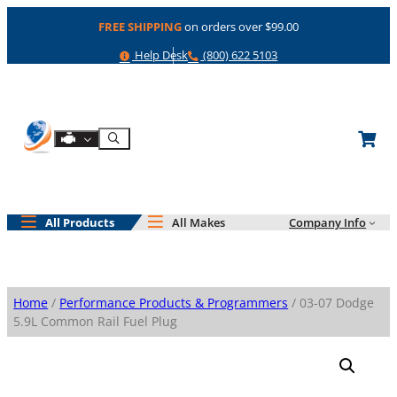
Skip
FREE SHIPPING
on orders over $99.00
to
content
Help
Phone
Help Desk
(800) 622 5103
Shop By Engine
Search
All Products
All Makes
Company Info
Home
/
Performance Products & Programmers
/ 03-07 Dodge
5.9L Common Rail Fuel Plug