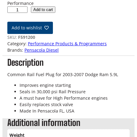
Performance
0
Add to cart
3
-
Add to wishlist
0
7
SKU:
F591200
D
Category:
Performance Products & Programmers
o
Brands:
Pensacola Diesel
d
Description
g
e
5
Common Rail Fuel Plug for 2003-2007 Dodge Ram 5.9L
.
Improves engine starting
9
Seals in 30,000 psi Rail Pressure
L
A must have for High Performance engines
C
Easily replaces stock valve
o
Made In Pensacola FL, USA
m
m
Additional information
o
n
Weight