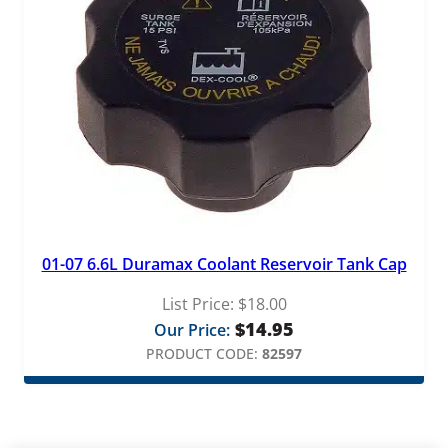
01-07 6.6L Duramax Coolant Reservoir Tank Cap
List Price:
$
18.00
$
14.95
Our Price:
PRODUCT CODE:
82597