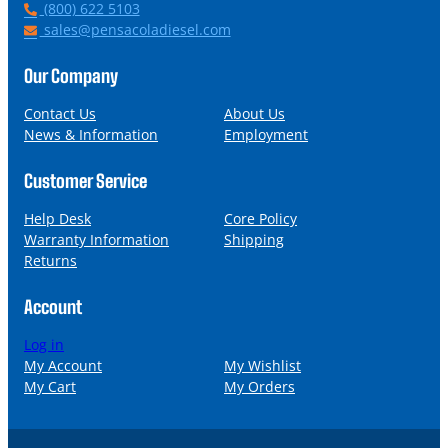
P
(800) 622 5103
h
E
sales@pensacoladiesel.com
o
m
n
a
Our Company
e
i
l
Contact Us
About Us
News & Information
Employment
Customer Service
Help Desk
Core Policy
Warranty Information
Shipping
Returns
Account
Log in
My Account
My Wishlist
My Cart
My Orders