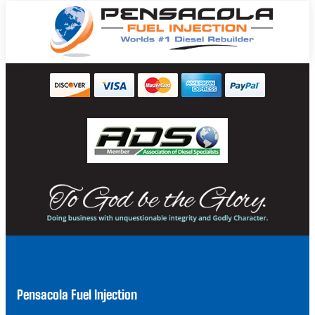
Pensacola Fuel Injection