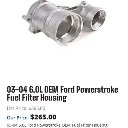
03-04 6.0L OEM Ford Powerstroke
Fuel Filter Housing
List Price:
$
365.00
$
265.00
Our Price:
03-04 6.0L Ford Powerstroke OEM Fuel Filter Housing