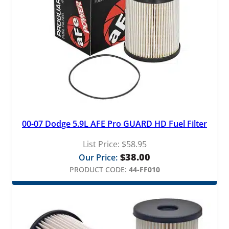
00-07 Dodge 5.9L AFE Pro GUARD HD Fuel Filter
List Price:
$
58.95
$
38.00
Our Price:
PRODUCT CODE:
44-FF010