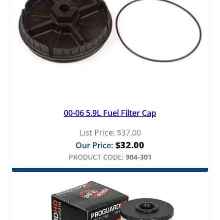
00-06 5.9L Fuel Filter Cap
List Price:
$
37.00
$
32.00
Our Price:
PRODUCT CODE:
904-301