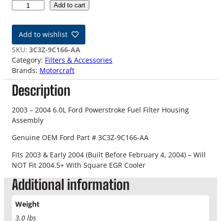
0
Add to cart
3
-
Add to wishlist
0
4
SKU:
3C3Z-9C166-AA
6
Category:
Filters & Accessories
.
Brands:
Motorcraft
0
Description
L
O
E
2003 – 2004 6.0L Ford Powerstroke Fuel Filter Housing
M
Assembly
F
Genuine OEM Ford Part # 3C3Z-9C166-AA
o
r
Fits 2003 & Early 2004 (Built Before February 4, 2004) – Will
d
NOT Fit 2004.5+ With Square EGR Cooler
P
Additional information
o
w
e
Weight
r
3.0 lbs