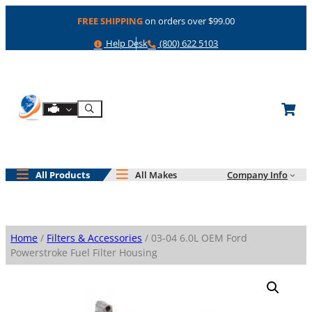
Skip
FREE SHIPPING
on orders over $99.00
to
content
Help
Phone
Help Desk
(800) 622 5103
Shop By Engine
Search
All Products
All Makes
Company Info
Home
/
Filters & Accessories
/ 03-04 6.0L OEM Ford
Powerstroke Fuel Filter Housing