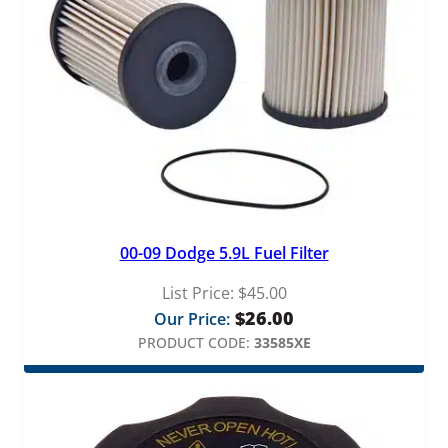
00-09 Dodge 5.9L Fuel Filter
List Price:
$
45.00
$
26.00
Our Price:
PRODUCT CODE:
33585XE