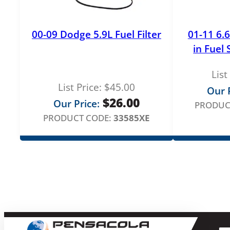
00-09 Dodge 5.9L Fuel Filter
01-11 6.
in Fuel
List
List Price:
$
45.00
Our P
$
26.00
Our Price:
PRODUC
PRODUCT CODE:
33585XE