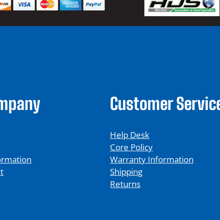
ompany
Customer Servic
Help Desk
Core Policy
ormation
Warranty Information
t
Shipping
Returns