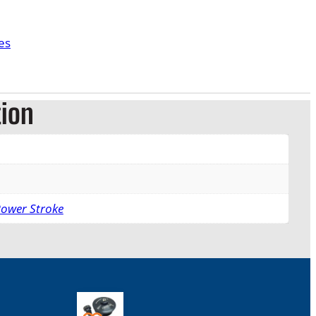
es
tion
Power Stroke