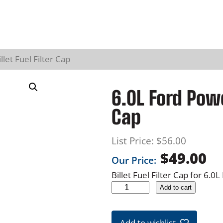
let Fuel Filter Cap
6.0L Ford Power
Cap
List Price:
$
56.00
$
49.00
Our Price:
Billet Fuel Filter Cap for 6.
6
Add to cart
.
0
Add to wishlist