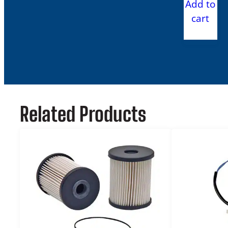
Add to
cart
Related Products