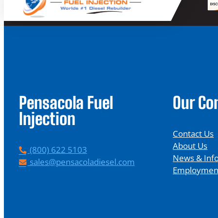
Pensacola Fuel
Our C
Injection
Contact Us
About Us
P
(800) 622 5103
News & Inf
h
E
sales@pensacoladiesel.com
Employmen
o
m
n
a
e
i
l