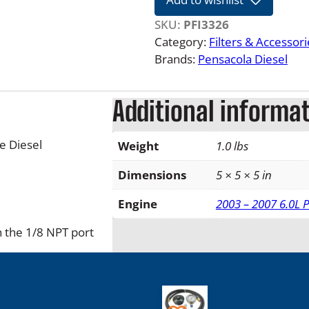
L
F
SKU:
PFI3326
o
Category:
Filters & Accessori
r
Brands:
Pensacola Diesel
d
P
Additional informa
o
w
e
e Diesel
Weight
1.0 lbs
r
s
Dimensions
5 × 5 × 5 in
t
Engine
2003 – 2007 6.0L 
r
o
h the 1/8 NPT port
k
e
B
i