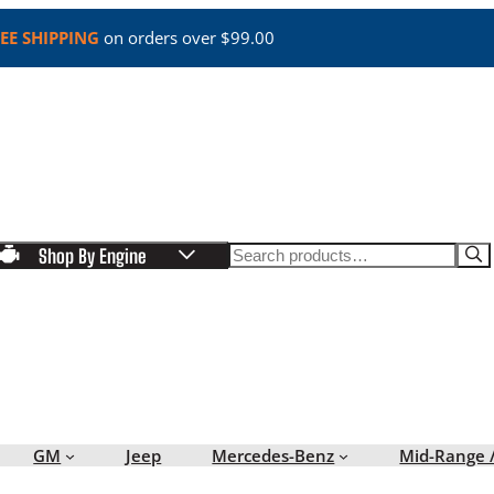
EE SHIPPING
on orders over $99.00
Search
Shop By Engine
GM
Jeep
Mercedes-Benz
Mid-Range 