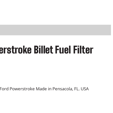
stroke Billet Fuel Filter
0L Ford Powerstroke Made in Pensacola, FL. USA