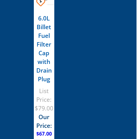
6.0L
Billet
Fuel
Filter
Cap
with
Drain
Plug
List
Price:
$
79.00
Our
Price:
$
67.00