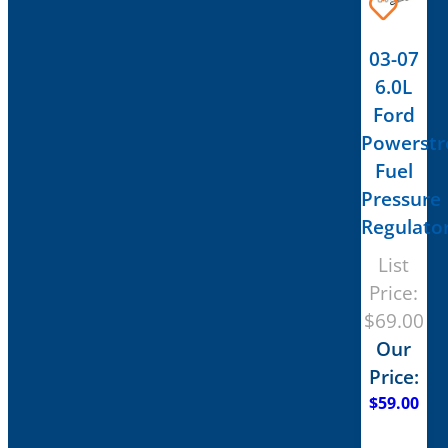
03-07
6.0L
Ford
Powerstr
Fuel
Pressure
Regulato
List
Price:
$
69.00
Our
Price:
$
59.00