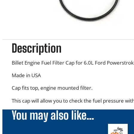
Description
Billet Engine Fuel Filter Cap for 6.0L Ford Powerstrok
Made in USA
Cap fits top, engine mounted filter.
This cap will allow you to check the fuel pressure wit
You may also like…