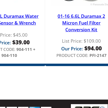
6L Duramax Water
01-16 6.6L Duramax 2
 Sensor & Wrench
Micron Fuel Filter
Conversion Kit
 Price:
$
45.00
List Price:
$
109.00
$
39.00
rice:
$
94.00
Our Price:
T CODE:
904-111 +
904-110
PRODUCT CODE:
PFI-2147