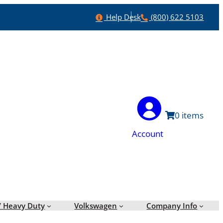
Help
Phone
Help Desk
(800) 622 5103
0
Account
/ Heavy Duty
Volkswagen
Company Info