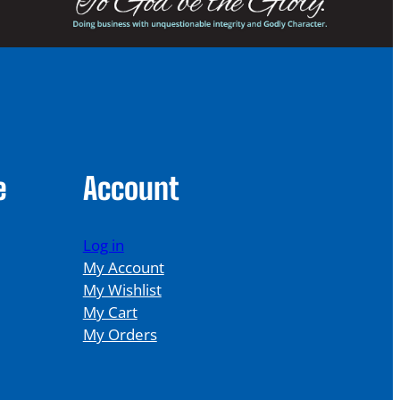
e
Account
Log in
My Account
My Wishlist
My Cart
My Orders