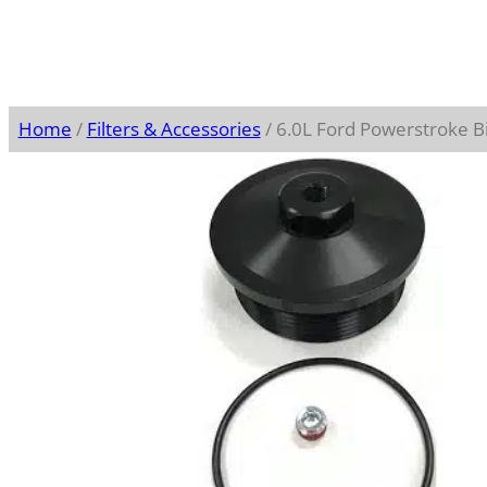
Home
/
Filters & Accessories
/ 6.0L Ford Powerstroke Bil