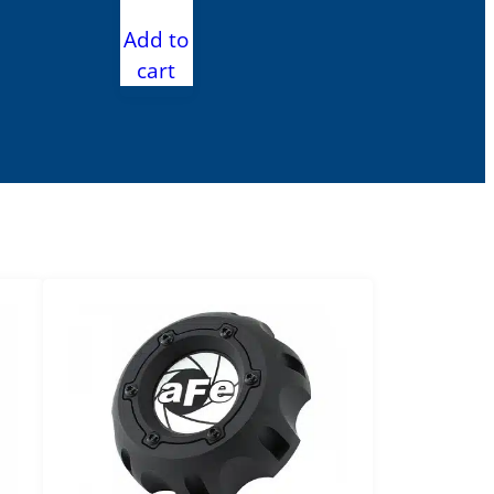
Add to
cart