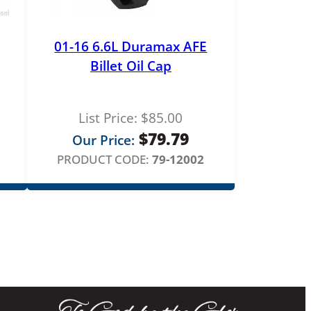
01-16 6.6L Duramax AFE
Billet Oil Cap
List Price:
$
85.00
$
79.79
Our Price:
PRODUCT CODE:
79-12002