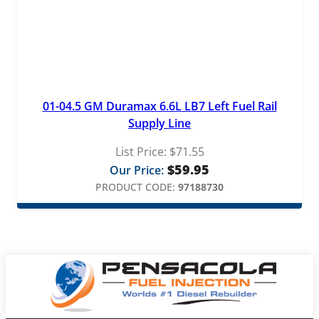
01-04.5 GM Duramax 6.6L LB7 Left Fuel Rail
Supply Line
List Price:
$
71.55
$
59.95
Our Price:
PRODUCT CODE:
97188730