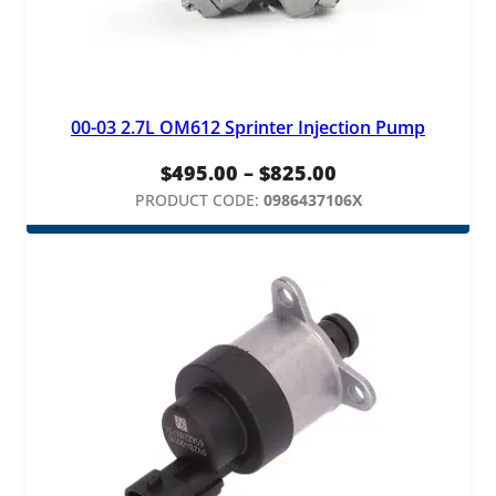
y
00-03 2.7L OM612 Sprinter Injection Pump
Price
$
495.00
–
$
825.00
range:
PRODUCT CODE:
0986437106X
$495.00
through
$825.00