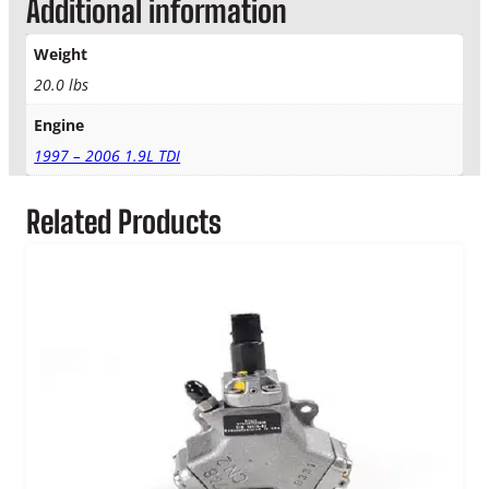
Additional information
m
p
–
Weight
M
20.0 lbs
a
n
Engine
u
1997 – 2006 1.9L TDI
a
l
T
Related Products
r
a
n
s
.
q
u
a
n
t
i
t