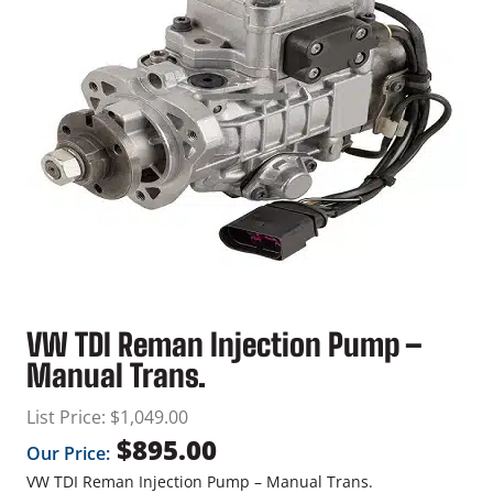
VW TDI Reman Injection Pump –
Manual Trans.
List Price:
$
1,049.00
$
895.00
Our Price:
VW TDI Reman Injection Pump – Manual Trans.