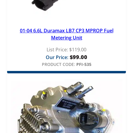
01-04 6.6L Duramax LB7 CP3 MPROP Fuel
Metering Unit
List Price:
$
119.00
$
99.00
Our Price:
PRODUCT CODE:
PFI-535