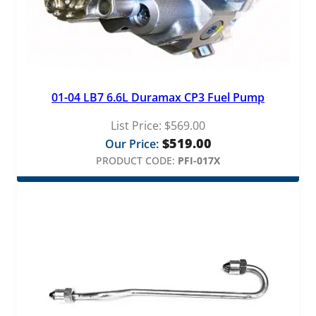
01-04 LB7 6.6L Duramax CP3 Fuel Pump
List Price:
$
569.00
$
519.00
Our Price:
PRODUCT CODE:
PFI-017X