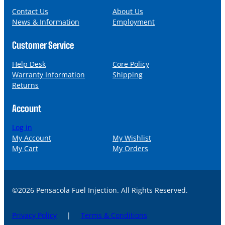
e
i
l
Contact Us
About Us
News & Information
Employment
Customer Service
Help Desk
Core Policy
Warranty Information
Shipping
Returns
Account
Log in
My Account
My Wishlist
My Cart
My Orders
©2026 Pensacola Fuel Injection. All Rights Reserved.
Privacy Policy
|
Terms & Conditions