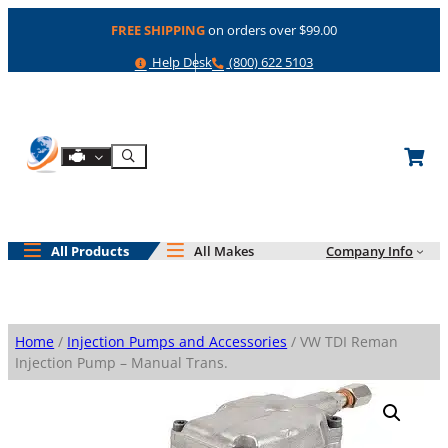
Skip
FREE SHIPPING
on orders over $99.00
to
content
Help
Phone
Help Desk
(800) 622 5103
Shop By Engine
Search
All Products
All Makes
Company Info
Home
/
Injection Pumps and Accessories
/ VW TDI Reman
Injection Pump – Manual Trans.