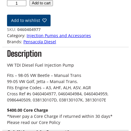
V
Add to cart
W
T
Add to wishlist
D
I
SKU:
0460404977
R
Category:
Injection Pumps and Accessories
e
Brands:
Pensacola Diesel
m
Description
a
n
I
VW TDI Diesel Fuel Injection Pump
n
Fits – 98-05 VW Beetle – Manual Trans
j
99-05 VW Golf, Jetta – Manual Trans.
e
Fits Engine Codes – A3, AHF, ALH, ASV, AGR
c
Cross Ref #s 0460404977, 0460404984, 0460404959,
t
0986440509, 038130107D, 038130107K, 38130107E
i
o
$400.00 Core Charge
n
*Never pay a Core Charge if returned within 30 days*
P
Please read our Core Policy
u