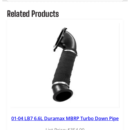
9
Related Products
.
9
9
01-04 LB7 6.6L Duramax MBRP Turbo Down Pipe
List Price:
$
354.00