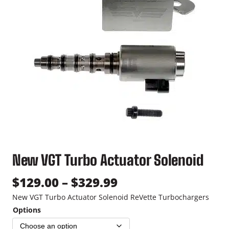
New VGT Turbo Actuator Solenoid
P
$
129.00
–
$
329.99
r
New VGT Turbo Actuator Solenoid ReVette Turbochargers
Options
i