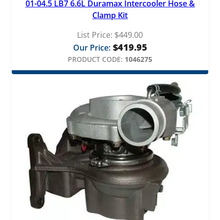
01-04.5 LB7 6.6L Duramax Intercooler Hose &
Clamp Kit
List Price:
$
449.00
$
419.95
Our Price:
PRODUCT CODE:
1046275