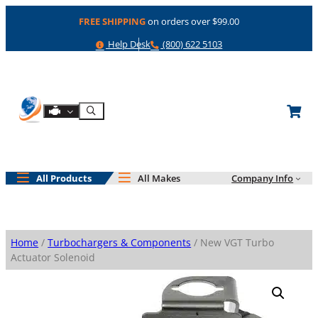
Skip
FREE SHIPPING
on orders over $99.00
to
content
Help
Phone
Help Desk
(800) 622 5103
Shop By Engine
Search
All Products
All Makes
Company Info
Home
/
Turbochargers & Components
/ New VGT Turbo
Actuator Solenoid