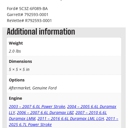
o
l
0
Ford# 5C3Z-6F089-BA
e
Garrett# 792593-0001
0
n
ReVette# R792593-0001
o
t
Additional information
i
d
h
Weight
q
r
u
2.0 lbs
a
o
Dimensions
n
t
5 × 5 × 5 in
u
i
t
Options
g
y
Aftermarket, Genuine Ford
h
Engine
$
2003 – 2007 6.0L Power Stroke
,
2004 – 2005 6.6L Duramax
3
LLY
,
2006 – 2007 6.6L Duramax LBZ
,
2007 – 2010 6.6L
Duramax LMM
,
2011 – 2016 6.6L Duramax LML LGH
,
2011 –
2
2025 6.7L Power Stroke