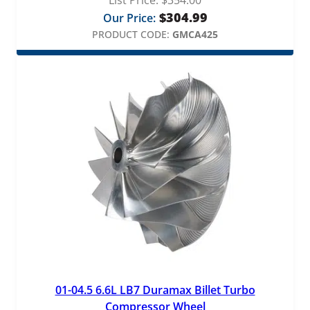
$
304.99
Our Price:
PRODUCT CODE:
GMCA425
01-04.5 6.6L LB7 Duramax Billet Turbo
Compressor Wheel