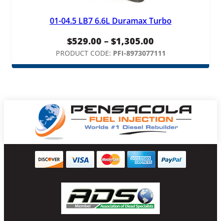
01-04.5 LB7 6.6L Duramax Turbo
Price
$
529.00
–
$
1,305.00
range:
PRODUCT CODE:
PFI-8973077111
$529.00
through
$1,305.00