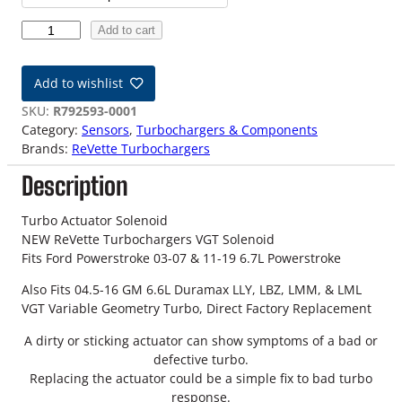
c
N
Add to cart
e
e
w
r
Add to wishlist
V
a
G
SKU:
R792593-0001
T
Category:
Sensors
, 
Turbochargers & Components
n
T
Brands:
ReVette Turbochargers
u
g
Description
r
b
e
o
Turbo Actuator Solenoid
:
A
NEW ReVette Turbochargers VGT Solenoid
c
Fits Ford Powerstroke 03-07 & 11-19 6.7L Powerstroke
$
t
Also Fits 04.5-16 GM 6.6L Duramax LLY, LBZ, LMM, & LML
u
1
VGT Variable Geometry Turbo, Direct Factory Replacement
a
2
t
A dirty or sticking actuator can show symptoms of a bad or
o
defective turbo.
9
r
Replacing the actuator could be a simple fix to bad turbo
S
.
response.