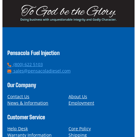
Pensacola Fuel Injection
P
(800) 622 5103
h
E
sales@pensacoladiesel.com
o
m
n
a
Our Company
e
i
l
Contact Us
About Us
News & Information
Employment
Customer Service
Help Desk
Core Policy
Warranty Information
Shipping