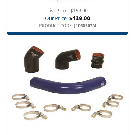
List Price:
$
159.00
$
139.00
Our Price:
PRODUCT CODE:
J1060503N