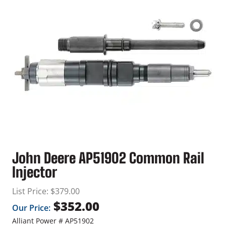
John Deere AP51902 Common Rail
Injector
List Price:
$
379.00
$
352.00
Our Price:
Alliant Power # AP51902