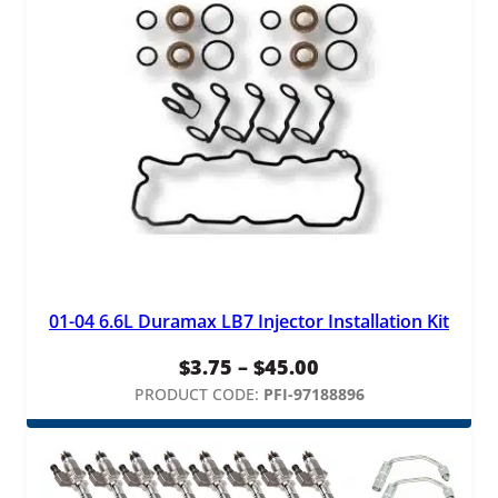
$295.00
01-04 6.6L Duramax LB7 Injector Installation Kit
Price
$
3.75
–
$
45.00
range:
PRODUCT CODE:
PFI-97188896
$3.75
through
$45.00