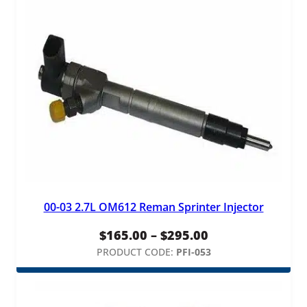
00-03 2.7L OM612 Reman Sprinter Injector
Price
$
165.00
–
$
295.00
range:
PRODUCT CODE:
PFI-053
$165.00
through