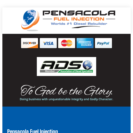
Pensacola Fuel Injection