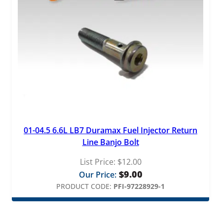
01-04.5 6.6L LB7 Duramax Fuel Injector Return
Line Banjo Bolt
List Price:
$
12.00
$
9.00
Our Price:
PRODUCT CODE:
PFI-97228929-1