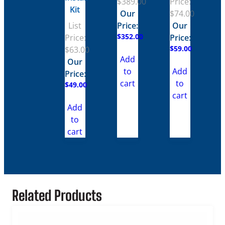
$
389.00
Price:
Kit
Our
$
74.00
List
Price:
Our
$
352.00
Price:
Price:
$
59.00
$
63.00
Add
Our
to
Add
Price:
cart
to
$
49.00
cart
Add
to
cart
Related Products