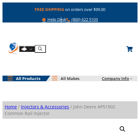
Skip
FREE SHIPPING
on orders over $99.00
to
content
Help
Phone
Help Desk
(800) 622 5103
Shop By Engine
Search
All Products
All Makes
Company Info
Home
/
Injectors & Accessories
/ John Deere AP51902
Common Rail Injector