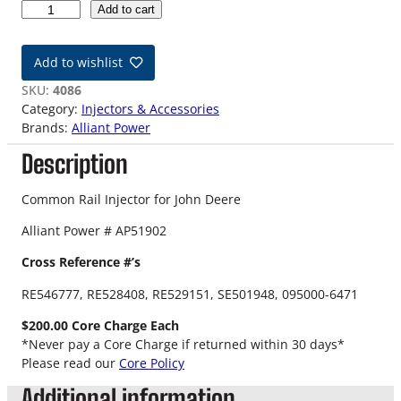
J
Add to cart
o
h
Add to wishlist
n
D
SKU:
4086
e
Category:
Injectors & Accessories
e
Brands:
Alliant Power
r
Description
e
A
P
Common Rail Injector for John Deere
5
Alliant Power # AP51902
1
9
Cross Reference #’s
0
2
RE546777, RE528408, RE529151, SE501948, 095000-6471
C
$200.00 Core Charge Each
o
*Never pay a Core Charge if returned within 30 days*
m
Please read our
Core Policy
m
o
Additional information