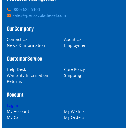
P
(800) 622 5103
h
E
sales@pensacoladiesel.com
o
m
n
a
Our Company
e
i
l
Contact Us
About Us
News & Information
Employment
Customer Service
Help Desk
Core Policy
Warranty Information
Shipping
Returns
Account
Log in
My Account
My Wishlist
My Cart
My Orders