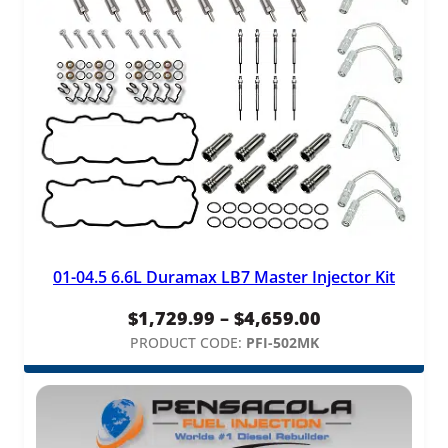
01-04.5 6.6L Duramax LB7 Master Injector Kit
Price
$
1,729.99
–
$
4,659.00
range:
PRODUCT CODE:
PFI-502MK
$1,729.99
through
$4,659.00