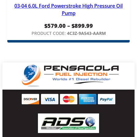
03-04 6.0L Ford Powerstroke High Pressure Oil
Pump
Price
$
579.00
–
$
899.99
range:
PRODUCT CODE:
4C3Z-9A543-AARM
$579.00
through
$899.99