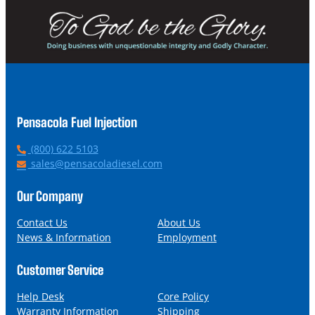
Pensacola Fuel Injection
P
(800) 622 5103
h
E
sales@pensacoladiesel.com
o
m
n
a
Our Company
e
i
l
Contact Us
About Us
News & Information
Employment
Customer Service
Help Desk
Core Policy
Warranty Information
Shipping