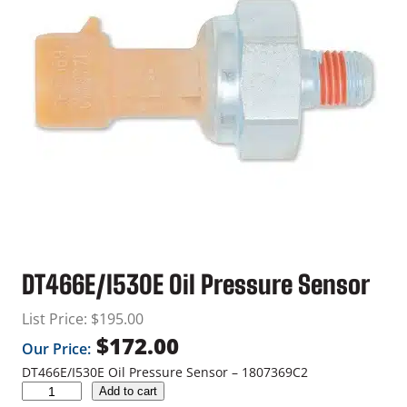
DT466E/I530E Oil Pressure Sensor
List Price:
$
195.00
$
172.00
Our Price:
DT466E/I530E Oil Pressure Sensor – 1807369C2
D
Add to cart