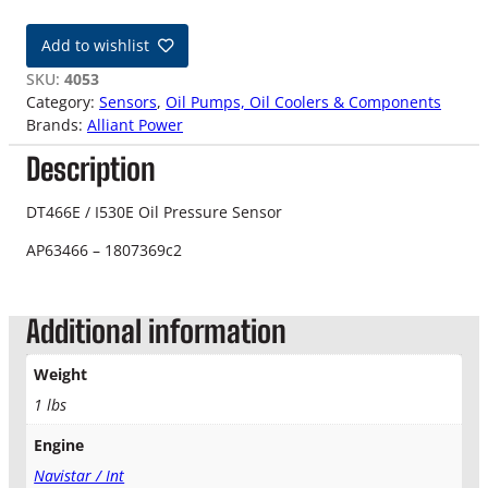
T
4
Add to wishlist
6
6
SKU:
4053
E
Category:
Sensors
, 
Oil Pumps, Oil Coolers & Components
/
Brands:
Alliant Power
I
Description
5
3
0
DT466E / I530E Oil Pressure Sensor
E
AP63466 – 1807369c2
O
i
l
Additional information
P
r
e
Weight
s
1 lbs
s
u
Engine
r
Navistar / Int
e