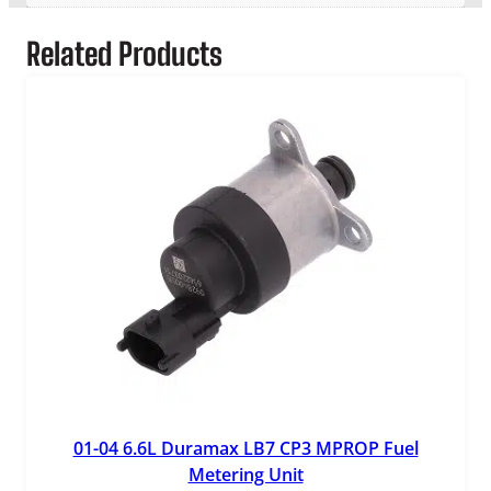
S
e
Related Products
n
s
o
r
q
u
a
n
t
i
t
y
01-04 6.6L Duramax LB7 CP3 MPROP Fuel
Metering Unit