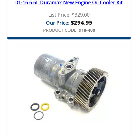
01-16 6.6L Duramax New Engine Oil Cooler Kit
List Price:
$
329.00
$
294.95
Our Price:
PRODUCT CODE:
918-400