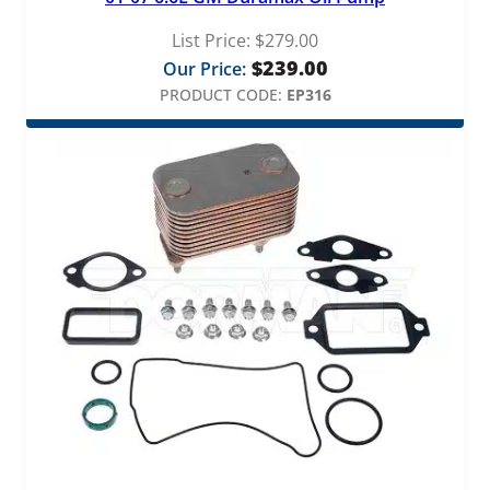
List Price:
$
279.00
$
239.00
Our Price:
PRODUCT CODE:
EP316