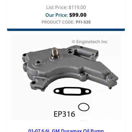
List Price:
$
119.00
$
99.00
Our Price:
PRODUCT CODE:
PFI-535
01-07 6.6L GM Duramax Oil Pump