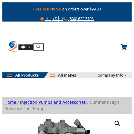
Skip
FREE SHIPPING
on orders over $99.00
to
content
Help
Phone
Help Desk
(800) 622 5103
Shop By Engine
Search
All Products
All Makes
Company Info
Home
/
Injection Pumps and Accessories
/ Cummins High
Pressure Fuel Pump