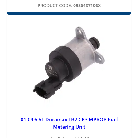
range:
PRODUCT CODE:
0986437106X
$495.00
through
$825.00
01-04 6.6L Duramax LB7 CP3 MPROP Fuel
Metering Unit