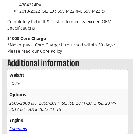
u
4384224RX
e
5
2018-2022 ISL, L9 : 5594422RM, 5594422RX
l
.
P
Completely Rebuilt & Tested to meet & exceed OEM
u
Specifications
0
m
$1000 Core Charge
p
0
*Never pay a Core Charge if returned within 30 days*
q
Please read our Core Policy
t
u
a
Additional information
h
n
t
r
Weight
i
40 lbs
t
o
y
Options
u
2006-2008 ISC, 2009-2011 ISC, ISL, 2011-2013 ISL, 2014-
g
2017 ISL, 2018-2022 ISL, L9
h
Engine
$
Cummins