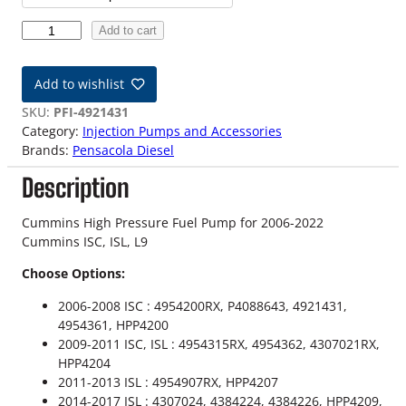
c
C
Add to cart
e
u
m
r
Add to wishlist
m
a
i
SKU:
PFI-4921431
n
Category:
Injection Pumps and Accessories
n
s
Brands:
Pensacola Diesel
H
g
Description
i
g
e
h
Cummins High Pressure Fuel Pump for 2006-2022
:
P
Cummins ISC, ISL, L9
r
$
Choose Options:
e
s
1
2006-2008 ISC : 4954200RX, P4088643, 4921431,
s
4954361, HPP4200
,
u
2009-2011 ISC, ISL : 4954315RX, 4954362, 4307021RX,
r
HPP4204
4
e
2011-2013 ISL : 4954907RX, HPP4207
F
9
2014-2017 ISL : 4307024, 4384224, 4384226, HPP4209,