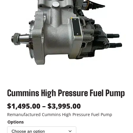
Cummins High Pressure Fuel Pump
P
$
1,495.00
–
$
3,995.00
r
Remanufactured Cummins High Pressure Fuel Pump
Options
i