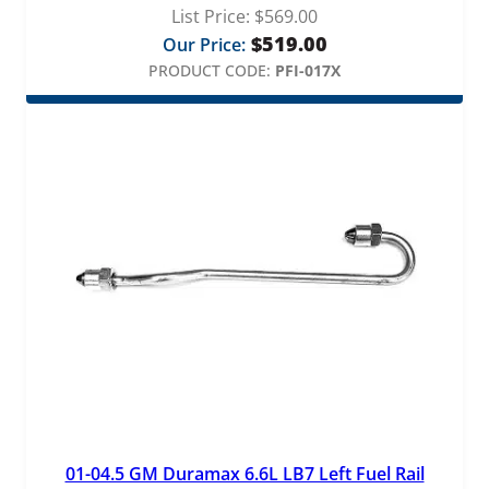
List Price:
$
569.00
$
519.00
Our Price:
PRODUCT CODE:
PFI-017X
01-04.5 GM Duramax 6.6L LB7 Left Fuel Rail