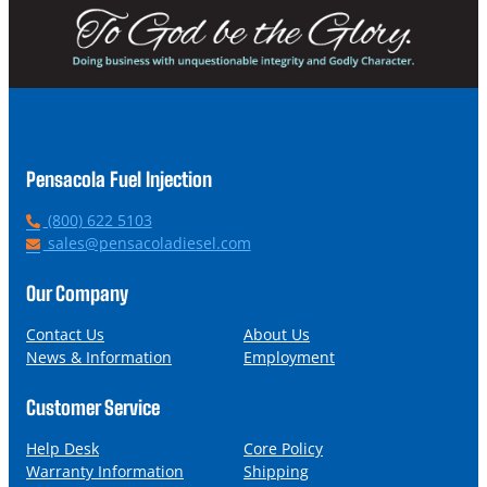
Pensacola Fuel Injection
P
(800) 622 5103
h
E
sales@pensacoladiesel.com
o
m
n
a
Our Company
e
i
l
Contact Us
About Us
News & Information
Employment
Customer Service
Help Desk
Core Policy
Warranty Information
Shipping