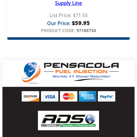
Supply Line
List Price:
$
71.55
$
59.95
Our Price:
PRODUCT CODE:
97188730