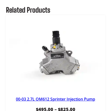
3
Related Products
,
9
9
5
.
0
0
00-03 2.7L OM612 Sprinter Injection Pump
Price
$
495.00
–
$
825.00