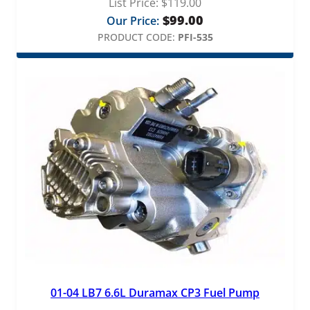
List Price:
$
119.00
$
99.00
Our Price:
PRODUCT CODE:
PFI-535
01-04 LB7 6.6L Duramax CP3 Fuel Pump