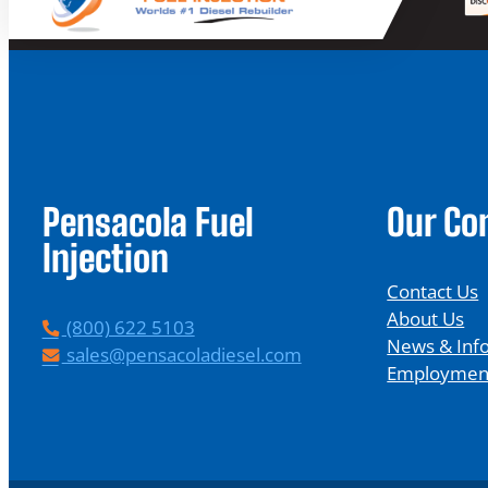
Pensacola Fuel
Our C
Injection
Contact Us
About Us
P
(800) 622 5103
News & Inf
h
E
sales@pensacoladiesel.com
Employmen
o
m
n
a
e
i
l