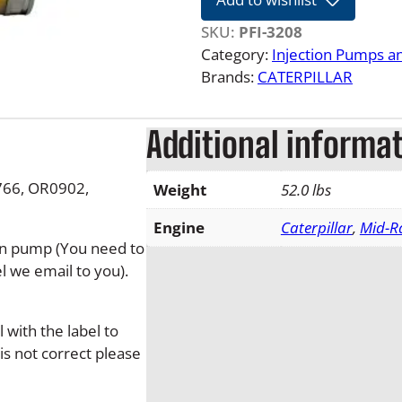
e
r
SKU:
PFI-3208
p
Category:
Injection Pumps a
i
Brands:
CATERPILLAR
l
l
Additional informa
a
r
3
0766, OR0902,
Weight
52.0 lbs
2
0
Engine
Caterpillar
,
Mid-R
tion pump (You need to
8
l we email to you).
D
i
e
with the label to
s
is not correct please
e
l