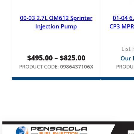
00-03 2.7L OM612 Sprinter
01-04 6
Injection Pump
CP3 MPR
List 
Price
$
495.00
–
$
825.00
Our P
range:
PRODUCT CODE:
0986437106X
PRODU
$495.00
through
$825.00