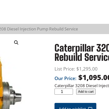
3208 Diesel Injection Pump Rebuild Service
Caterpillar 32
Rebuild Servic
List Price:
$
1,295.00
$
1,095.0
Our Price:
Caterpillar 3208 Diesel Inje
C
Add to cart
a
t
Add to wishlist