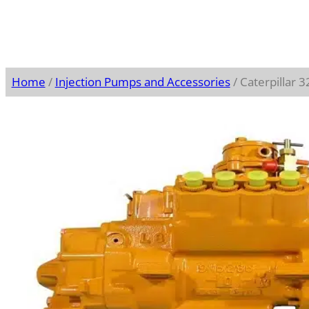
Home
/
Injection Pumps and Accessories
/ Caterpillar 