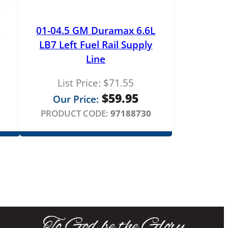
01-04.5 GM Duramax 6.6L
LB7 Left Fuel Rail Supply
Line
List Price:
$
71.55
$
59.95
Our Price:
PRODUCT CODE:
97188730