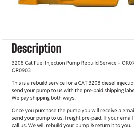
Description
3208 Cat Fuel Injection Pump Rebuild Service – OR
OR0903
This is a rebuild service for a CAT 3208 diesel injec
send your pump to us with the pre-paid shipping labe
We pay shipping both ways.
Once you purchase the pump you will receive a email 
send your pump to us, freight pre-paid. If your email 
call us. We will rebuild your pump & return it to you.