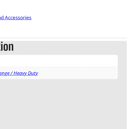
nd Accessories
tion
ange / Heavy Duty