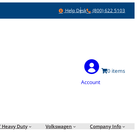
Help
Phone
Help Desk
(800) 622 5103
0
Account
/ Heavy Duty
Volkswagen
Company Info