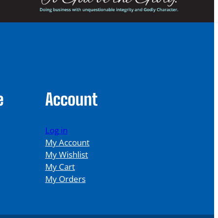
e
Account
Log in
My Account
My Wishlist
My Cart
My Orders