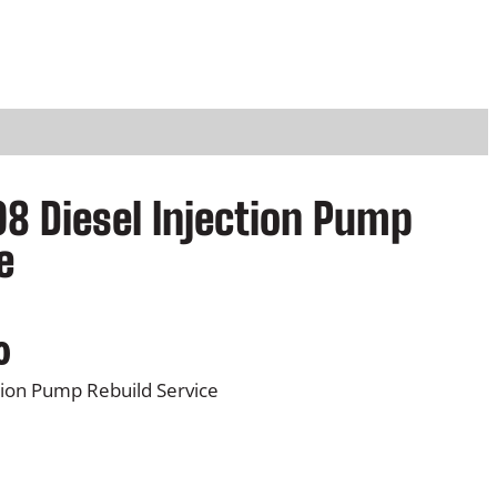
08 Diesel Injection Pump
e
0
ction Pump Rebuild Service