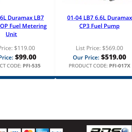
l
d
S
.6L Duramax LB7
01-04 LB7 6.6L Duramax
e
OP Fuel Metering
CP3 Fuel Pump
r
Unit
v
i
Price:
$
119.00
List Price:
$
569.00
c
$
99.00
$
519.00
rice:
Our Price:
e
CT CODE:
PFI-535
PRODUCT CODE:
PFI-017X
q
u
a
n
t
i
t
y