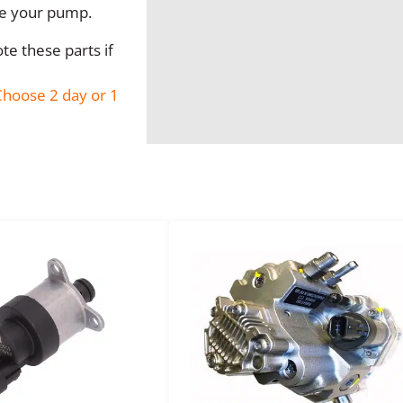
I
ve your pump.
n
j
e these parts if
e
c
hoose 2 day or 1
t
i
o
n
P
u
m
p
R
e
b
u
i