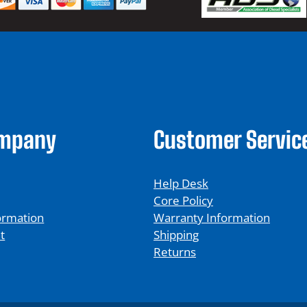
ompany
Customer Servic
Help Desk
Core Policy
ormation
Warranty Information
t
Shipping
Returns