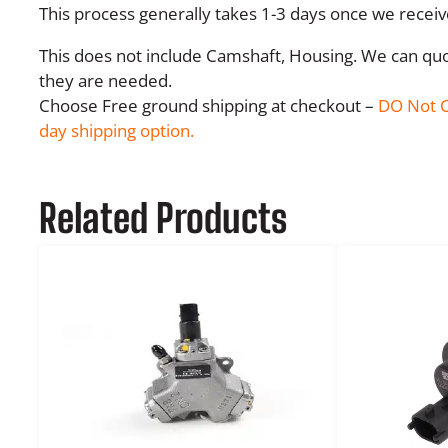
This process generally takes 1-3 days once we recei
This does not include Camshaft, Housing. We can quot
they are needed.
Choose Free ground shipping at checkout –
DO Not C
day shipping option.
Related Products