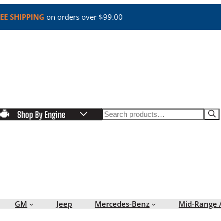
EE SHIPPING
on orders over $99.00
Search
Shop By Engine
GM
Jeep
Mercedes-Benz
Mid-Range 