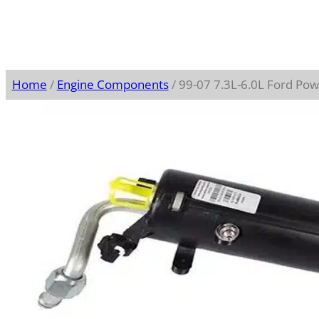
Home
/
Engine Components
/ 99-07 7.3L-6.0L Ford Po