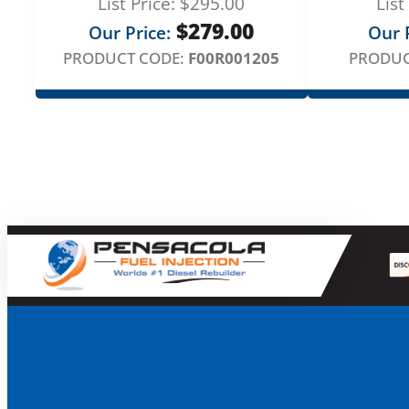
List Price:
$
295.00
List
$
279.00
Our Price:
Our P
PRODUCT CODE:
F00R001205
PRODUC