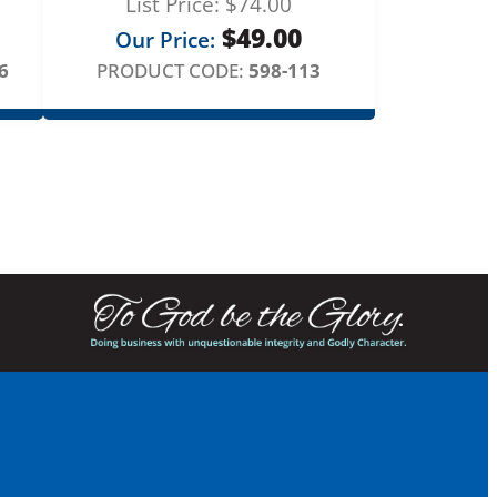
List Price:
$
74.00
$
49.00
Our Price:
6
PRODUCT CODE:
598-113