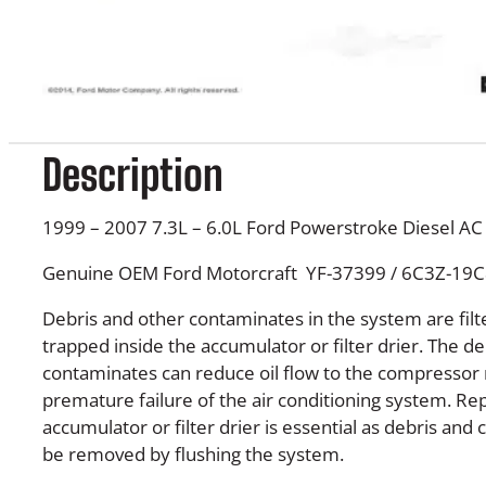
Description
1999 – 2007 7.3L – 6.0L Ford Powerstroke Diesel A
Genuine OEM Ford Motorcraft YF-37399 / 6C3Z-19
Debris and other contaminates in the system are fi
trapped inside the accumulator or filter drier. The de
contaminates can reduce oil flow to the compressor r
premature failure of the air conditioning system. Re
accumulator or filter drier is essential as debris an
be removed by flushing the system.