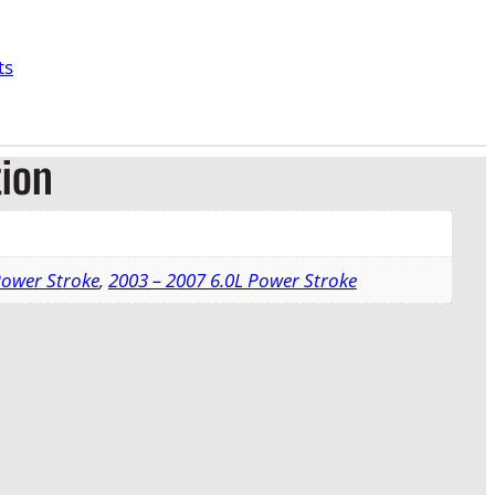
ts
tion
Power Stroke
,
2003 – 2007 6.0L Power Stroke