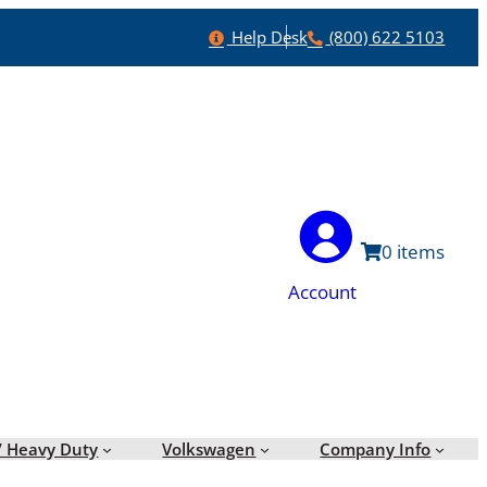
Help
Phone
Help Desk
(800) 622 5103
0
Account
/ Heavy Duty
Volkswagen
Company Info