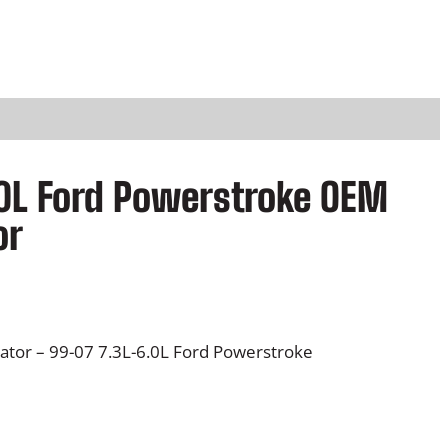
0L Ford Powerstroke OEM
or
tor – 99-07 7.3L-6.0L Ford Powerstroke