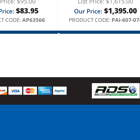
 Price:
$
95.00
List Price:
$
1,615.00
u
$
83.95
$
1,395.00
l
rice:
Our Price:
a
T CODE:
AP63566
PRODUCT CODE:
PAI-607-07
t
o
r
q
u
a
n
t
i
t
y