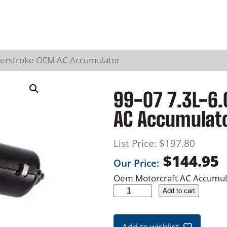
werstroke OEM AC Accumulator
99-07 7.3L-6.
AC Accumulat
List Price:
$
197.80
$
144.95
Our Price:
Oem Motorcraft AC Accumula
9
Add to cart
9
-
Add to wishlist