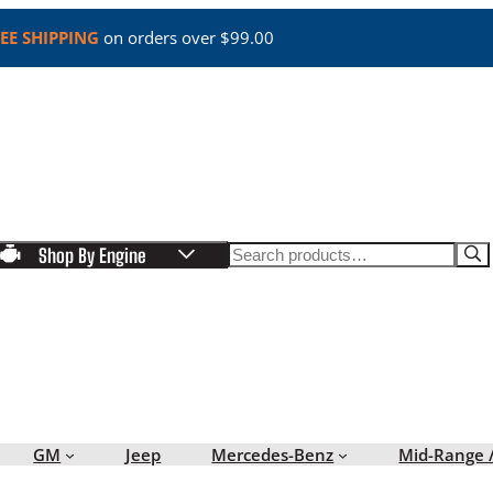
EE SHIPPING
on orders over $99.00
Search
Shop By Engine
GM
Jeep
Mercedes-Benz
Mid-Range 