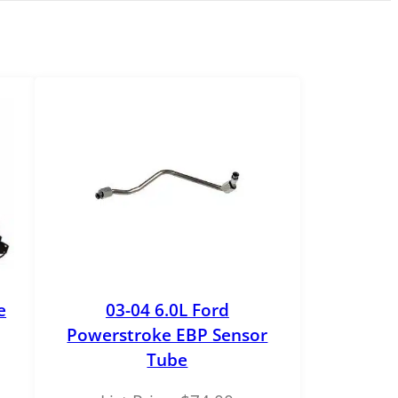
e
03-04 6.0L Ford
Powerstroke EBP Sensor
Tube