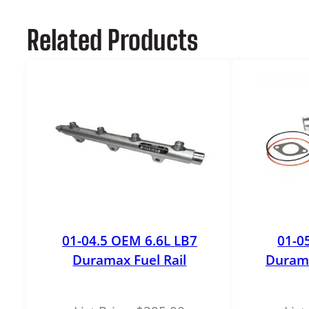
Related Products
01-04.5 OEM 6.6L LB7
01-0
Duramax Fuel Rail
Duram