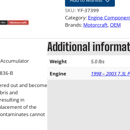
0
7
SKU:
YF-37399
7
Category:
Engine Componen
.
Brands:
Motorcraft
, 
OEM
3
L
Additional informa
-
6
.
C Accumulator
Weight
5.0 lbs
0
C836-B
L
Engine
1998 – 2003 7.3L 
F
ltered out and become
o
bris and
r
esulting in
d
placement of the
P
d contaminates cannot
o
w