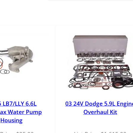
e
r
s
t
r
o
k
e
O
E
M
A
C
A
5 LB7/LLY 6.6L
03 24V Dodge 5.9L Engin
c
ax Water Pump
Overhaul Kit
c
Housing
u
m