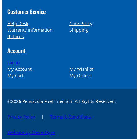
Customer Service
Help Desk
Core Policy
Warranty Information
Shipping
Returns
Account
Log in
My Account
My Wishlist
My Cart
My Orders
©2026 Pensacola Fuel Injection. All Rights Reserved.
Privacy Policy
|
Terms & Conditions
Website by CleverOgre