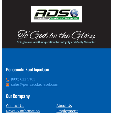
Pensacola Fuel Injection
P
(800) 622 5103
h
E
sales@pensacoladiesel.com
o
m
n
a
Our Company
e
i
l
Contact Us
About Us
News & Information
Employment