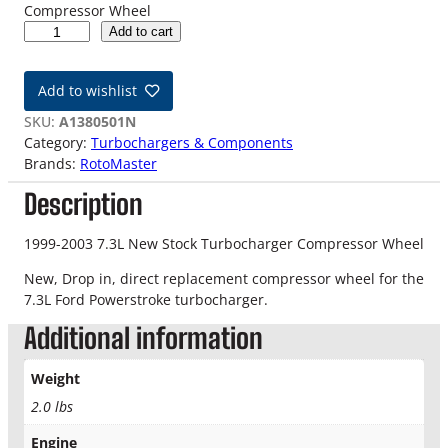
Compressor Wheel
9
Add to cart
9
-
Add to wishlist
0
3
SKU:
A1380501N
7
Category:
Turbochargers & Components
.
Brands:
RotoMaster
3
Description
L
S
t
1999-2003 7.3L New Stock Turbocharger Compressor Wheel
o
New, Drop in, direct replacement compressor wheel for the
c
7.3L Ford Powerstroke turbocharger.
k
T
Additional information
u
r
Weight
b
2.0 lbs
o
c
Engine