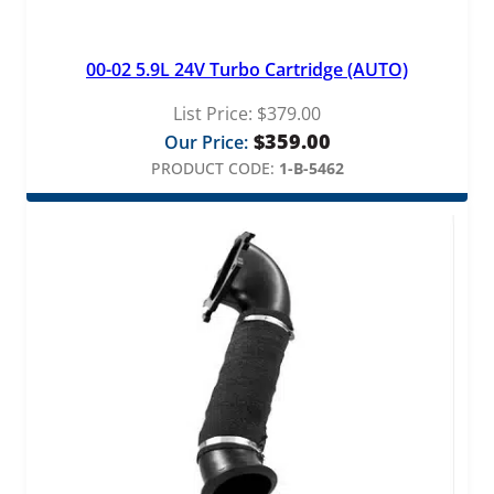
00-02 5.9L 24V Turbo Cartridge (AUTO)
List Price:
$
379.00
$
359.00
Our Price:
PRODUCT CODE:
1-B-5462