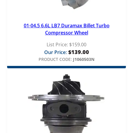
01-04.5 6.6L LB7 Duramax Billet Turbo
Compressor Wheel
List Price:
$
159.00
$
139.00
Our Price:
PRODUCT CODE:
J1060503N