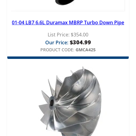
01-04 LB7 6.6L Duramax MBRP Turbo Down Pipe
List Price:
$
354.00
$
304.99
Our Price:
PRODUCT CODE:
GMCA425