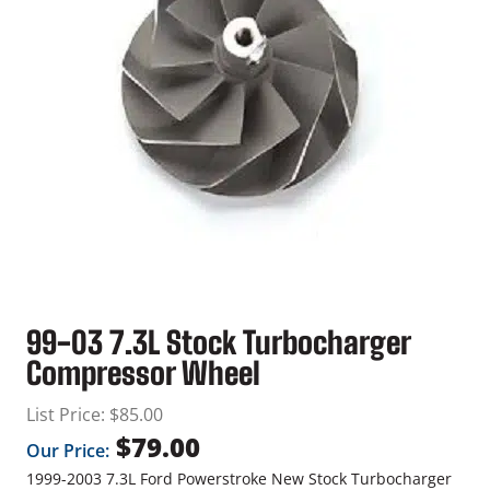
99-03 7.3L Stock Turbocharger
Compressor Wheel
List Price:
$
85.00
$
79.00
Our Price:
1999-2003 7.3L Ford Powerstroke New Stock Turbocharger