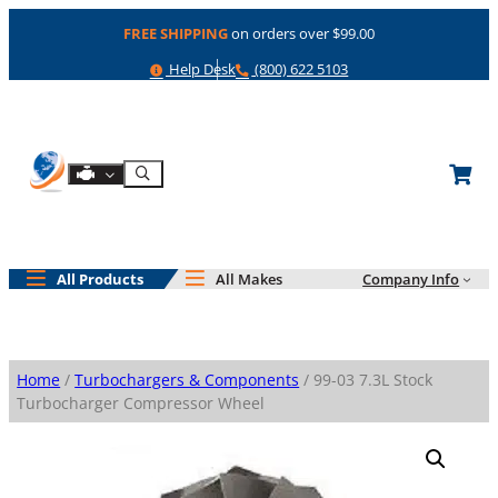
Skip
FREE SHIPPING
on orders over $99.00
to
content
Help
Phone
Help Desk
(800) 622 5103
Shop By Engine
Search
All Products
All Makes
Company Info
Home
/
Turbochargers & Components
/ 99-03 7.3L Stock
Turbocharger Compressor Wheel