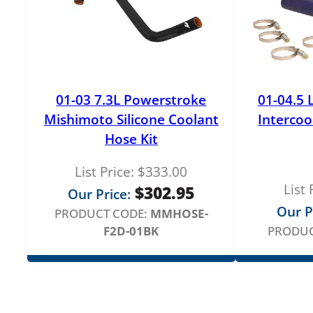
01-03 7.3L Powerstroke
01-04.5 
Mishimoto Silicone Coolant
Intercoo
Hose Kit
List Price:
$
333.00
List 
$
302.95
Our Price:
Our P
PRODUCT CODE:
MMHOSE-
F2D-01BK
PRODUC