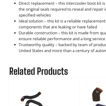
Direct replacement – this intercooler boot kit i
the original seals required to reseal and repair 
specified vehicles
Ideal solution – this kit is a reliable replacement
components that are leaking or have failed
Durable construction – this kit is made from qu
ensure reliable performance and a long service 
Trustworthy quality – backed by team of produc
United States and more than a century of auto
Related Products