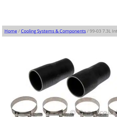
Home
/
Cooling Systems & Components
/ 99-03 7.3L In