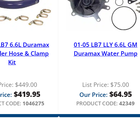
LB7 6.6L Duramax
01-05 LB7 LLY 6.6L GM
ler Hose & Clamp
Duramax Water Pump
Kit
Price:
$
449.00
List Price:
$
75.00
$
419.95
$
64.95
rice:
Our Price:
T CODE:
1046275
PRODUCT CODE:
42349