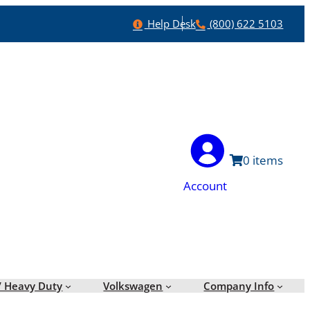
Help
Phone
Help Desk
(800) 622 5103
0
Account
/ Heavy Duty
Volkswagen
Company Info