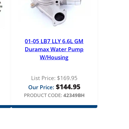
01-05 LB7 LLY 6.6L GM
Duramax Water Pump
W/Housing
List Price:
$
169.95
$
144.95
Our Price:
PRODUCT CODE:
42349BH