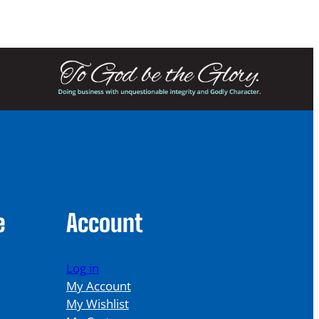
e
Account
Log in
My Account
My Wishlist