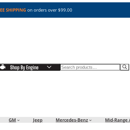
EE SHIPPING
on orders over $99.00
Search
Shop By Engine
GM
Jeep
Mercedes-Benz
Mid-Range 