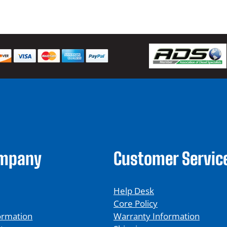
ompany
Customer Servic
Help Desk
Core Policy
ormation
Warranty Information