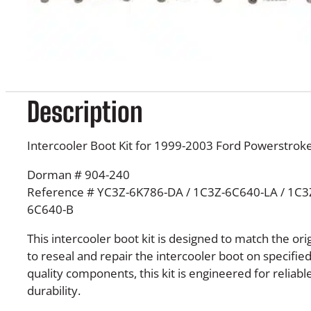
Description
Intercooler Boot Kit for 1999-2003 Ford Powerstroke
Dorman # 904-240
Reference # YC3Z-6K786-DA / 1C3Z-6C640-LA / 1C3
6C640-B
This intercooler boot kit is designed to match the ori
to reseal and repair the intercooler boot on specifie
quality components, this kit is engineered for relia
durability.