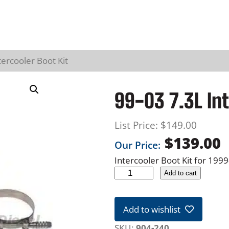
tercooler Boot Kit
99-03 7.3L Int
List Price:
$
149.00
$
139.00
Our Price:
Intercooler Boot Kit for 19
9
Add to cart
9
-
Add to wishlist
0
3
SKU:
904-240