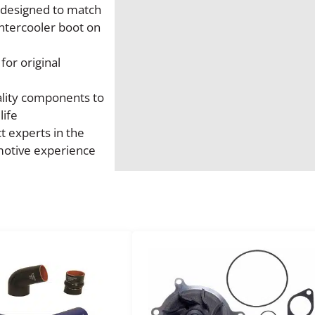
s designed to match
t
intercooler boot on
K
i
 for original
t
q
ality components to
u
life
a
t experts in the
n
motive experience
t
i
t
y