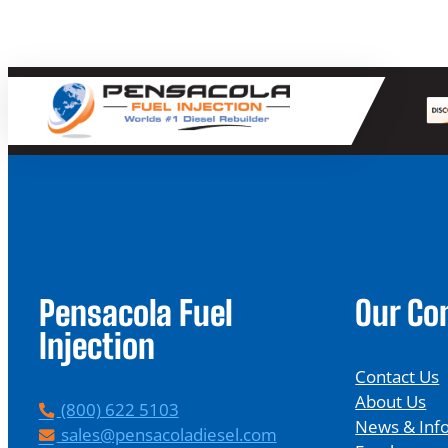
Pensacola Fuel
Our C
Injection
Contact Us
About Us
P
(800) 622 5103
News & Inf
h
E
sales@pensacoladiesel.com