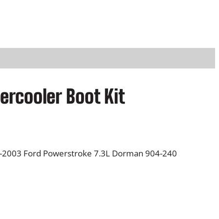
ercooler Boot Kit
99-2003 Ford Powerstroke 7.3L Dorman 904-240