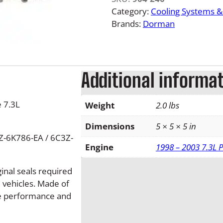
7
Category:
Cooling Systems 
.
Brands:
Dorman
3
L
I
n
Additional informa
t
e
 7.3L
Weight
2.0 lbs
r
c
Dimensions
5 × 5 × 5 in
o
Z-6K786-EA / 6C3Z-
o
Engine
1998 – 2003 7.3L 
l
e
ginal seals required
r
d vehicles. Made of
B
ble performance and
o
o