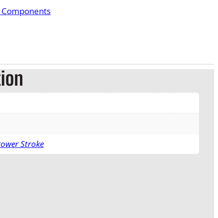
& Components
tion
Power Stroke