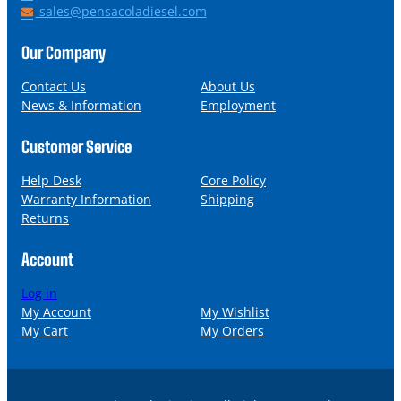
h
E
sales@pensacoladiesel.com
o
m
n
a
Our Company
e
i
l
Contact Us
About Us
News & Information
Employment
Customer Service
Help Desk
Core Policy
Warranty Information
Shipping
Returns
Account
Log in
My Account
My Wishlist
My Cart
My Orders