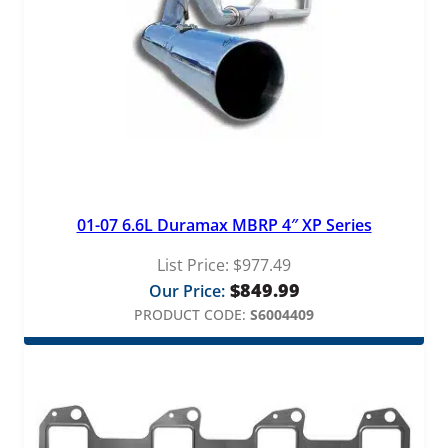
01-07 6.6L Duramax MBRP 4″ XP Series
List Price:
$
977.49
$
849.99
Our Price:
PRODUCT CODE:
S6004409