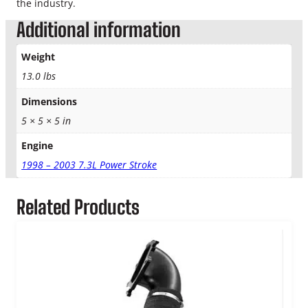
the industry.
Additional information
Weight
13.0 lbs
Dimensions
5 × 5 × 5 in
Engine
1998 – 2003 7.3L Power Stroke
Related Products