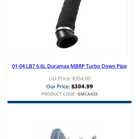
01-04 LB7 6.6L Duramax MBRP Turbo Down Pipe
List Price:
$
354.00
$
304.99
Our Price:
PRODUCT CODE:
GMCA425