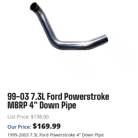
99-03 7.3L Ford Powerstroke
MBRP 4″ Down Pipe
List Price:
$
198.00
$
169.99
Our Price:
1999-2003 7.3L Ford Powerstroke 4″ Down Pipe