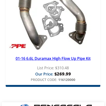
01-16 6.6L Duramax High Flow Up Pipe Kit
List Price:
$
310.48
$
269.99
Our Price:
PRODUCT CODE:
116120000