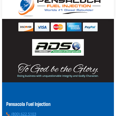
Pensacola Fuel Injection
P
(800) 622 5103