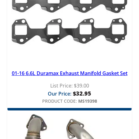
01-16 6.6L Duramax Exhaust Manifold Gasket Set
List Price:
$
39.00
$
32.95
Our Price:
PRODUCT CODE:
MS19398