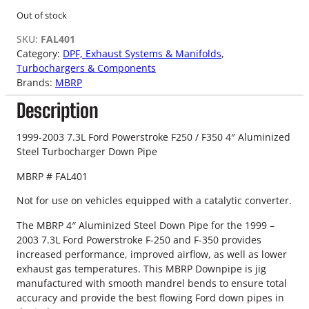
Out of stock
SKU:
FAL401
Category:
DPF, Exhaust Systems & Manifolds
, 
Turbochargers & Components
Brands:
MBRP
Description
1999-2003 7.3L Ford Powerstroke F250 / F350 4″ Aluminized
Steel Turbocharger Down Pipe
MBRP # FAL401
Not for use on vehicles equipped with a catalytic converter.
The MBRP 4″ Aluminized Steel Down Pipe for the 1999 –
2003 7.3L Ford Powerstroke F-250 and F-350 provides
increased performance, improved airflow, as well as lower
exhaust gas temperatures. This MBRP Downpipe is jig
manufactured with smooth mandrel bends to ensure total
accuracy and provide the best flowing Ford down pipes in