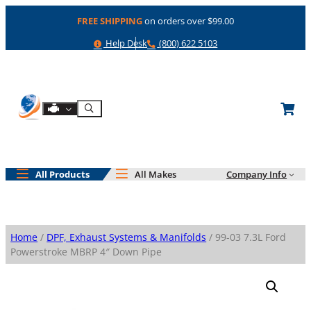
Skip
FREE SHIPPING
on orders over $99.00
to
content
Help
Phone
Help Desk
(800) 622 5103
Shop By Engine
Search
All Products
All Makes
Company Info
Home
/
DPF, Exhaust Systems & Manifolds
/ 99-03 7.3L Ford
Powerstroke MBRP 4″ Down Pipe