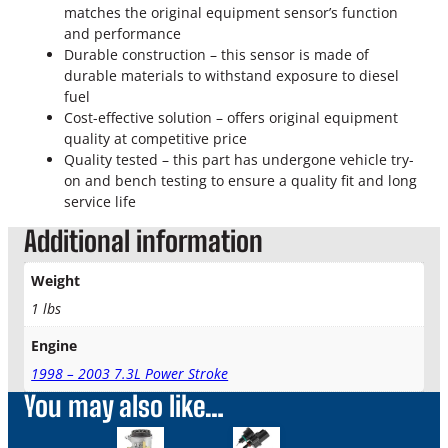
r
matches the original equipment sensor’s function
o
and performance
k
Durable construction – this sensor is made of
e
durable materials to withstand exposure to diesel
D
fuel
i
Cost-effective solution – offers original equipment
e
quality at competitive price
s
Quality tested – this part has undergone vehicle try-
e
on and bench testing to ensure a quality fit and long
l
service life
F
Additional information
u
e
l
Weight
H
1 lbs
e
a
Engine
t
1998 – 2003 7.3L Power Stroke
e
You may also like…
r
&
W