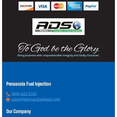
Pensacola Fuel Injection
P
(800) 622 5103
h
E
sales@pensacoladiesel.com
o
m
n
a
Our Company
e
i