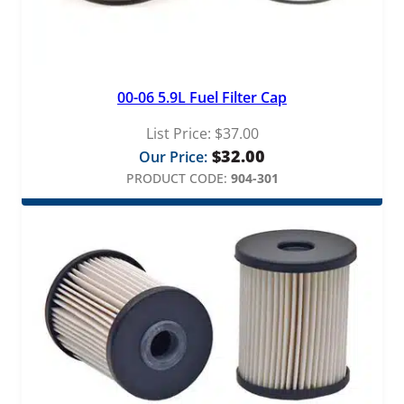
00-06 5.9L Fuel Filter Cap
List Price:
$
37.00
$
32.00
Our Price:
PRODUCT CODE:
904-301