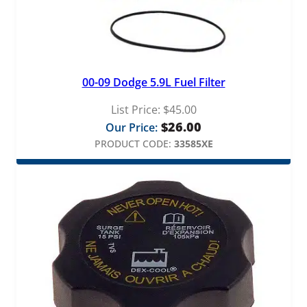
00-09 Dodge 5.9L Fuel Filter
List Price:
$
45.00
$
26.00
Our Price:
PRODUCT CODE:
33585XE