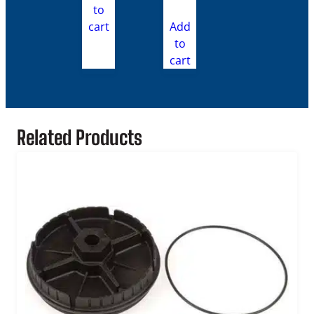
to
cart
Add
to
cart
Related Products