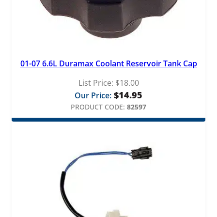
01-07 6.6L Duramax Coolant Reservoir Tank Cap
List Price:
$
18.00
$
14.95
Our Price:
PRODUCT CODE:
82597