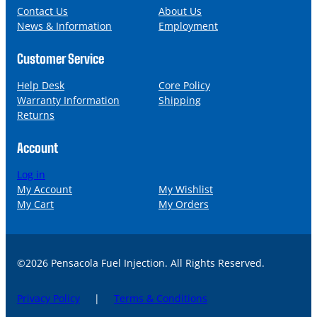
l
Contact Us
About Us
News & Information
Employment
Customer Service
Help Desk
Core Policy
Warranty Information
Shipping
Returns
Account
Log in
My Account
My Wishlist
My Cart
My Orders
©2026 Pensacola Fuel Injection. All Rights Reserved.
Privacy Policy
|
Terms & Conditions