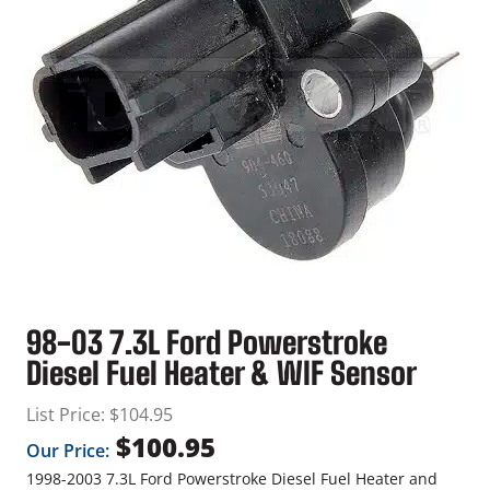
98-03 7.3L Ford Powerstroke
Diesel Fuel Heater & WIF Sensor
List Price:
$
104.95
$
100.95
Our Price:
1998-2003 7.3L Ford Powerstroke Diesel Fuel Heater and