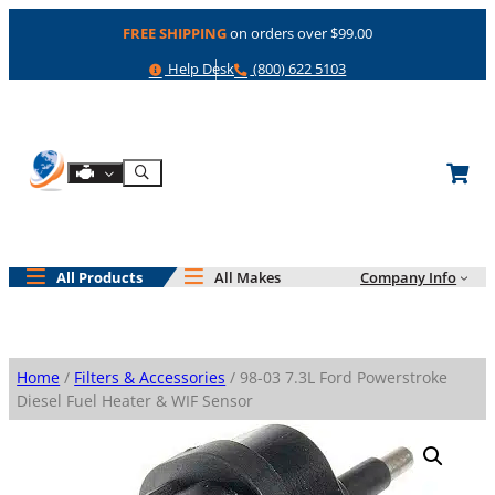
Skip
FREE SHIPPING
on orders over $99.00
to
content
Help
Phone
Help Desk
(800) 622 5103
Shop By Engine
Search
All Products
All Makes
Company Info
Home
/
Filters & Accessories
/ 98-03 7.3L Ford Powerstroke
Diesel Fuel Heater & WIF Sensor