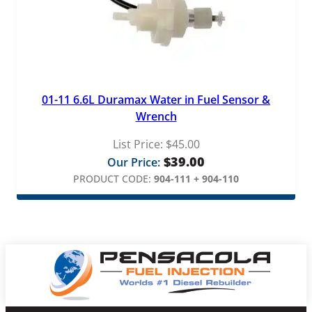
01-11 6.6L Duramax Water in Fuel Sensor &
Wrench
List Price:
$
45.00
$
39.00
Our Price:
PRODUCT CODE:
904-111 + 904-110