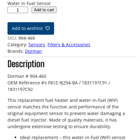
Water In Fuel Sensor
9
Add to cart
8
-
Add to wishlist
0
3
SKU:
904-460
7
Category:
Sensors
, 
Filters & Accessories
.
Brands:
Dorman
3
Description
L
F
o
Dorman # 904-460
r
OEM Reference #’s F81Z-9J294-BA / 1831197C91 /
d
1831197C92
P
This replacement fuel heater and water-in-fuel (WiF)
o
sensor matches the function and performance of the
w
original equipment sensor to prevent water damaging a
e
diesel fuel injector. Made of quality materials, it has
r
undergone extensive testing to ensure durability.
s
t
Ideal replacement – this water-in-fuel (WiF) sensor