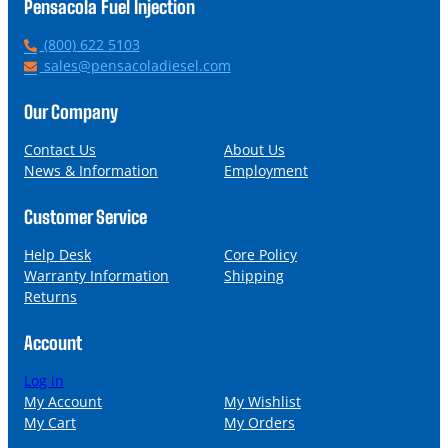
Pensacola Fuel Injection
P
(800) 622 5103
h
E
sales@pensacoladiesel.com
o
m
n
a
Our Company
e
i
l
Contact Us
About Us
News & Information
Employment
Customer Service
Help Desk
Core Policy
Warranty Information
Shipping
Returns
Account
Log in
My Account
My Wishlist
My Cart
My Orders