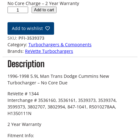
No Core Charge – 2 Year Warranty
9
Add to cart
6
-
Add to wishlist
9
8
SKU:
PFI-3539373
1
Category:
Turbochargers & Components
2
Brands:
ReVette Turbochargers
V
Description
D
o
d
1996-1998 5.9L Man Trans Dodge Cummins New
g
Turbocharger – No Core Due
e
ReVette # 1344
5
Interchange # 3536160, 3536161, 3539373, 3539374,
.
3599373, 3802707, 3802994, 847-1041, R5010278AA,
9
H1350111N
L
M
2 Year Warranty
a
n
Fitment Info: