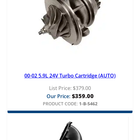
u
a
n
t
i
t
y
00-02 5.9L 24V Turbo Cartridge (AUTO)
List Price:
$
379.00
$
359.00
Our Price:
PRODUCT CODE:
1-B-5462