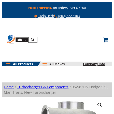
Skip
FREE SHIPPING
on orders over $99.00
to
content
Help
Phone
Help Desk
(800) 622 5103
Shop By Engine
Search
All Products
All Makes
Company Info
Home
/
Turbochargers & Components
/ 96-98 12V Dodge 5.9L
Man Trans. New Turbocharger