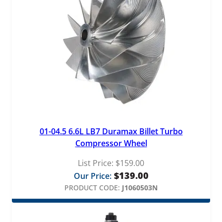
01-04.5 6.6L LB7 Duramax Billet Turbo
Compressor Wheel
List Price:
$
159.00
$
139.00
Our Price:
PRODUCT CODE:
J1060503N