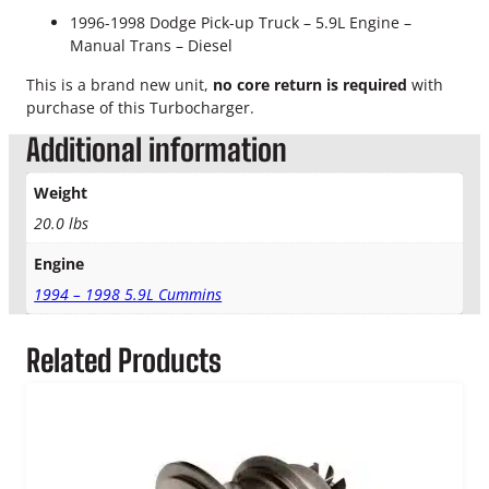
T
1996-1998 Dodge Pick-up Truck –
5.9L Engine –
r
Manual Trans – Diesel
a
n
This is a brand new unit,
no core return is required
with
s
purchase of this Turbocharger.
.
N
Additional information
e
w
Weight
T
20.0 lbs
u
r
Engine
b
1994 – 1998 5.9L Cummins
o
c
h
Related Products
a
r
g
e
r
q