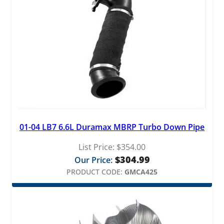
01-04 LB7 6.6L Duramax MBRP Turbo Down Pipe
List Price:
$
354.00
$
304.99
Our Price:
PRODUCT CODE:
GMCA425