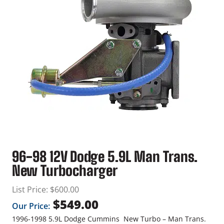
96-98 12V Dodge 5.9L Man Trans.
New Turbocharger
List Price:
$
600.00
$
549.00
Our Price:
1996-1998 5.9L Dodge Cummins New Turbo – Man Trans.