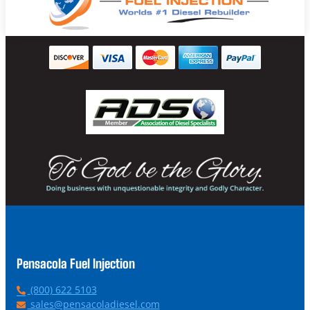
Pensacola Fuel Injection
P
(800) 622 5103
h
E
sales@pensacoladiesel.com