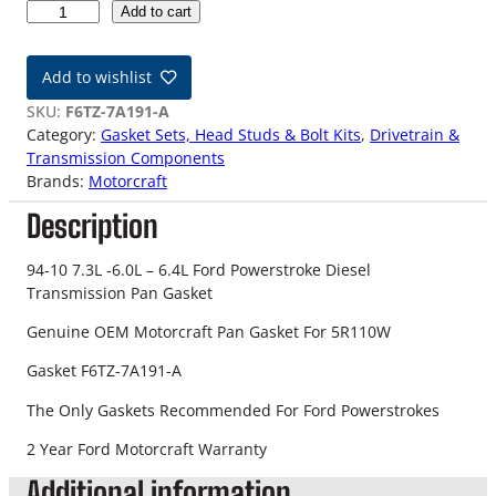
9
Add to cart
4
-
Add to wishlist
1
0
SKU:
F6TZ-7A191-A
F
Category:
Gasket Sets, Head Studs & Bolt Kits
, 
Drivetrain &
o
Transmission Components
r
Brands:
Motorcraft
d
Description
P
o
w
94-10 7.3L -6.0L – 6.4L Ford Powerstroke Diesel
e
Transmission Pan Gasket
r
Genuine OEM Motorcraft Pan Gasket For 5R110W
s
t
Gasket F6TZ-7A191-A
r
o
The Only Gaskets Recommended For Ford Powerstrokes
k
2 Year Ford Motorcraft Warranty
e
O
Additional information