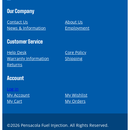
o
m
n
a
Our Company
e
i
l
Contact Us
About Us
News & Information
Employment
Customer Service
Help Desk
Core Policy
Warranty Information
Shipping
Returns
Account
Log in
My Account
My Wishlist
My Cart
My Orders
©2026 Pensacola Fuel Injection. All Rights Reserved.