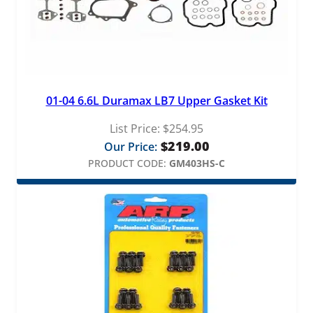
t
q
u
a
n
t
01-04 6.6L Duramax LB7 Upper Gasket Kit
i
t
List Price:
$
254.95
y
$
219.00
Our Price:
PRODUCT CODE:
GM403HS-C