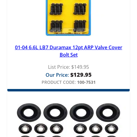
01-04 6.6L LB7 Duramax 12pt ARP Valve Cover
Bolt Set
List Price:
$
149.95
$
129.95
Our Price:
PRODUCT CODE:
100-7531