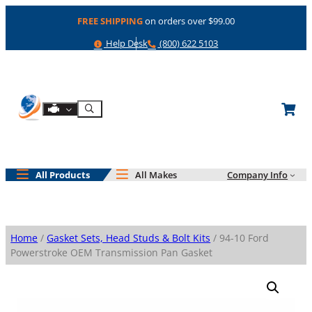
Skip
FREE SHIPPING
on orders over $99.00
to
content
Help
Phone
Help Desk
(800) 622 5103
Shop By Engine
Search
All Products
All Makes
Company Info
Home
/
Gasket Sets, Head Studs & Bolt Kits
/ 94-10 Ford
Powerstroke OEM Transmission Pan Gasket