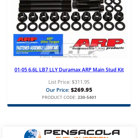
01-05 6.6L LB7 LLY Duramax ARP Main Stud Kit
List Price:
$
311.95
$
269.95
Our Price:
PRODUCT CODE:
230-5401