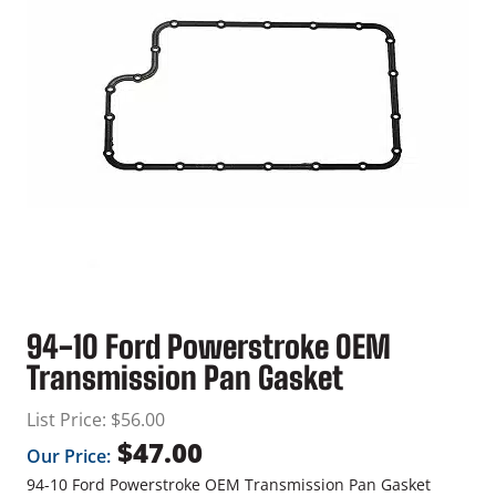
94-10 Ford Powerstroke OEM
Transmission Pan Gasket
List Price:
$
56.00
$
47.00
Our Price:
94-10 Ford Powerstroke OEM Transmission Pan Gasket