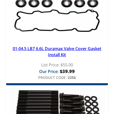
01-04.5 LB7 6.6L Duramax Valve Cover Gasket
Install Kit
List Price:
$
55.00
$
39.99
Our Price:
PRODUCT CODE:
2256