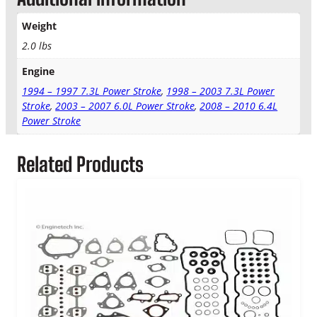
E
M
Weight
T
2.0 lbs
r
a
Engine
n
s
1994 – 1997 7.3L Power Stroke
,
1998 – 2003 7.3L Power
m
Stroke
,
2003 – 2007 6.0L Power Stroke
,
2008 – 2010 6.4L
i
Power Stroke
s
s
Related Products
i
o
n
P
a
n
G
a
s
k
e