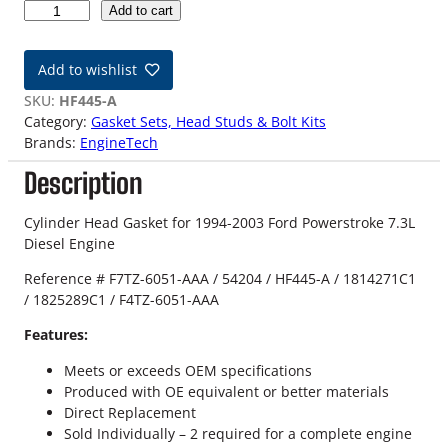
9
Add to cart
4
-
Add to wishlist
0
3
SKU:
HF445-A
7
Category:
Gasket Sets, Head Studs & Bolt Kits
.
Brands:
EngineTech
3
Description
L
F
o
Cylinder Head Gasket for 1994-2003 Ford Powerstroke 7.3L
r
Diesel Engine
d
Reference # F7TZ-6051-AAA / 54204 / HF445-A / 1814271C1
P
/ 1825289C1 / F4TZ-6051-AAA
o
w
Features:
e
r
Meets or exceeds OEM specifications
s
Produced with OE equivalent or better materials
t
Direct Replacement
r
Sold Individually – 2 required for a complete engine