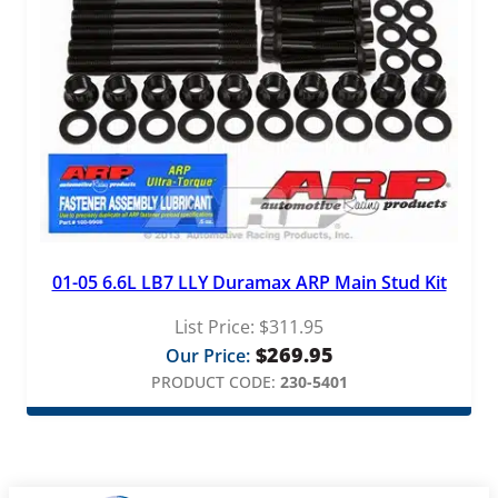
01-05 6.6L LB7 LLY Duramax ARP Main Stud Kit
List Price:
$
311.95
$
269.95
Our Price:
PRODUCT CODE:
230-5401