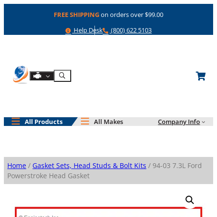
Skip
FREE SHIPPING
on orders over $99.00
to
content
Help
Phone
Help Desk
(800) 622 5103
Shop By Engine
Search
All Products
All Makes
Company Info
Home
/
Gasket Sets, Head Studs & Bolt Kits
/ 94-03 7.3L Ford
Powerstroke Head Gasket