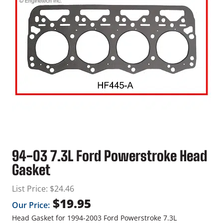
94-03 7.3L Ford Powerstroke Head
Gasket
List Price:
$
24.46
$
19.95
Our Price:
Head Gasket for 1994-2003 Ford Powerstroke 7.3L