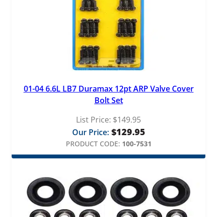
01-04 6.6L LB7 Duramax 12pt ARP Valve Cover
Bolt Set
List Price:
$
149.95
$
129.95
Our Price:
PRODUCT CODE:
100-7531