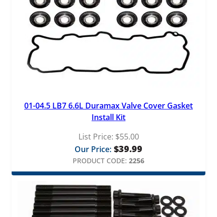
01-04.5 LB7 6.6L Duramax Valve Cover Gasket
Install Kit
List Price:
$
55.00
$
39.99
Our Price:
PRODUCT CODE:
2256