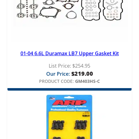
01-04 6.6L Duramax LB7 Upper Gasket Kit
List Price:
$
254.95
$
219.00
Our Price:
PRODUCT CODE:
GM403HS-C