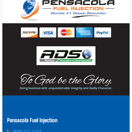
Pensacola Fuel Injection
P
(800) 622 5103