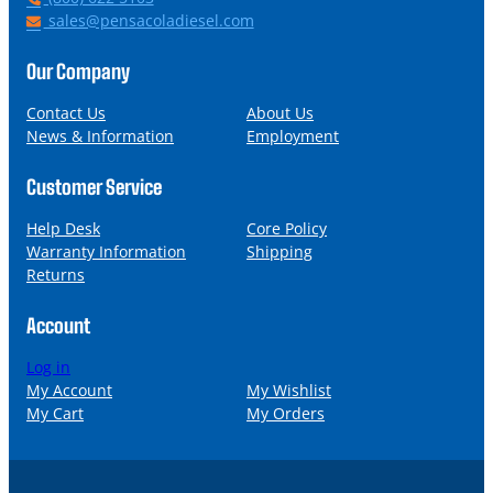
h
E
sales@pensacoladiesel.com
o
m
n
a
Our Company
e
i
l
Contact Us
About Us
News & Information
Employment
Customer Service
Help Desk
Core Policy
Warranty Information
Shipping
Returns
Account
Log in
My Account
My Wishlist
My Cart
My Orders