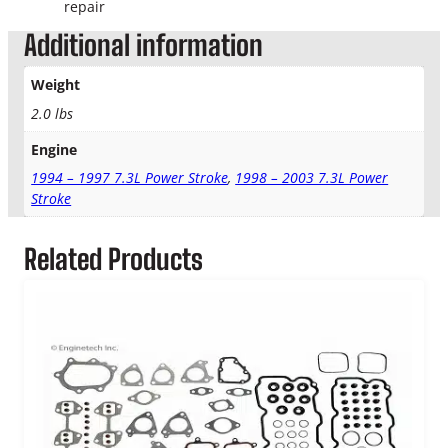
o
repair
k
Additional information
e
H
Weight
e
a
2.0 lbs
d
Engine
G
a
1994 – 1997 7.3L Power Stroke
,
1998 – 2003 7.3L Power
s
Stroke
k
e
Related Products
t
q
u
a
n
t
i
t
y