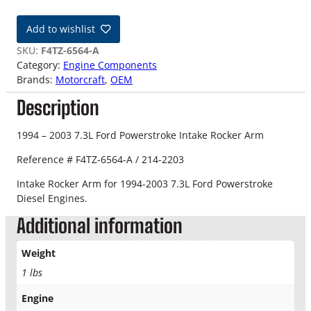
4
-
Add to wishlist
0
3
SKU:
F4TZ-6564-A
7
Category:
Engine Components
.
Brands:
Motorcraft
, 
OEM
3
Description
L
F
o
1994 – 2003 7.3L Ford Powerstroke Intake Rocker Arm
r
Reference # F4TZ-6564-A / 214-2203
d
I
Intake Rocker Arm for 1994-2003 7.3L Ford Powerstroke
n
Diesel Engines.
t
Additional information
a
k
e
Weight
R
1 lbs
o
c
Engine
k