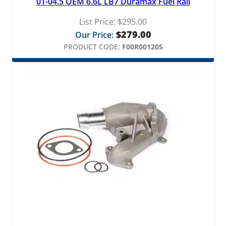
01-04.5 OEM 6.6L LB7 Duramax Fuel Rail
List Price:
$
295.00
$
279.00
Our Price:
PRODUCT CODE:
F00R001205