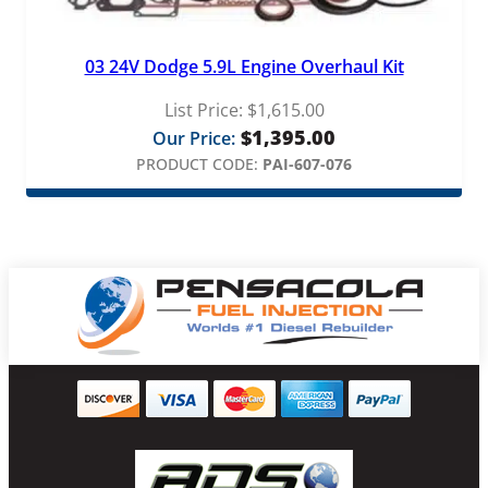
03 24V Dodge 5.9L Engine Overhaul Kit
List Price:
$
1,615.00
$
1,395.00
Our Price:
PRODUCT CODE:
PAI-607-076