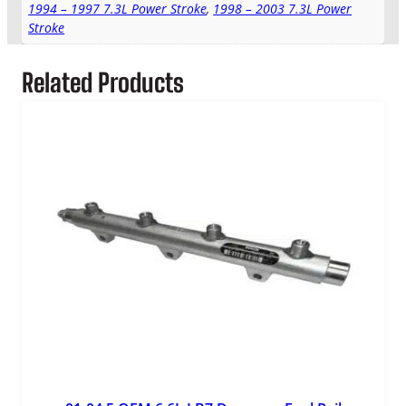
1994 – 1997 7.3L Power Stroke
,
1998 – 2003 7.3L Power
e
Stroke
r
A
r
Related Products
m
q
u
a
n
t
i
t
y