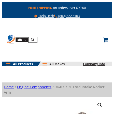
Skip
FREE SHIPPING
on orders over $99.00
to
content
Help
Phone
Help Desk
(800) 622 5103
Shop By Engine
Search
All Products
All Makes
Company Info
Home
/
Engine Components
/ 94-03 7.3L Ford Intake Rocker
Arm