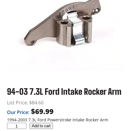
94-03 7.3L Ford Intake Rocker Arm
List Price:
$
84.60
$
69.99
Our Price:
1994-2003 7.3L Ford Powerstroke Intake Rocker Arm
9
Add to cart