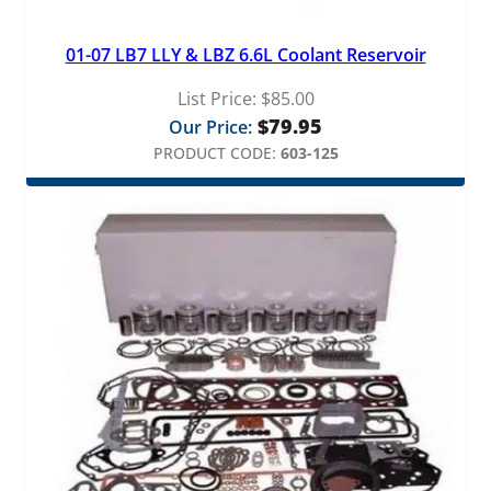
01-07 LB7 LLY & LBZ 6.6L Coolant Reservoir
List Price:
$
85.00
$
79.95
Our Price:
PRODUCT CODE:
603-125