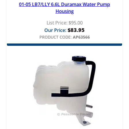
01-05 LB7/LLY 6.6L Duramax Water Pump
Housing
List Price:
$
95.00
$
83.95
Our Price:
PRODUCT CODE:
AP63566