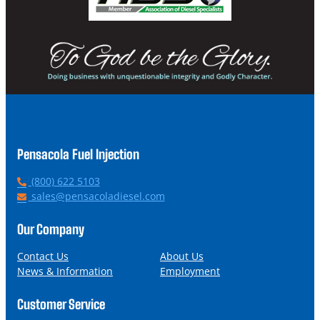
Pensacola Fuel Injection
P
(800) 622 5103
h
E
sales@pensacoladiesel.com
o
m
n
a
Our Company
e
i
l
Contact Us
About Us
News & Information
Employment
Customer Service