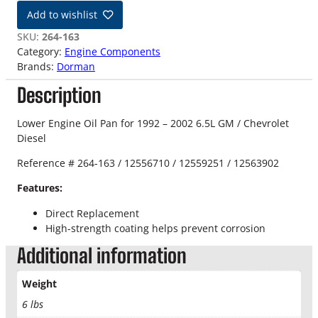
-
Add to wishlist
0
2
SKU:
264-163
6
Category:
Engine Components
.
Brands:
Dorman
5
Description
L
L
o
Lower Engine Oil Pan for 1992 – 2002 6.5L GM / Chevrolet
w
Diesel
e
Reference # 264-163 / 12556710 / 12559251 / 12563902
r
E
Features:
n
g
Direct Replacement
i
High-strength coating helps prevent corrosion
n
Additional information
e
O
Weight
i
l
6 lbs
P