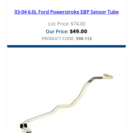
03-04 6.0L Ford Powerstroke EBP Sensor Tube
List Price:
$
74.00
$
49.00
Our Price:
PRODUCT CODE:
598-113