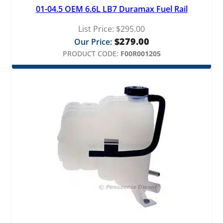
01-04.5 OEM 6.6L LB7 Duramax Fuel Rail
List Price:
$
295.00
$
279.00
Our Price:
PRODUCT CODE:
F00R001205