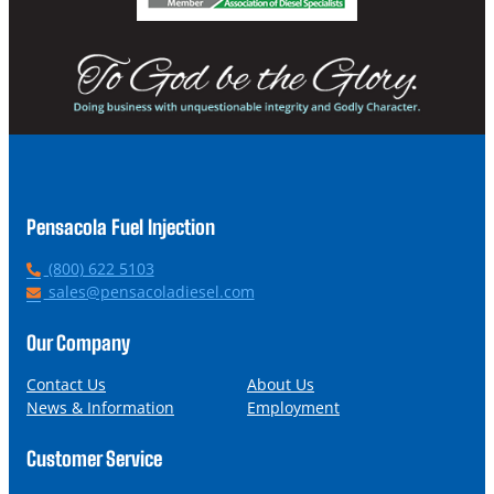
Pensacola Fuel Injection
P
(800) 622 5103
h
E
sales@pensacoladiesel.com
o
m
n
a
Our Company
e
i
l
Contact Us
About Us
News & Information
Employment
Customer Service