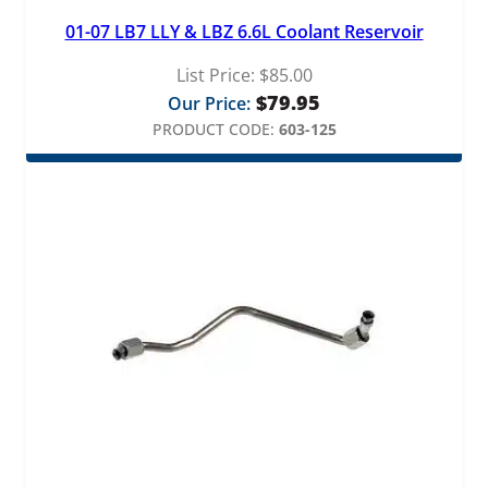
01-07 LB7 LLY & LBZ 6.6L Coolant Reservoir
List Price:
$
85.00
$
79.95
Our Price:
PRODUCT CODE:
603-125