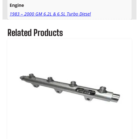
Engine
a
n
1983 – 2000 GM 6.2L & 6.5L Turbo Diesel
q
u
Related Products
a
n
t
i
t
y