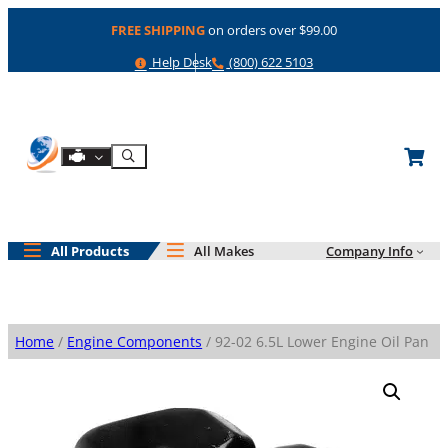
Skip
FREE SHIPPING
on orders over $99.00
to
content
Help
Phone
Help Desk
(800) 622 5103
Shop By Engine
Search
All Products
All Makes
Company Info
Home
/
Engine Components
/ 92-02 6.5L Lower Engine Oil Pan