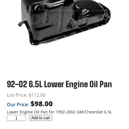
92-02 6.5L Lower Engine Oil Pan
List Price:
$
112.00
$
98.00
Our Price:
Lower Engine Oil Pan for 1992-2002 GM/Chevrolet 6.5L
9
Add to cart
2