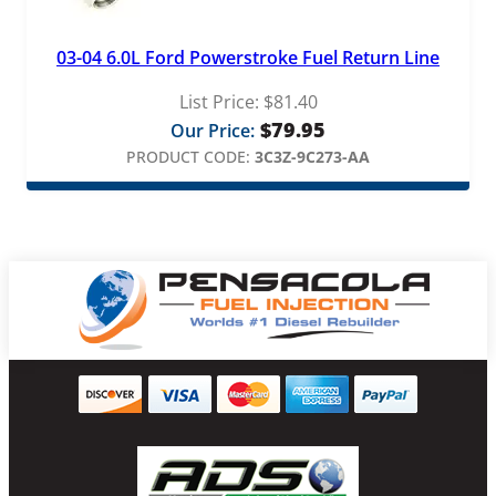
03-04 6.0L Ford Powerstroke Fuel Return Line
List Price:
$
81.40
$
79.95
Our Price:
PRODUCT CODE:
3C3Z-9C273-AA