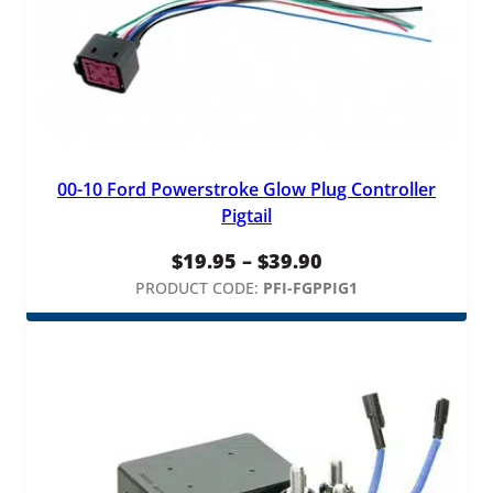
t
y
00-10 Ford Powerstroke Glow Plug Controller
Pigtail
Price
$
19.95
–
$
39.90
range:
PRODUCT CODE:
PFI-FGPPIG1
$19.95
through
$39.90