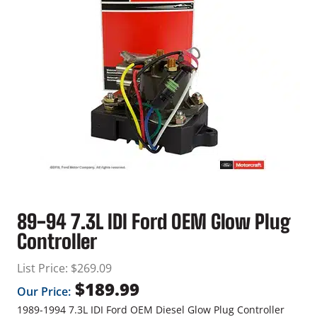
89-94 7.3L IDI Ford OEM Glow Plug
Controller
List Price:
$
269.09
$
189.99
Our Price:
1989-1994 7.3L IDI Ford OEM Diesel Glow Plug Controller