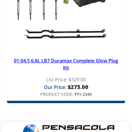
01-04.5 6.6L LB7 Duramax Complete Glow Plug
Kit
List Price:
$
329.00
$
275.00
Our Price:
PRODUCT CODE:
PFI-2340