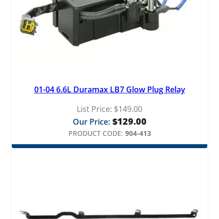
01-04 6.6L Duramax LB7 Glow Plug Relay
List Price:
$
149.00
$
129.00
Our Price:
PRODUCT CODE:
904-413