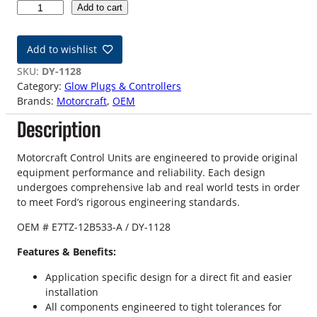
8
Add to cart
9
-
Add to wishlist
9
4
SKU:
DY-1128
7
Category:
Glow Plugs & Controllers
.
Brands:
Motorcraft
, 
OEM
3
Description
L
I
D
Motorcraft Control Units are engineered to provide original
I
equipment performance and reliability. Each design
F
undergoes comprehensive lab and real world tests in order
o
to meet Ford’s rigorous engineering standards.
r
OEM # E7TZ-12B533-A / DY-1128
d
O
Features & Benefits:
E
M
Application specific design for a direct fit and easier
G
installation
l
All components engineered to tight tolerances for