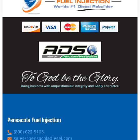
Pensacola Fuel Injection
P
(800) 622 5103
h
E
sales@pensacoladiesel.com