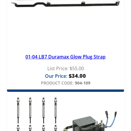
01-04 LB7 Duramax Glow Plug Strap
List Price:
$
55.00
$
34.00
Our Price:
PRODUCT CODE:
904-109