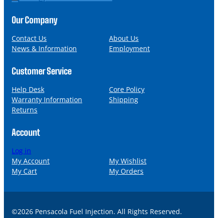
o
m
n
a
Our Company
e
i
l
Contact Us
About Us
News & Information
Employment
Customer Service
Help Desk
Core Policy
Warranty Information
Shipping
Returns
Account
Log in
My Account
My Wishlist
My Cart
My Orders
©2026 Pensacola Fuel Injection. All Rights Reserved.