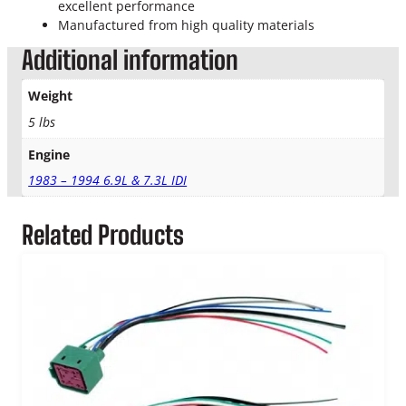
o
excellent performance
w
Manufactured from high quality materials
P
Additional information
l
u
Weight
g
C
5 lbs
o
Engine
n
t
1983 – 1994 6.9L & 7.3L IDI
r
o
Related Products
l
l
e
r
q
u
a
n
t
i