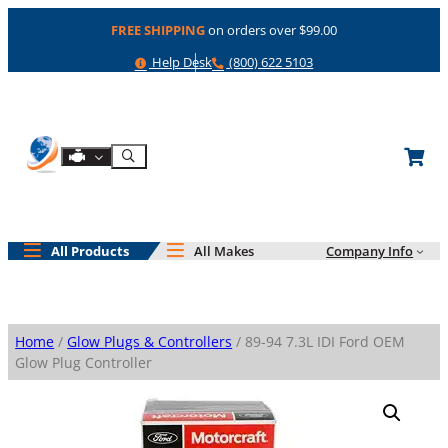
Skip
FREE SHIPPING
on orders over $99.00
to
content
Help
Phone
Help Desk
(800) 622 5103
Shop By Engine
Search
All Products
All Makes
Company Info
Home
/
Glow Plugs & Controllers
/ 89-94 7.3L IDI Ford OEM
Glow Plug Controller