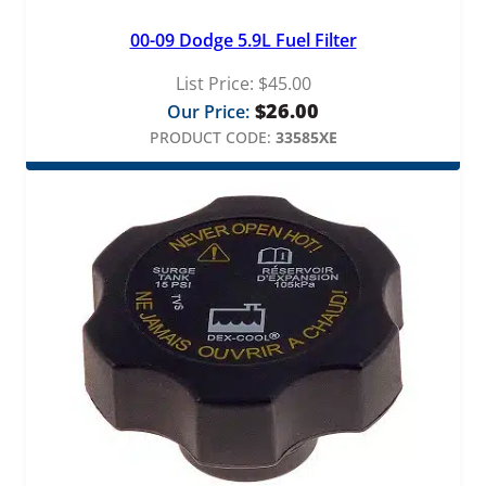
00-09 Dodge 5.9L Fuel Filter
List Price:
$
45.00
$
26.00
Our Price:
PRODUCT CODE:
33585XE