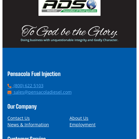
Pensacola Fuel Injection
P
(800) 622 5103
h
E
sales@pensacoladiesel.com
o
m
n
a
Our Company
e
i
l
Contact Us
About Us
News & Information
Employment
Customer Service