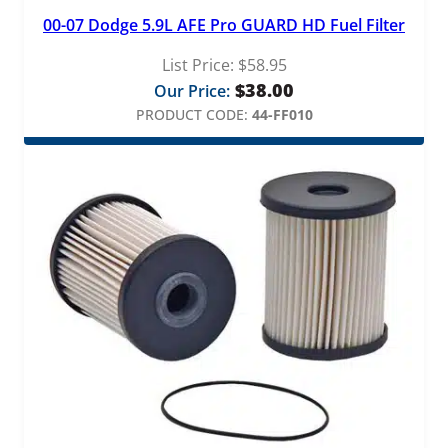
00-07 Dodge 5.9L AFE Pro GUARD HD Fuel Filter
List Price:
$
58.95
$
38.00
Our Price:
PRODUCT CODE:
44-FF010