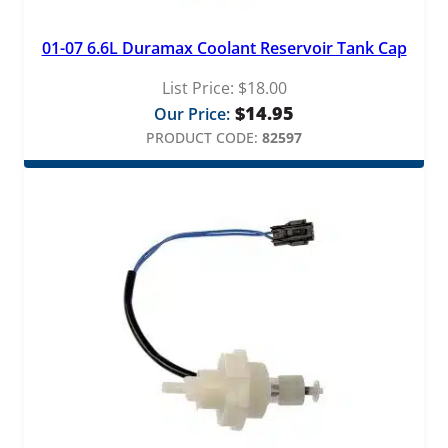
01-07 6.6L Duramax Coolant Reservoir Tank Cap
List Price:
$
18.00
$
14.95
Our Price:
PRODUCT CODE:
82597