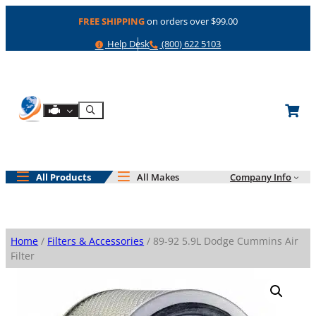
Skip
FREE SHIPPING
on orders over $99.00
to
content
Help
Phone
Help Desk
(800) 622 5103
Shop By Engine
Search
All Products
All Makes
Company Info
Home
/
Filters & Accessories
/ 89-92 5.9L Dodge Cummins Air
Filter