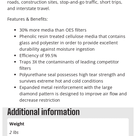
s
roads, construction sites, stop-and-go traffic, short trips,
A
and interstate travel.
i
Features & Benefits:
r
F
30% more media than OES filters
i
Phenolic resin treated cellulose media that contains
l
glass and polyester in order to provide excellent
t
durability against moisture ingestion
e
Efficiency of 99.5%
r
Traps 3X the contaminants of leading competitor
q
filters
u
Polyurethane seal possesses high tear strength and
a
survives extreme hot and cold conditions
n
Expanded metal reinforcement with the large
t
diamond pattern is designed to improve air flow and
i
decrease restriction
t
y
Additional information
Weight
2 lbs