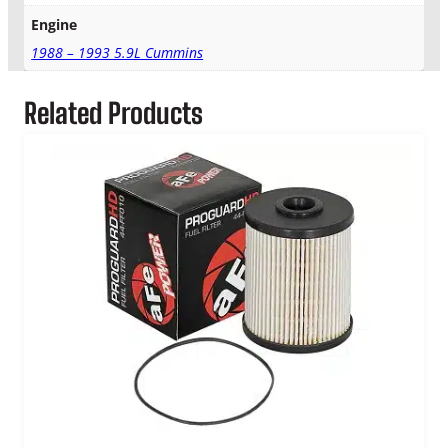
Engine
1988 – 1993 5.9L Cummins
Related Products