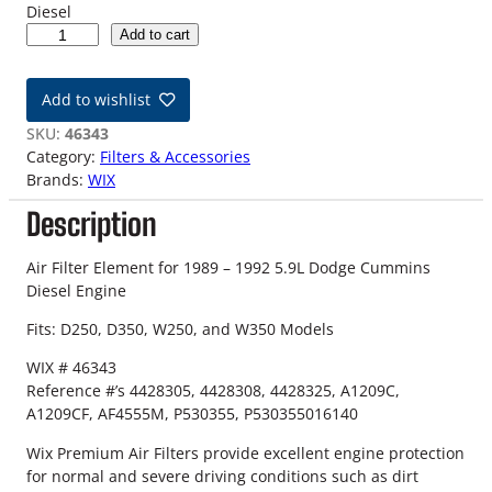
Diesel
8
Add to cart
9
-
Add to wishlist
9
2
SKU:
46343
5
Category:
Filters & Accessories
.
Brands:
WIX
9
Description
L
D
o
Air Filter Element for 1989 – 1992 5.9L Dodge Cummins
d
Diesel Engine
g
Fits: D250, D350, W250, and W350 Models
e
C
WIX # 46343
u
Reference #’s 4428305, 4428308, 4428325, A1209C,
m
A1209CF, AF4555M, P530355, P530355016140
m
i
Wix Premium Air Filters provide excellent engine protection
n
for normal and severe driving conditions such as dirt