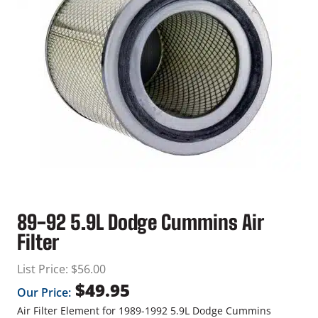
89-92 5.9L Dodge Cummins Air
Filter
List Price:
$
56.00
$
49.95
Our Price:
Air Filter Element for 1989-1992 5.9L Dodge Cummins