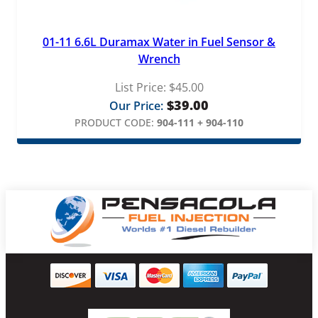
01-11 6.6L Duramax Water in Fuel Sensor &
Wrench
List Price:
$
45.00
$
39.00
Our Price:
PRODUCT CODE:
904-111 + 904-110