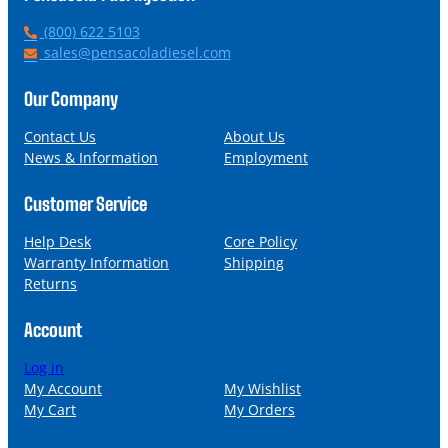
P
(800) 622 5103
h
E
sales@pensacoladiesel.com
o
m
n
a
Our Company
e
i
l
Contact Us
About Us
News & Information
Employment
Customer Service
Help Desk
Core Policy
Warranty Information
Shipping
Returns
Account
Log in
My Account
My Wishlist
My Cart
My Orders