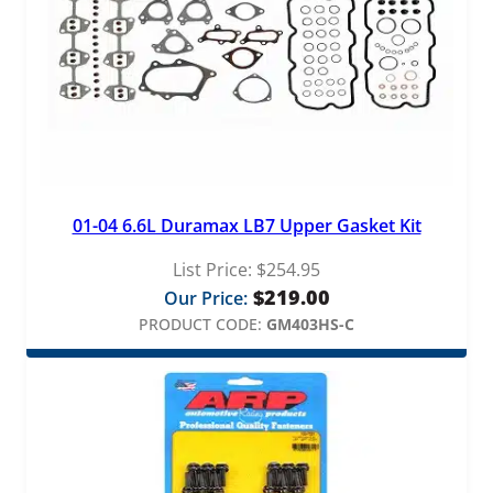
01-04 6.6L Duramax LB7 Upper Gasket Kit
List Price:
$
254.95
$
219.00
Our Price:
PRODUCT CODE:
GM403HS-C