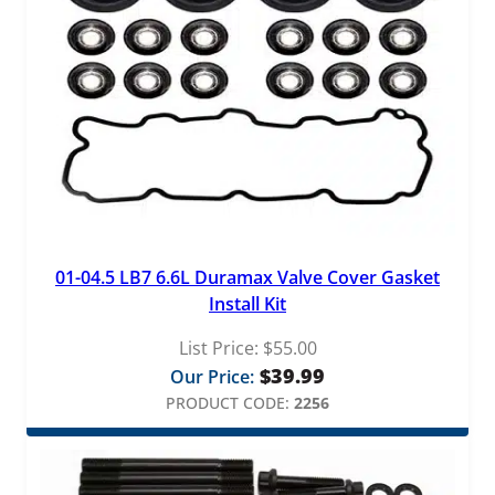
01-04.5 LB7 6.6L Duramax Valve Cover Gasket
Install Kit
List Price:
$
55.00
$
39.99
Our Price:
PRODUCT CODE:
2256