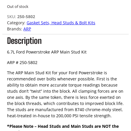
Out of stock
SKU:
250-5802
Category:
Gasket Sets, Head Studs & Bolt Kits
Brands:
ARP
Description
6.7L Ford Powerstroke ARP Main Stud Kit
ARP # 250-5802
The ARP Main Stud Kit for your Ford Powerstroke is
recommended over bolts whenever possible. First is the
ability to obtain more accurate torque readings because
studs don’t “twist” into the block. All clamping forces are on
one axis. By the same token, there is less force exerted on
the block threads, which contributes to improved block life.
The studs are manufactured from 8740 chrome-moly steel,
heat-treated in-house to 200,000 PSI tensile strength.
*Please Note – Head Studs and Main Studs are NOT the