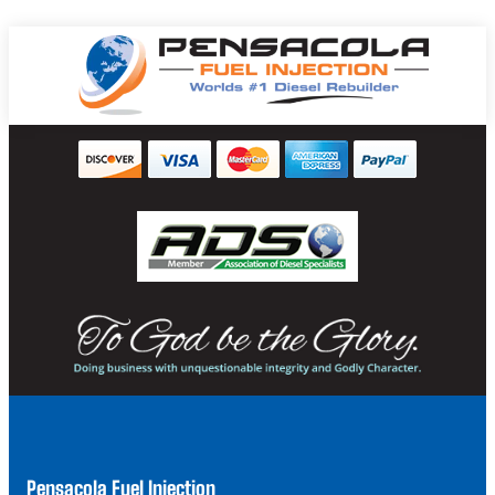
Pensacola Fuel Injection