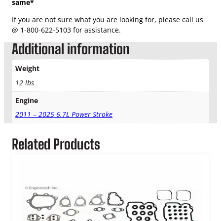
same*
If you are not sure what you are looking for, please call us
@ 1-800-622-5103 for assistance.
Additional information
Weight
12 lbs
Engine
2011 – 2025 6.7L Power Stroke
Related Products