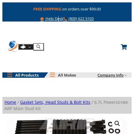
Skip
FREE SHIPPING
on orders over $99.00
to
content
Help
Phone
Help Desk
(800) 622 5103
Shop By Engine
Search
All Products
All Makes
Company Info
Home
/
Gasket Sets, Head Studs & Bolt Kits
/ 6.7L Powerstroke
ARP Main Stud Kit