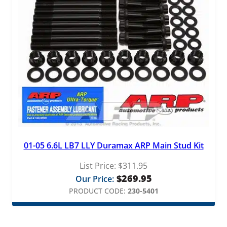
01-05 6.6L LB7 LLY Duramax ARP Main Stud Kit
List Price:
$
311.95
$
269.95
Our Price:
PRODUCT CODE:
230-5401