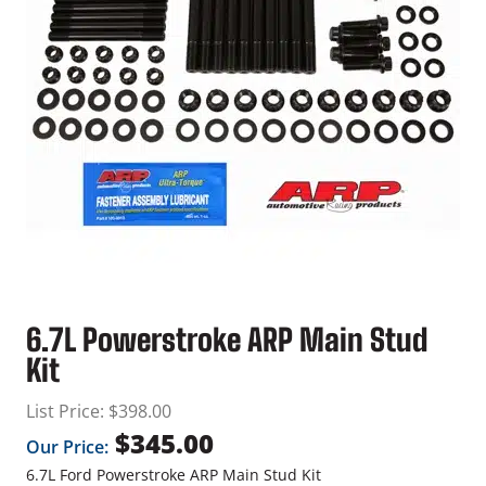
6.7L Powerstroke ARP Main Stud
Kit
List Price:
$
398.00
$
345.00
Our Price:
6.7L Ford Powerstroke ARP Main Stud Kit