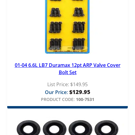
01-04 6.6L LB7 Duramax 12pt ARP Valve Cover
Bolt Set
List Price:
$
149.95
$
129.95
Our Price:
PRODUCT CODE:
100-7531