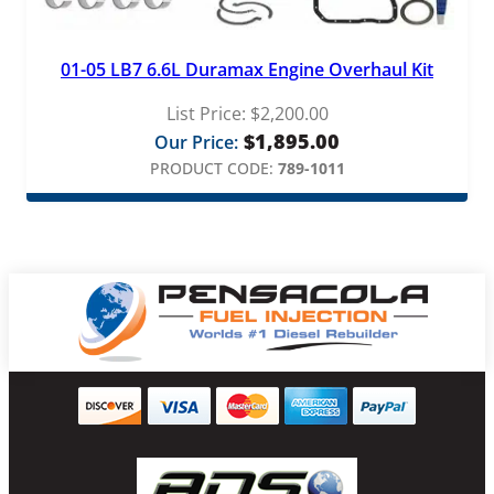
01-05 LB7 6.6L Duramax Engine Overhaul Kit
List Price:
$
2,200.00
$
1,895.00
Our Price:
PRODUCT CODE:
789-1011