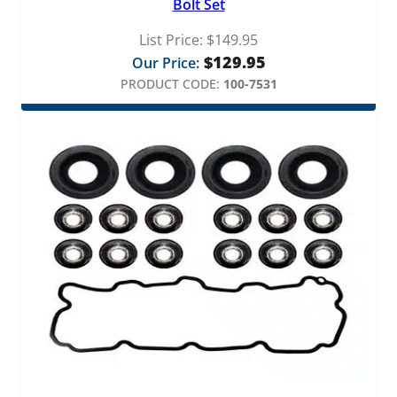
Bolt Set
List Price:
$
149.95
$
129.95
Our Price:
PRODUCT CODE:
100-7531