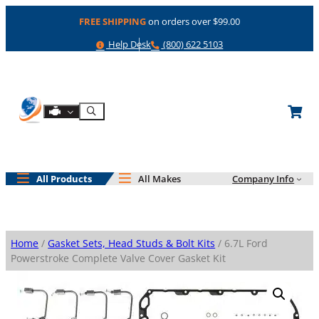
Skip
FREE SHIPPING
on orders over $99.00
to
content
Help
Phone
Help Desk
(800) 622 5103
Shop By Engine
Search
All Products
All Makes
Company Info
Home
/
Gasket Sets, Head Studs & Bolt Kits
/ 6.7L Ford
Powerstroke Complete Valve Cover Gasket Kit