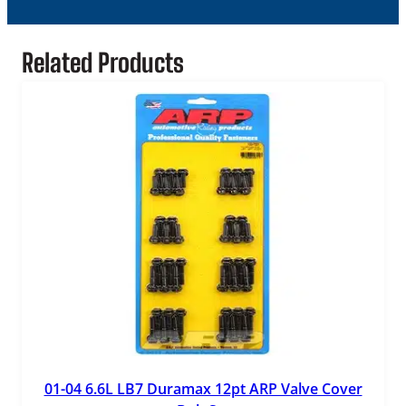
Related Products
01-04 6.6L LB7 Duramax 12pt ARP Valve Cover