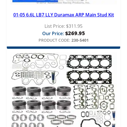
01-05 6.6L LB7 LLY Duramax ARP Main Stud Kit
List Price:
$
311.95
$
269.95
Our Price:
PRODUCT CODE:
230-5401