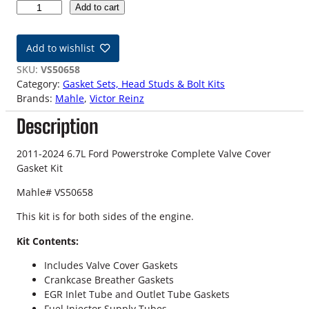
6
Add to cart
.
7
Add to wishlist
L
F
SKU:
VS50658
o
Category:
Gasket Sets, Head Studs & Bolt Kits
r
Brands:
Mahle
, 
Victor Reinz
d
Description
P
o
w
2011-2024 6.7L Ford Powerstroke Complete Valve Cover
e
Gasket Kit
r
Mahle# VS50658
s
t
This kit is for both sides of the engine.
r
o
Kit Contents:
k
Includes Valve Cover Gaskets
e
Crankcase Breather Gaskets
C
EGR Inlet Tube and Outlet Tube Gaskets
o
Fuel Injector Supply Tubes