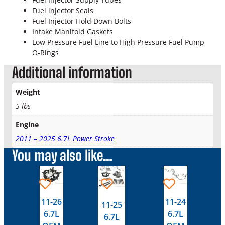
m
Fuel injector Seals
p
Fuel Injector Hold Down Bolts
l
Intake Manifold Gaskets
e
Low Pressure Fuel Line to High Pressure Fuel Pump
t
O-Rings
e
V
Additional information
a
l
Weight
v
5 lbs
e
C
Engine
o
v
2011 – 2025 6.7L Power Stroke
e
You may also like…
r
G
This
This
a
product
product
s
has
has
11-26
11-24
k
11-25
multiple
multiple
e
6.7L
6.7L
6.7L
variants.
variants.
t