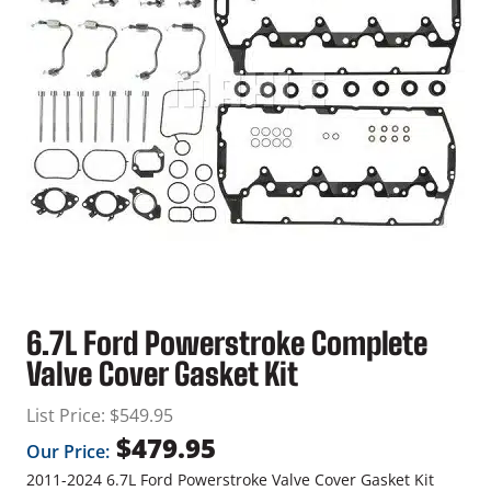
6.7L Ford Powerstroke Complete
Valve Cover Gasket Kit
List Price:
$
549.95
$
479.95
Our Price:
2011-2024 6.7L Ford Powerstroke Valve Cover Gasket Kit