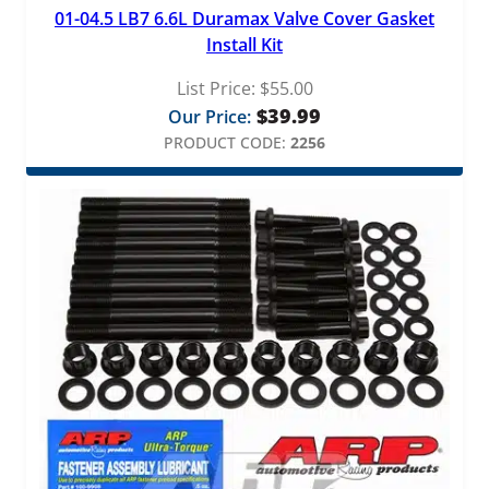
01-04.5 LB7 6.6L Duramax Valve Cover Gasket
Install Kit
List Price:
$
55.00
$
39.99
Our Price:
PRODUCT CODE:
2256