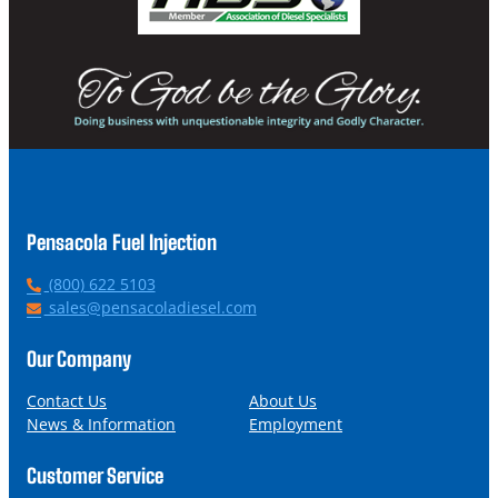
Pensacola Fuel Injection
P
(800) 622 5103
h
E
sales@pensacoladiesel.com
o
m
n
a
Our Company
e
i
l
Contact Us
About Us
News & Information
Employment
Customer Service