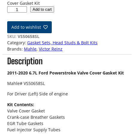
Cover Gasket Kit
6
Add to cart
.
7
Add to wishlist
L
F
SKU:
VS50658SL
o
Category:
Gasket Sets, Head Studs & Bolt Kits
r
Brands:
Mahle
, 
Victor Reinz
d
Description
P
o
w
2011-2020 6.7L Ford Powerstroke Valve Cover Gasket Kit
e
Mahle# VS50658SL
r
s
For Driver (Left) Side of engine
t
r
Kit Contents:
o
Valve Cover Gasket
k
Crank-case Breather Gaskets
e
EGR Tube Gaskets
D
Fuel Injector Supply Tubes