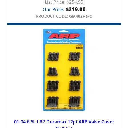
List Price:
$
254.95
$
219.00
Our Price:
PRODUCT CODE:
GM403HS-C
01-04 6.6L LB7 Duramax 12pt ARP Valve Cover