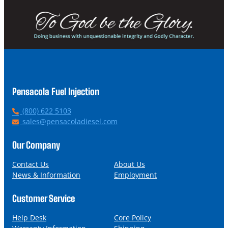
Pensacola Fuel Injection
P
(800) 622 5103
h
E
sales@pensacoladiesel.com
o
m
n
a
Our Company
e
i
l
Contact Us
About Us
News & Information
Employment
Customer Service
Help Desk
Core Policy