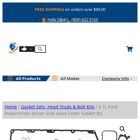
Skip
FREE SHIPPING
on orders over $99.00
to
content
Help
Phone
Help Desk
(800) 622 5103
Shop By Engine
Search
All Products
All Makes
Company Info
Home
/
Gasket Sets, Head Studs & Bolt Kits
/ 6.7L Ford
Powerstroke Driver Side Valve Cover Gasket Kit