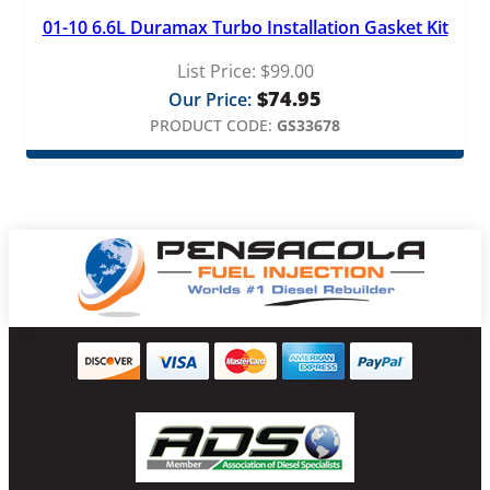
01-10 6.6L Duramax Turbo Installation Gasket Kit
List Price:
$
99.00
$
74.95
Our Price:
PRODUCT CODE:
GS33678