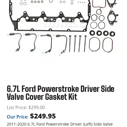
6.7L Ford Powerstroke Driver Side
Valve Cover Gasket Kit
List Price:
$
299.00
$
249.95
Our Price:
2011-2020 6.7L Ford Powerstroke Driver (Left) Side Valve