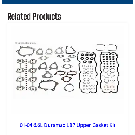
Related Products
01-04 6.6L Duramax LB7 Upper Gasket Kit