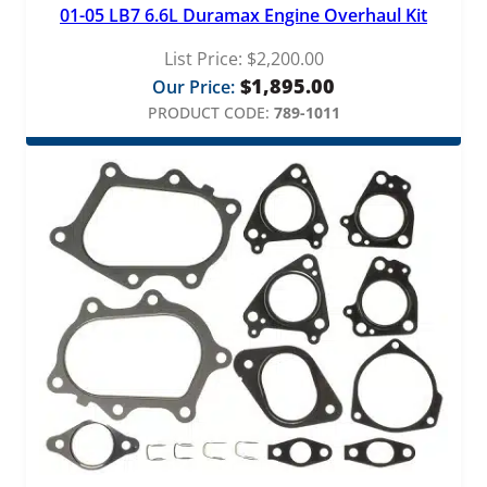
01-05 LB7 6.6L Duramax Engine Overhaul Kit
List Price:
$
2,200.00
$
1,895.00
Our Price:
PRODUCT CODE:
789-1011