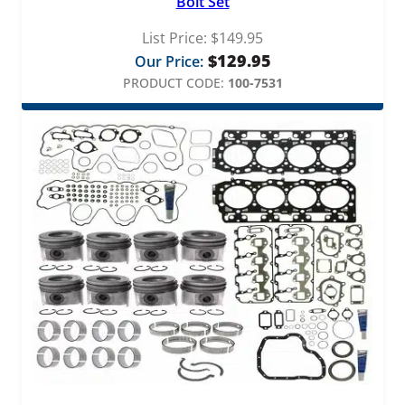
Bolt Set
List Price:
$
149.95
$
129.95
Our Price:
PRODUCT CODE:
100-7531