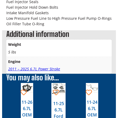
r
Fuel Injector Seals
i
Fuel Injector Hold Down Bolts
v
Intake Manifold Gaskets
e
Low Pressure Fuel Line to High Pressure Fuel Pump O-Rings
r
Oil Filler Tube O-Ring
S
Additional information
i
d
Weight
e
V
5 lbs
a
Engine
l
v
2011 – 2025 6.7L Power Stroke
e
You may also like…
C
o
This
This
v
product
product
e
has
has
r
11-26
11-24
11-25
multiple
multiple
G
6.7L
6.7L
6.7L
variants.
variants.
a
OEM
OEM
Ford
s
The
The