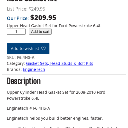
List Price:
$
249.95
$
209.95
Our Price:
Upper Head Gasket Set for Ford Powerstroke 6.4L
0
Add to cart
8
-
Add to wishlist
1
0
SKU:
F6.4HS-A
6
Category:
Gasket Sets, Head Studs & Bolt Kits
.
Brands:
EngineTech
4
Description
L
P
o
Upper Cylinder Head Gasket Set for 2008-2010 Ford
w
Powerstroke 6.4L
e
Enginetech # F6.4HS-A
r
s
Enginetech helps you build better engines, faster.
t
r