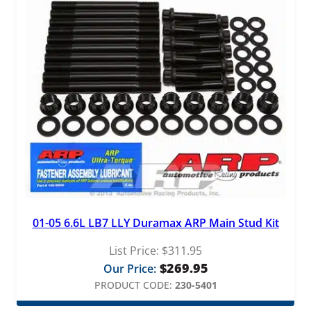
01-05 6.6L LB7 LLY Duramax ARP Main Stud Kit
List Price:
$
311.95
$
269.95
Our Price:
PRODUCT CODE:
230-5401