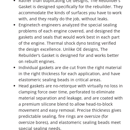
Rather than duplicating OE designs, The Rebuilder’s
o
Gasket is designed specifically for the rebuilder. They
k
accommodate the kinds of surfaces you have to work
e
with, and they really do the job, without leaks.
U
Enginetech engineers analyzed the special sealing
p
problems of each engine covered, and designed the
p
gaskets and seals that would work best in each part
e
of the engine. Thermal shock dyno testing verified
r
the design excellence. Unlike OE designs, The
H
Rebuilder’s Gasket is designed for and works better
e
on rebuilt engines.
a
Individual gaskets are die cut from the right material
d
in the right thickness for each application, and have
G
elastomeric sealing beads in critical areas.
a
Head gaskets are no-retorque with virtually no loss in
s
clamping force over time, perforated to eliminate
k
material separation and leakage, and are coated with
e
a premium silicone blend to allow head-to-block
t
movement and easy removal. Precise thickness gives
K
predictable sealing, fire rings are oversize (for
i
oversize bores), and elastomeric sealing beads meet
t
special sealing needs.