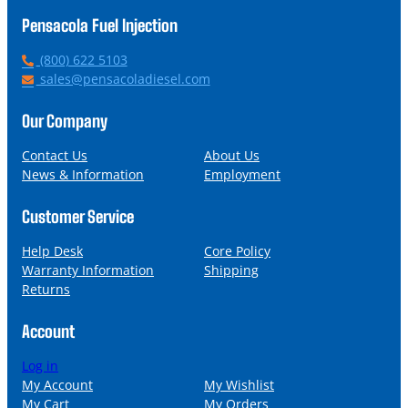
Pensacola Fuel Injection
P
(800) 622 5103
h
E
sales@pensacoladiesel.com
o
m
n
a
Our Company
e
i
l
Contact Us
About Us
News & Information
Employment
Customer Service
Help Desk
Core Policy
Warranty Information
Shipping
Returns
Account
Log in
My Account
My Wishlist
My Cart
My Orders