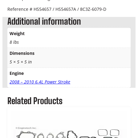
q
Reference # HS54657 / HS54657A / 8C3Z-6079-D
u
a
Additional information
n
t
Weight
i
8 lbs
t
y
Dimensions
5 × 5 × 5 in
Engine
2008 – 2010 6.4L Power Stroke
Related Products