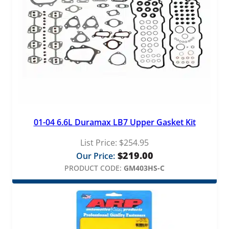
01-04 6.6L Duramax LB7 Upper Gasket Kit
List Price:
$
254.95
$
219.00
Our Price:
PRODUCT CODE:
GM403HS-C