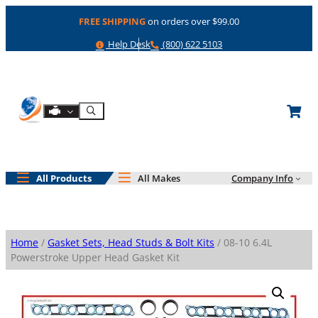
Skip
FREE SHIPPING
on orders over $99.00
to
content
Help
Phone
Help Desk
(800) 622 5103
Shop By Engine
Search
All Products
All Makes
Company Info
Home
/
Gasket Sets, Head Studs & Bolt Kits
/ 08-10 6.4L
Powerstroke Upper Head Gasket Kit