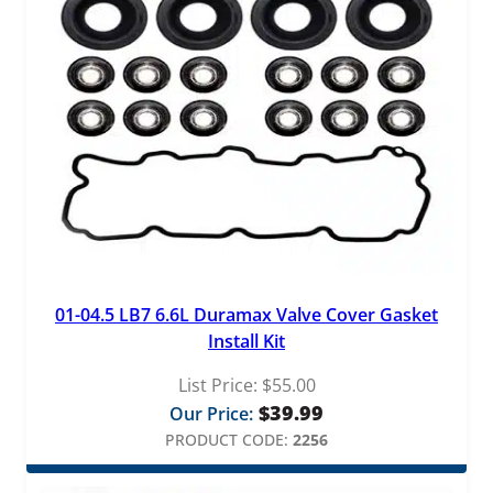
01-04.5 LB7 6.6L Duramax Valve Cover Gasket
Install Kit
List Price:
$
55.00
$
39.99
Our Price:
PRODUCT CODE:
2256