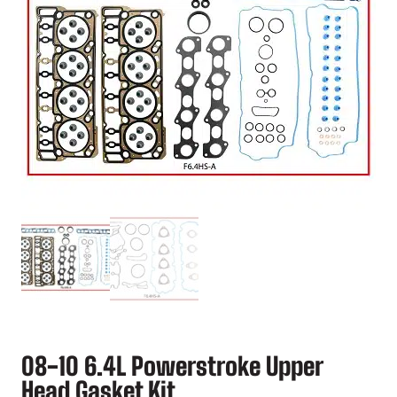
08-10 6.4L Powerstroke Upper
Head Gasket Kit