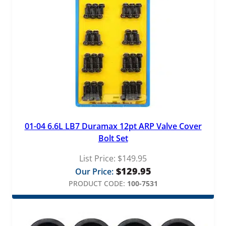
01-04 6.6L LB7 Duramax 12pt ARP Valve Cover
Bolt Set
List Price:
$
149.95
$
129.95
Our Price:
PRODUCT CODE:
100-7531