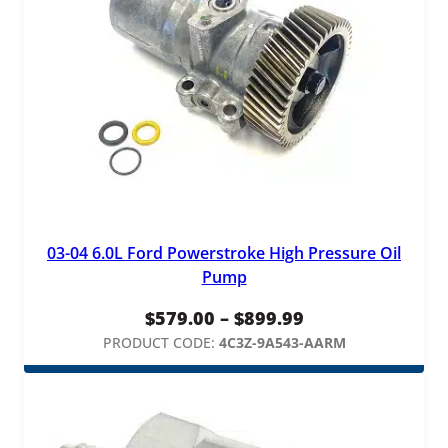
03-04 6.0L Ford Powerstroke High Pressure Oil
Pump
Price
$
579.00
–
$
899.99
range:
PRODUCT CODE:
4C3Z-9A543-AARM
$579.00
through
$899.99