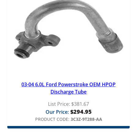
03-04 6.0L Ford Powerstroke OEM HPOP
Discharge Tube
List Price:
$
381.67
$
294.95
Our Price:
PRODUCT CODE:
3C3Z-9T288-AA