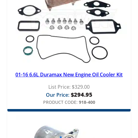
a
l
v
e
q
u
a
n
t
i
t
01-16 6.6L Duramax New Engine Oil Cooler Kit
y
List Price:
$
329.00
$
294.95
Our Price:
PRODUCT CODE:
918-400