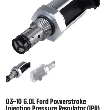
03-10 6.0L Ford Powerstroke
Injection Pressure Regulator (IPR)