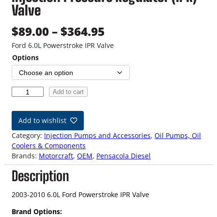
Valve
P
$
89.00
–
$
364.95
r
Ford 6.0L Powerstroke IPR Valve
Options
i
c
0
Add to cart
e
3
-
r
Add to wishlist
1
a
0
Category:
Injection Pumps and Accessories
, 
Oil Pumps, Oil
6
Coolers & Components
n
.
Brands:
Motorcraft
, 
OEM
, 
Pensacola Diesel
0
g
Description
L
F
e
o
2003-2010 6.0L Ford Powerstroke IPR Valve
:
r
Brand Options:
d