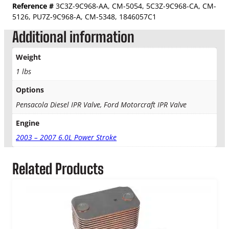
r
Reference #
3C3Z-9C968-AA, CM-5054, 5C3Z-9C968-CA, CM-
$
e
5126,
PU7Z-9C968-A
, CM-5348,
1846057C1
s
3
Additional information
s
u
6
Weight
r
4
e
1 lbs
R
.
e
Options
g
Pensacola Diesel IPR Valve, Ford Motorcraft IPR Valve
9
u
l
Engine
5
a
2003 – 2007 6.0L Power Stroke
t
o
r
Related Products
(
I
P
R
)
V