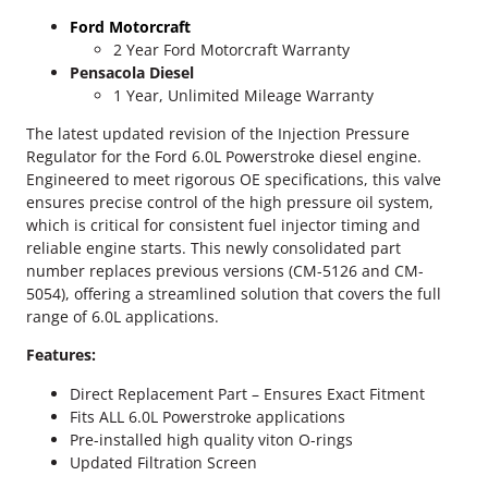
$
P
Ford Motorcraft
o
8
2 Year Ford Motorcraft Warranty
w
Pensacola Diesel
9
e
1 Year, Unlimited Mileage Warranty
r
.
s
The latest updated revision of the Injection Pressure
t
Regulator for the Ford 6.0L Powerstroke diesel engine.
0
r
Engineered to meet rigorous OE specifications, this valve
o
0
ensures precise control of the high pressure oil system,
k
which is critical for consistent fuel injector timing and
t
e
reliable engine starts. This newly consolidated part
I
number replaces previous versions (CM-5126 and CM-
h
n
5054), offering a streamlined solution that covers the full
j
range of 6.0L applications.
r
e
Features:
o
c
t
Direct Replacement Part – Ensures Exact Fitment
u
i
Fits ALL 6.0L Powerstroke applications
o
g
Pre-installed high quality viton O-rings
n
Updated Filtration Screen
P
h