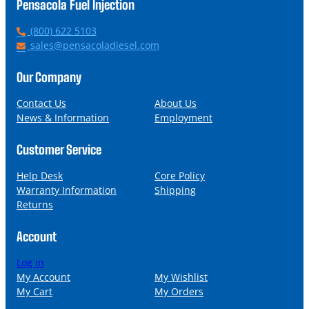
Pensacola Fuel Injection
P
(800) 622 5103
h
E
sales@pensacoladiesel.com
o
m
n
a
Our Company
e
i
l
Contact Us
About Us
News & Information
Employment
Customer Service
Help Desk
Core Policy
Warranty Information
Shipping
Returns
Account
Log in
My Account
My Wishlist
My Cart
My Orders