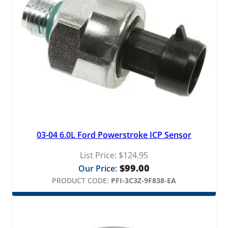
03-04 6.0L Ford Powerstroke ICP Sensor
List Price:
$
124.95
$
99.00
Our Price:
PRODUCT CODE:
PFI-3C3Z-9F838-EA