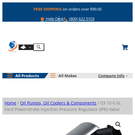
Skip
FREE SHIPPING
on orders over $99.00
to
content
Help
Phone
Help Desk
(800) 622 5103
Shop By Engine
Search
All Products
All Makes
Company Info
Home
/
Oil Pumps, Oil Coolers & Components
/ 03-10 6.0L
Ford Powerstroke Injection Pressure Regulator (IPR) Valve