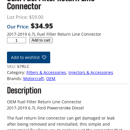
Connector
List Price:
$
59.00
$
34.95
Our Price:
2017-2019 6.7L Fuel Filter Return Line Connector
2
Add to cart
0
1
Add to wishlist
7
-
SKU:
67RLC
2
Category:
Filters & Accessories
, 
Injectors & Accessories
0
Brands:
Motorcraft
, 
OEM
1
Description
9
6
.
OEM Fuel Filter Return Line Connector
7
2017-2019 6.7L Ford Powerstroke Diesel
L
The fuel return line connector can get damaged or leak
F
after being removed and reinstalled, this simple and
o