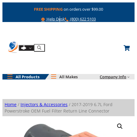
Skip
FREE SHIPPING
on orders over $99.00
to
content
Help
Phone
Help Desk
(800) 622 5103
Shop By Engine
Search
All Products
All Makes
Company Info
Home
/
Injectors & Accessories
/ 2017-2019 6.7L Ford
Powerstroke OEM Fuel Filter Return Line Connector