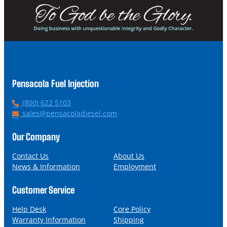
Pensacola Fuel Injection
P
(800) 622 5103
h
E
sales@pensacoladiesel.com
o
m
n
a
Our Company
e
i
l
Contact Us
About Us
News & Information
Employment
Customer Service
Help Desk
Core Policy
Warranty Information
Shipping