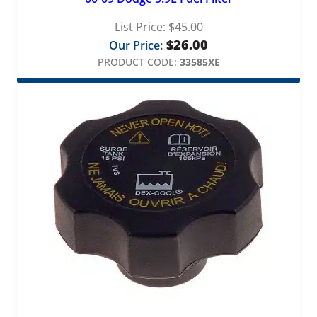
List Price:
$
45.00
$
26.00
Our Price:
PRODUCT CODE:
33585XE