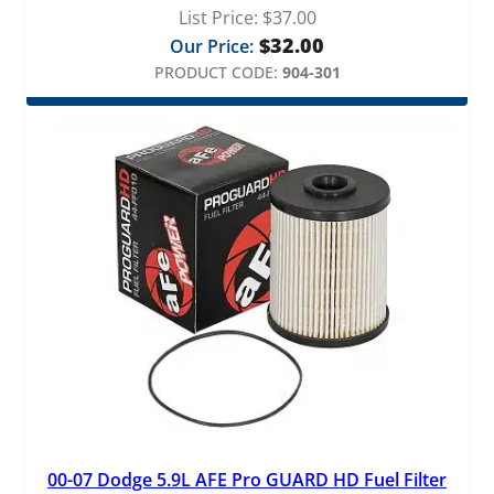
List Price:
$
37.00
$
32.00
Our Price:
PRODUCT CODE:
904-301
00-07 Dodge 5.9L AFE Pro GUARD HD Fuel Filter