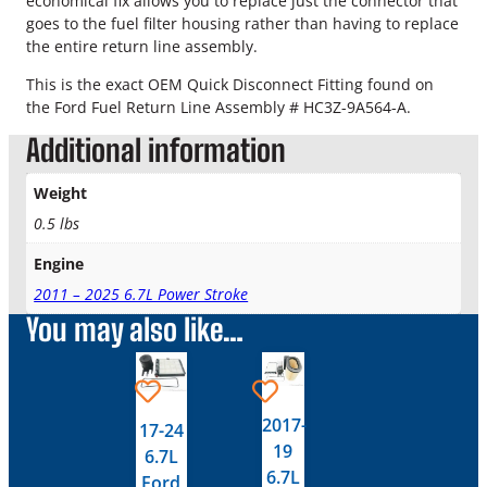
economical fix allows you to replace just the connector that
r
goes to the fuel filter housing rather than having to replace
d
the entire return line assembly.
P
o
This is the exact OEM Quick Disconnect Fitting found on
w
the Ford Fuel Return Line Assembly # HC3Z-9A564-A.
e
Additional information
r
s
t
Weight
r
0.5 lbs
o
k
Engine
e
2011 – 2025 6.7L Power Stroke
O
You may also like…
E
M
F
u
e
2017-
17-24
l
19
6.7L
F
6.7L
Ford
i