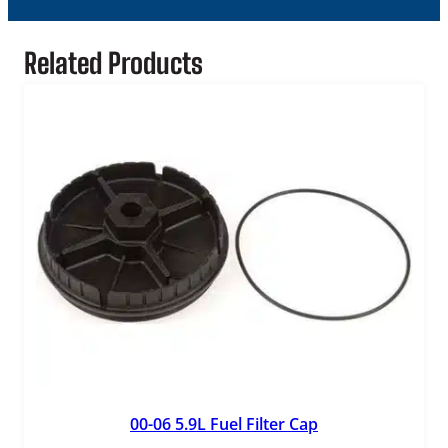
o
r
q
Related Products
u
a
n
t
i
t
y
00-06 5.9L Fuel Filter Cap