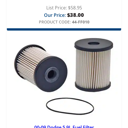
List Price:
$
58.95
$
38.00
Our Price:
PRODUCT CODE:
44-FF010
00-09 Dodge 5.9L Fuel Filter