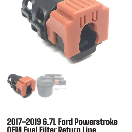
2017-2019 6.7L Ford Powerstroke
OEM Fuel Filter Return Line