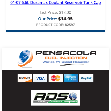
01-07 6.6L Duramax Coolant Reservoir Tank Cap
List Price:
$
18.00
$
14.95
Our Price:
PRODUCT CODE:
82597