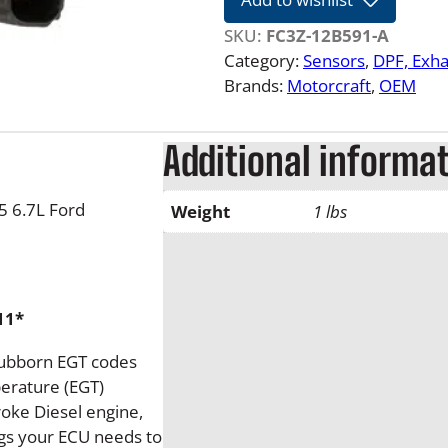
7
-
SKU:
FC3Z-12B591-A
2
Category:
Sensors
, 
DPF, Exha
0
Brands:
Motorcraft
, 
OEM
2
5
Additional informa
6
.
7
 6.7L Ford
Weight
1 lbs
L
F
o
r
11*
d
P
tubborn EGT codes
o
erature (EGT)
w
roke Diesel engine,
e
ngs your ECU needs to