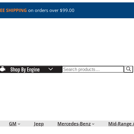
EE SHIPPING
on orders over $99.00
Search
Shop By Engine
GM
Jeep
Mercedes-Benz
Mid-Range 