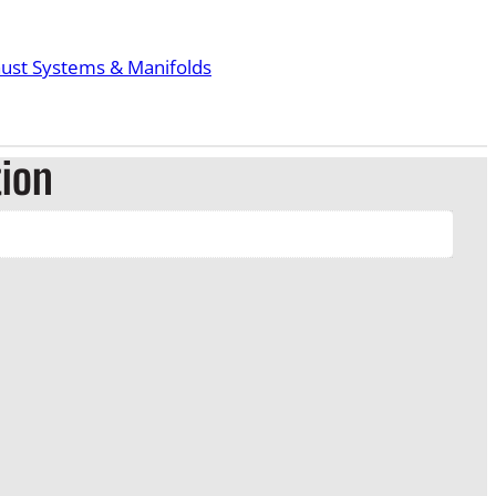
ust Systems & Manifolds
tion