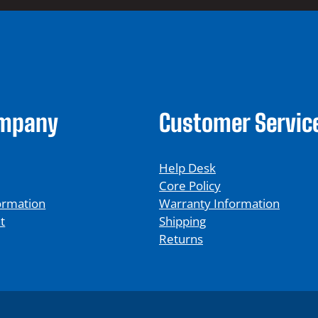
ompany
Customer Servic
Help Desk
Core Policy
ormation
Warranty Information
t
Shipping
Returns