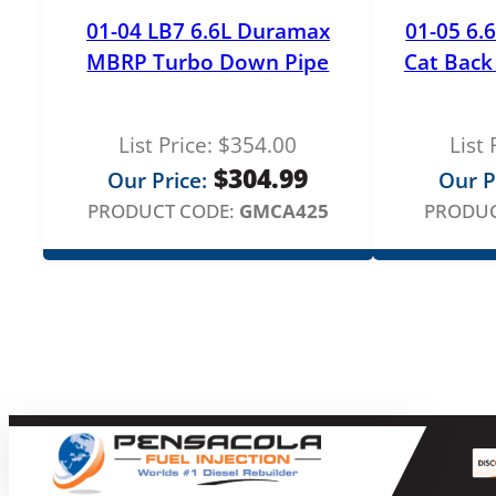
01-04 LB7 6.6L Duramax
01-05 6
MBRP Turbo Down Pipe
Cat Back 
List Price:
$
354.00
List 
$
304.99
Our Price:
Our P
PRODUCT CODE:
GMCA425
PRODUC