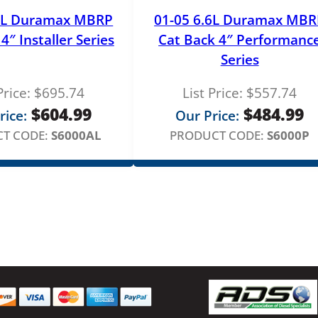
.6L Duramax MBRP
01-05 6.6L Duramax MBR
4″ Installer Series
Cat Back 4″ Performanc
Series
Price:
$
695.74
List Price:
$
557.74
$
604.99
$
484.99
rice:
Our Price:
T CODE:
S6000AL
PRODUCT CODE:
S6000P