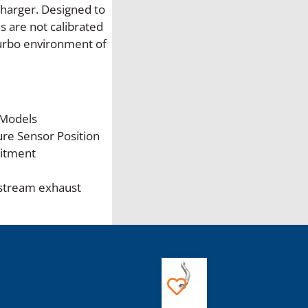
r
harger. Designed to
s
s are not calibrated
t
turbo environment of
r
o
k
e
 Models
P
re Sensor Position
r
Fitment
e
-
stream exhaust
T
u
r
b
o
This
E
product
G
has