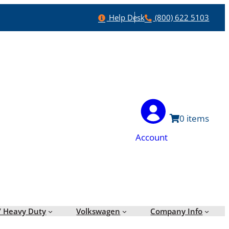
Help
Phone
Help Desk
(800) 622 5103
0
Account
/ Heavy Duty
Volkswagen
Company Info