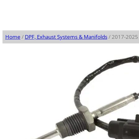
Home
/
DPF, Exhaust Systems & Manifolds
/ 2017-2025 