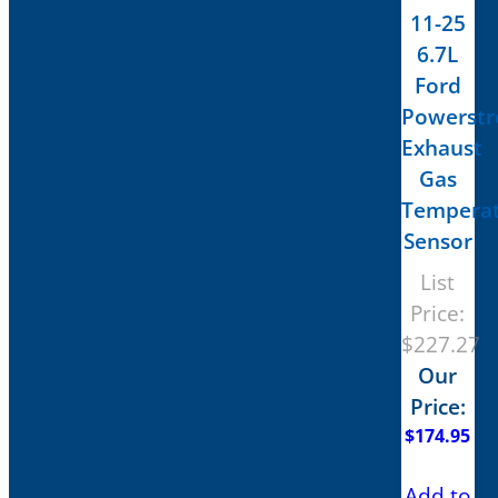
11-25
6.7L
Ford
Powerstr
Exhaust
Gas
Tempera
Sensor
List
Price:
$
227.27
Our
Price:
$
174.95
Add to