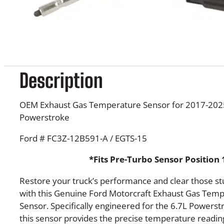
Description
OEM Exhaust Gas Temperature Sensor for 2017-2025
Powerstroke
Ford # FC3Z-12B591-A / EGTS-15
*Fits Pre-Turbo Sensor Position 
Restore your truck’s performance and clear those s
with this Genuine Ford Motorcraft Exhaust Gas Temp
Sensor. Specifically engineered for the 6.7L Powerst
this sensor provides the precise temperature readi