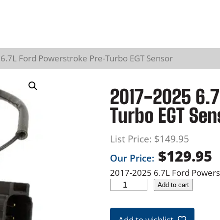
6.7L Ford Powerstroke Pre-Turbo EGT Sensor
2017-2025 6.7
Turbo EGT Sen
List Price:
$
149.95
$
129.95
Our Price:
2017-2025 6.7L Ford Power
2
Add to cart
0
1
Add to wishlist