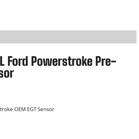
L Ford Powerstroke Pre-
sor
stroke OEM EGT Sensor