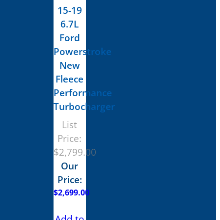
15-19
6.7L
Ford
Powerstroke
New
Fleece
Performance
Turbocharger
List
Price:
$
2,799.00
Our
Price:
$
2,699.00
Add to