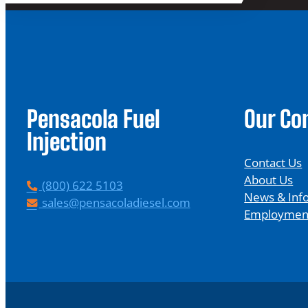
Pensacola Fuel
Our C
Injection
Contact Us
About Us
P
(800) 622 5103
News & Inf
h
E
sales@pensacoladiesel.com
Employmen
o
m
n
a
e
i
l