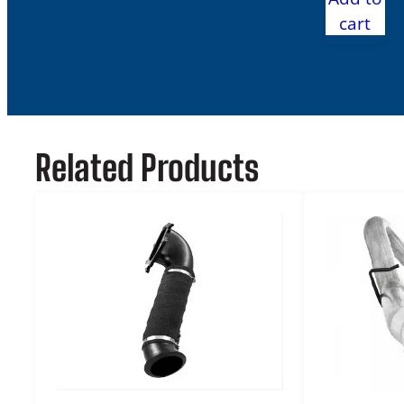
cart
Related Products