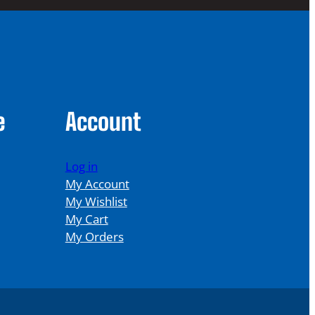
e
Account
Log in
My Account
My Wishlist
My Cart
My Orders