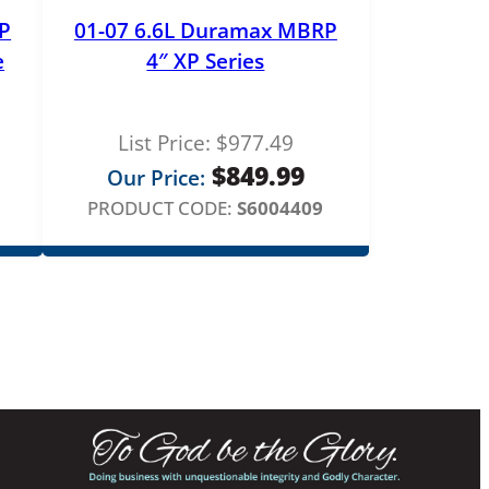
P
01-07 6.6L Duramax MBRP
e
4″ XP Series
List Price:
$
977.49
$
849.99
Our Price:
PRODUCT CODE:
S6004409