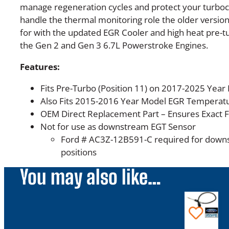
manage regeneration cycles and protect your turboc
handle the thermal monitoring role the older version
for with the updated EGR Cooler and high heat pre-
the Gen 2 and Gen 3 6.7L Powerstroke Engines.
Features:
Fits Pre-Turbo (Position 11) on 2017-2025 Year
Also Fits 2015-2016 Year Model EGR Temperatu
OEM Direct Replacement Part – Ensures Exact 
Not for use as downstream EGT Sensor
Ford # AC3Z-12B591-C required for down
positions
You may also like…