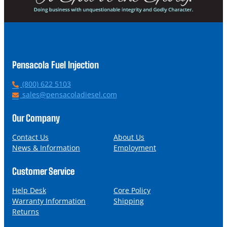
Pensacola Fuel Injection
P
(800) 622 5103
h
E
sales@pensacoladiesel.com
o
m
n
a
Our Company
e
i
l
Contact Us
About Us
News & Information
Employment
Customer Service
Help Desk
Core Policy
Warranty Information
Shipping
Returns