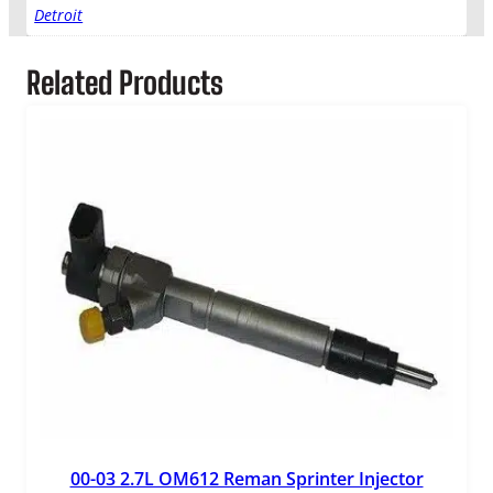
Detroit
Related Products
00-03 2.7L OM612 Reman Sprinter Injector