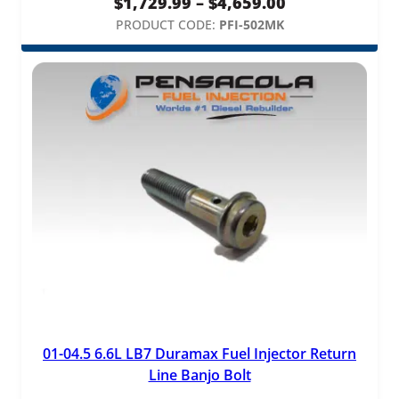
Price
$
1,729.99
–
$
4,659.00
range:
PRODUCT CODE:
PFI-502MK
$1,729.99
through
$4,659.00
01-04.5 6.6L LB7 Duramax Fuel Injector Return
Line Banjo Bolt