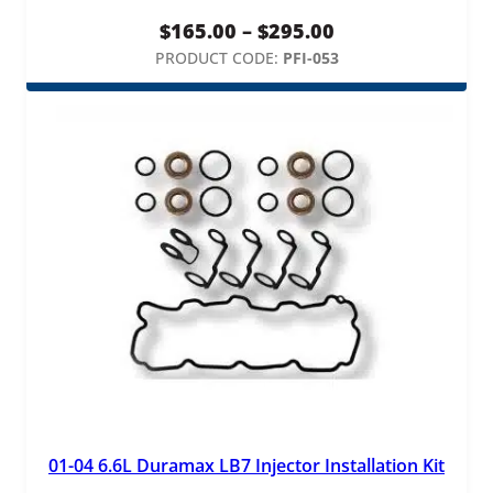
Price
$
165.00
–
$
295.00
range:
PRODUCT CODE:
PFI-053
$165.00
through
$295.00
01-04 6.6L Duramax LB7 Injector Installation Kit