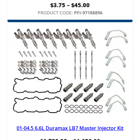
Price
$
3.75
–
$
45.00
range:
PRODUCT CODE:
PFI-97188896
$3.75
through
$45.00
01-04.5 6.6L Duramax LB7 Master Injector Kit