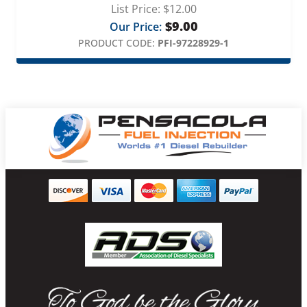
List Price:
$
12.00
$
9.00
Our Price:
PRODUCT CODE:
PFI-97228929-1