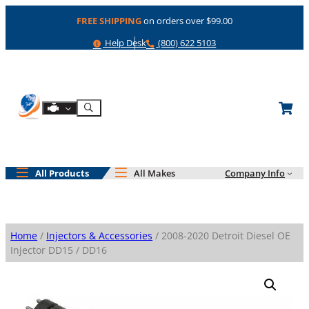
Skip
FREE SHIPPING
on orders over $99.00
to
content
Help
Phone
Help Desk
(800) 622 5103
Shop By Engine
Search
All Products
All Makes
Company Info
Home
/
Injectors & Accessories
/ 2008-2020 Detroit Diesel OE
Injector DD15 / DD16