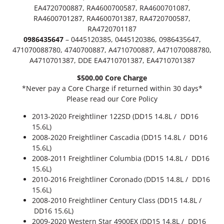
4
1
EA4720700887, RA4600700587, RA4600701087,
6
RA4600701287, RA4600701387, RA4720700587,
9
q
RA4720701187
u
.
0986435647
– 0445120385, 0445120386, 0986435647,
a
471070088780, 4740700887, A4710700887, A471070088780,
n
9
A4710701387, DDE EA4710701387, EA4710701387
t
9
i
$500.00 Core Charge
t
*Never pay a Core Charge if returned within 30 days*
y
Please read our Core Policy
2013-2020 Freightliner 122SD (DD15 14.8L / DD16
15.6L)
2008-2020 Freightliner Cascadia (DD15 14.8L / DD16
15.6L)
2008-2011 Freightliner Columbia (DD15 14.8L / DD16
15.6L)
2010-2016 Freightliner Coronado (DD15 14.8L / DD16
15.6L)
2008-2010 Freightliner Century Class (DD15 14.8L /
DD16 15.6L)
2009-2020 Western Star 4900EX (DD15 14.8L / DD16