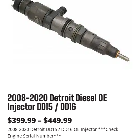
2008-2020 Detroit Diesel OE
Injector DD15 / DD16
P
$
399.99
–
$
449.99
r
2008-2020 Detroit DD15 / DD16 OE Injector ***Check
Engine Serial Number***