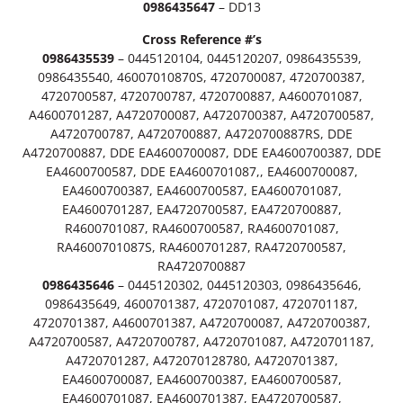
0986435647
– DD13
e
.
s
Cross Reference #’s
e
9
0986435539
– 0445120104, 0445120207, 0986435539,
l
0986435540, 46007010870S, 4720700087, 4720700387,
9
O
4720700587, 4720700787, 4720700887, A4600701087,
E
A4600701287, A4720700087, A4720700387, A4720700587,
t
I
A4720700787, A4720700887, A4720700887RS, DDE
n
h
A4720700887, DDE EA4600700087, DDE EA4600700387, DDE
j
EA4600700587, DDE EA4600701087,, EA4600700087,
r
e
EA4600700387, EA4600700587, EA4600701087,
c
EA4600701287, EA4720700587, EA4720700887,
o
t
R4600701087, RA4600700587, RA4600701087,
o
u
RA4600701087S, RA4600701287, RA4720700587,
r
RA4720700887
D
g
0986435646
– 0445120302, 0445120303, 0986435646,
D
0986435649, 4600701387, 4720701087, 4720701187,
h
1
4720701387, A4600701387, A4720700087, A4720700387,
5
A4720700587, A4720700787, A4720701087, A4720701187,
$
/
A4720701287, A472070128780, A4720701387,
D
4
EA4600700087, EA4600700387, EA4600700587,
D
EA4600701087, EA4600701387, EA4720700587,