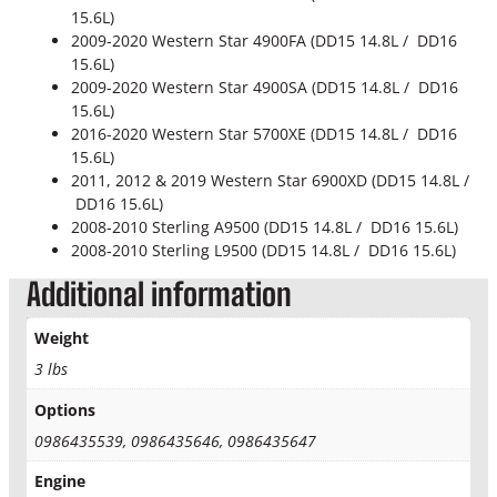
15.6L)
2009-2020 Western Star 4900FA (DD15 14.8L / DD16
15.6L)
2009-2020 Western Star 4900SA (DD15 14.8L / DD16
15.6L)
2016-2020 Western Star 5700XE (DD15 14.8L / DD16
15.6L)
2011, 2012 & 2019 Western Star 6900XD (DD15 14.8L /
DD16 15.6L)
2008-2010 Sterling A9500 (DD15 14.8L / DD16 15.6L)
2008-2010 Sterling L9500 (DD15 14.8L / DD16 15.6L)
Additional information
Weight
3 lbs
Options
0986435539, 0986435646, 0986435647
Engine