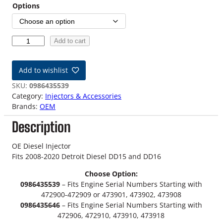
i
Options
c
e
2
Add to cart
0
r
0
Add to wishlist
a
8
-
SKU:
0986435539
n
2
Category:
Injectors & Accessories
0
Brands:
OEM
g
2
Description
0
e
D
:
e
OE Diesel Injector
t
Fits 2008-2020 Detroit Diesel DD15 and DD16
$
r
Choose Option:
o
3
0986435539
– Fits Engine Serial Numbers Starting with
i
472900-472909 or 473901, 473902, 473908
9
t
0986435646
– Fits Engine Serial Numbers Starting with
D
9
472906, 472910, 473910, 473918
i