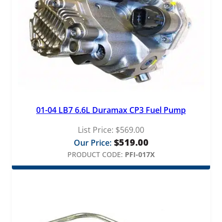
01-04 LB7 6.6L Duramax CP3 Fuel Pump
List Price:
$
569.00
$
519.00
Our Price:
PRODUCT CODE:
PFI-017X