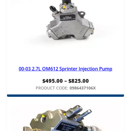
00-03 2.7L OM612 Sprinter Injection Pump
Price
$
495.00
–
$
825.00
range:
PRODUCT CODE:
0986437106X
$495.00
through
$825.00