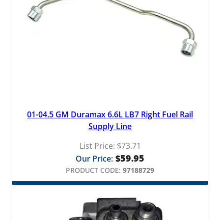
01-04.5 GM Duramax 6.6L LB7 Right Fuel Rail
Supply Line
List Price:
$
73.71
$
59.95
Our Price:
PRODUCT CODE:
97188729