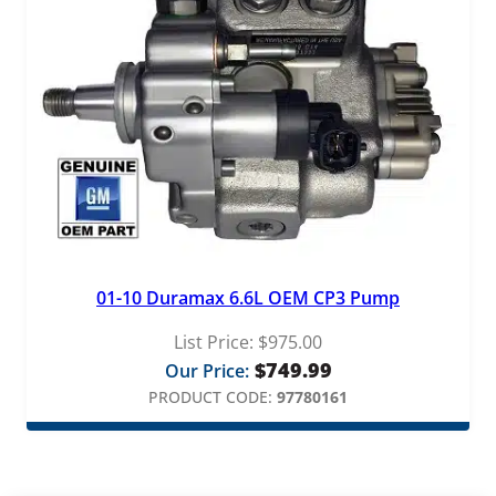
01-10 Duramax 6.6L OEM CP3 Pump
List Price:
$
975.00
$
749.99
Our Price:
PRODUCT CODE:
97780161