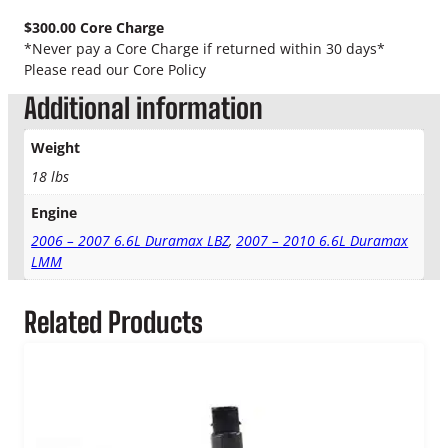
a
x
$300.00 Core Charge
N
*Never pay a Core Charge if returned within 30 days*
e
Please read our Core Policy
w
Additional information
C
P
Weight
3
P
18 lbs
u
Engine
m
p
2006 – 2007 6.6L Duramax LBZ
,
2007 – 2010 6.6L Duramax
q
LMM
u
a
Related Products
n
t
i
t
y