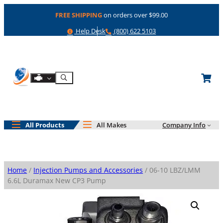
Skip
FREE SHIPPING
on orders over $99.00
to
content
Help
Phone
Help Desk
(800) 622 5103
Shop By Engine
Search
All Products
All Makes
Company Info
Home
/
Injection Pumps and Accessories
/ 06-10 LBZ/LMM
6.6L Duramax New CP3 Pump