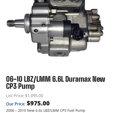
06-10 LBZ/LMM 6.6L Duramax New
CP3 Pump
List Price:
$
1,095.00
$
975.00
Our Price:
2006 – 2010 New 6.6L LBZ/LMM CP3 Fuel Pump