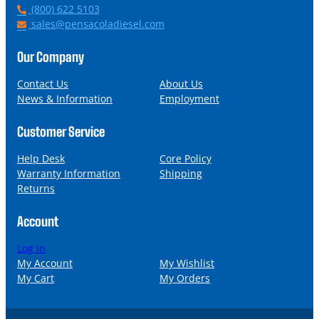
P
(800) 622 5103
h
E
sales@pensacoladiesel.com
o
m
n
a
Our Company
e
i
l
Contact Us
About Us
News & Information
Employment
Customer Service
Help Desk
Core Policy
Warranty Information
Shipping
Returns
Account
Log in
My Account
My Wishlist
My Cart
My Orders