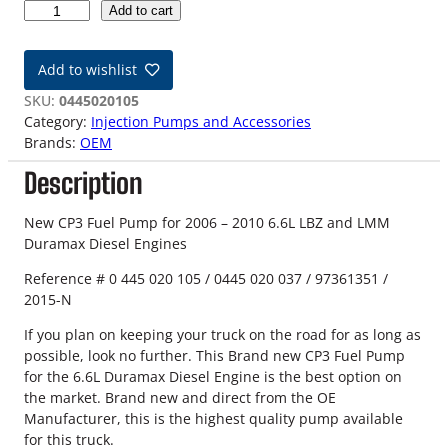
0
Add to cart
6
-
Add to wishlist
1
0
SKU:
0445020105
L
Category:
Injection Pumps and Accessories
B
Brands:
OEM
Z
Description
/
L
M
New CP3 Fuel Pump for 2006 – 2010 6.6L LBZ and LMM
M
Duramax Diesel Engines
6
Reference # 0 445 020 105 / 0445 020 037 / 97361351 /
.
2015-N
6
L
If you plan on keeping your truck on the road for as long as
D
possible, look no further. This Brand new CP3 Fuel Pump
u
for the 6.6L Duramax Diesel Engine is the best option on
r
the market. Brand new and direct from the OE
a
Manufacturer, this is the highest quality pump available
m
for this truck.