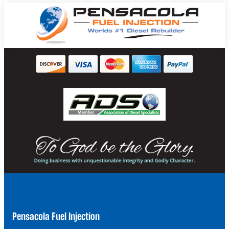
Pensacola Fuel Injection