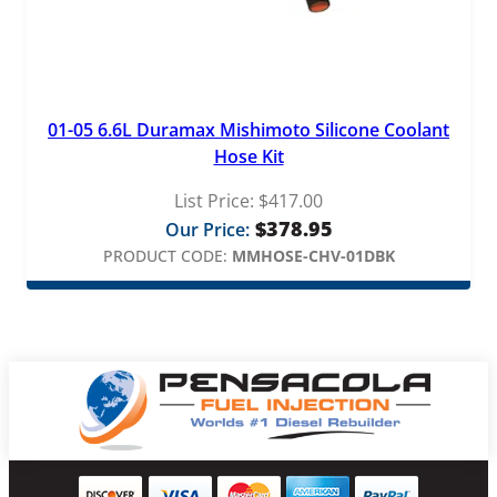
01-05 6.6L Duramax Mishimoto Silicone Coolant
Hose Kit
List Price:
$
417.00
$
378.95
Our Price:
PRODUCT CODE:
MMHOSE-CHV-01DBK