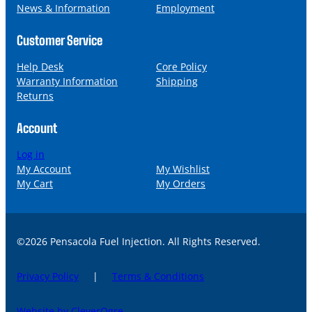
News & Information
Employment
Customer Service
Help Desk
Core Policy
Warranty Information
Shipping
Returns
Account
Log in
My Account
My Wishlist
My Cart
My Orders
©2026 Pensacola Fuel Injection. All Rights Reserved.
Privacy Policy
|
Terms & Conditions
Website by CleverOgre