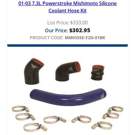
01-03 7.3L Powerstroke Mishimoto Silicone
Coolant Hose Kit
List Price:
$
333.00
$
302.95
Our Price:
PRODUCT CODE:
MMHOSE-F2D-01BK