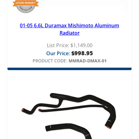
01-05 6.6L Duramax Mishimoto Aluminum
Radiator
List Price:
$
1,149.00
$
998.95
Our Price:
PRODUCT CODE:
MMRAD-DMAX-01