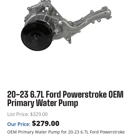
20-23 6.7L Ford Powerstroke OEM
Primary Water Pump
List Price:
$
329.00
$
279.00
Our Price:
OEM Primary Water Pump for 20-23 6.7L Ford Powerstroke