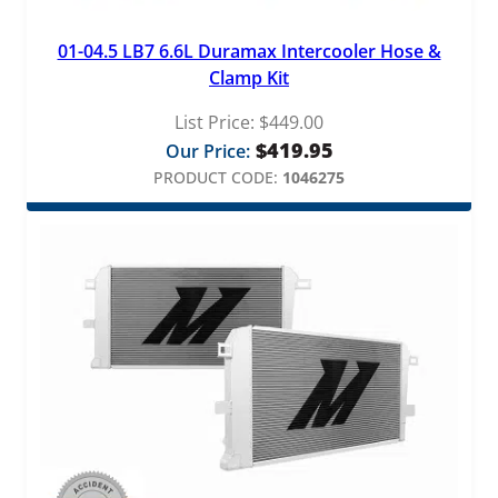
01-04.5 LB7 6.6L Duramax Intercooler Hose &
Clamp Kit
List Price:
$
449.00
$
419.95
Our Price:
PRODUCT CODE:
1046275