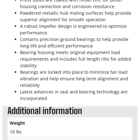
o
housing connection and corrosion resistance
k
Powdered metallic hub mating surfaces help provide
e
superior alignment for smooth operation
O
A robust impeller design is engineered to optimize
E
performance
M
Contains precision ground bearings to help provide
P
long life and efficient performance
r
Bearing housing meets original equipment load
i
requirements and includes full length ribs for added
m
stability
a
Bearings are locked into place to minimize fan load
r
vibration and help ensure long term alignment and
y
reliability
W
Latest advances in seal and bearing technology are
a
incorporated
t
e
Additional information
r
P
Weight
u
10 lbs
m
p