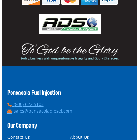
Pensacola Fuel Injection
P
(800) 622 5103
h
E
sales@pensacoladiesel.com
o
m
n
a
Our Company
e
i
l
Contact Us
About Us