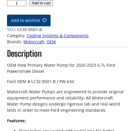
2
Add to cart
0
-
Add to wishlist
2
3
SKU:
LC3Z-8501-B
6
Category:
Cooling Systems & Components
.
Brands:
Motorcraft
, 
OEM
7
Description
L
F
o
OEM New Primary Water Pump for 2020-2023 6.7L Ford
r
Powerstroke Diesel
d
Ford OEM # LC3Z-8501-B / PW-634
P
o
Motorcraft Water Pumps are engineered to provide original
w
equipment performance and reliability. All Motorcraft
e
Water Pump designs undergo rigorous lab and real world
r
tests in order to meet Ford engineering standards.
s
t
Features:
r
Press tubes are coated with nickel zinc for better