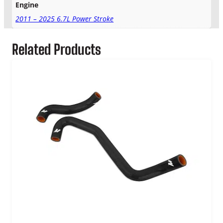
Engine
q
u
2011 – 2025 6.7L Power Stroke
a
n
Related Products
t
i
t
y