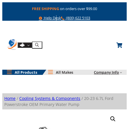
Skip
FREE SHIPPING
on orders over $99.00
to
content
Help
Phone
Help Desk
(800) 622 5103
Shop By Engine
Search
All Products
All Makes
Company Info
Home
/
Cooling Systems & Components
/ 20-23 6.7L Ford
Powerstroke OEM Primary Water Pump