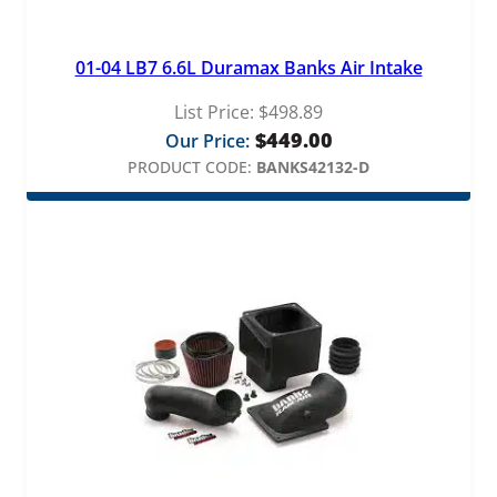
01-04 LB7 6.6L Duramax Banks Air Intake
List Price:
$
498.89
$
449.00
Our Price:
PRODUCT CODE:
BANKS42132-D