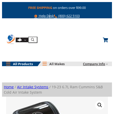
Skip
FREE SHIPPING
on orders over $99.00
to
content
Help
Phone
Help Desk
(800) 622 5103
Shop By Engine
Search
All Products
All Makes
Company Info
Home
/
Air Intake Systems
/ 19-23 6.7L Ram Cummins S&B
Cold Air Intake System