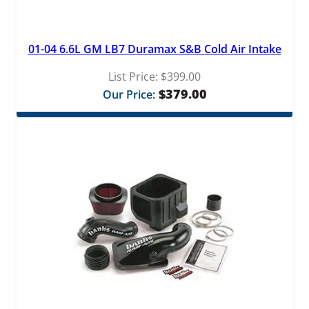
01-04 6.6L GM LB7 Duramax S&B Cold Air Intake
List Price:
$
399.00
$
379.00
Our Price: