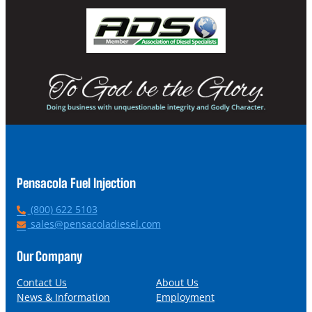
Pensacola Fuel Injection
P
(800) 622 5103
h
E
sales@pensacoladiesel.com
o
m
n
a
Our Company
e
i
l
Contact Us
About Us
News & Information
Employment