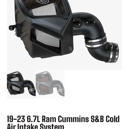
19-23 6.7L Ram Cummins S&B Cold
Air Intake System