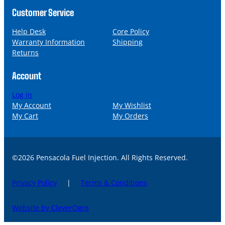
Customer Service
Help Desk
Core Policy
Warranty Information
Shipping
Returns
Account
Log in
My Account
My Wishlist
My Cart
My Orders
©2026 Pensacola Fuel Injection. All Rights Reserved.
Privacy Policy
|
Terms & Conditions
Website by CleverOgre