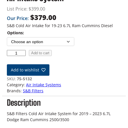
List Price:
$
399.00
$
379.00
Our Price:
S&B Cold Air Intake for 19-23 6.7L Ram Cummins Diesel
Options:
1
Add to cart
9
-
Add to wishlist
2
3
SKU:
75-5132
6
Category:
Air Intake Systems
.
Brands:
S&B Filters
7
Description
L
R
a
S&B Filters Cold Air Intake System for 2019 – 2023 6.7L
m
Dodge Ram Cummins 2500/3500
C