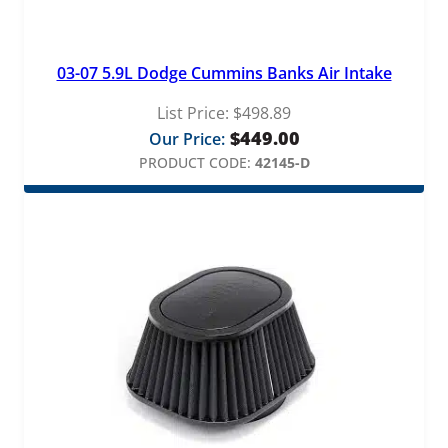
03-07 5.9L Dodge Cummins Banks Air Intake
List Price:
$
498.89
$
449.00
Our Price:
PRODUCT CODE:
42145-D