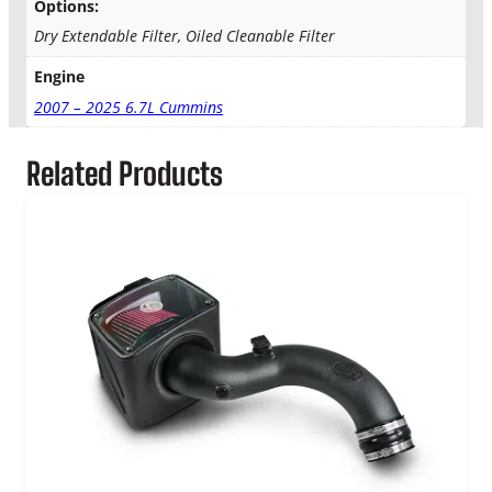
Options:
Dry Extendable Filter, Oiled Cleanable Filter
Engine
2007 – 2025 6.7L Cummins
Related Products