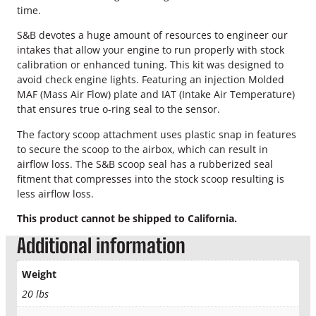
e
time.
S
y
S&B devotes a huge amount of resources to engineer our
s
intakes that allow your engine to run properly with stock
t
calibration or enhanced tuning. This kit was designed to
e
avoid check engine lights. Featuring an injection Molded
m
MAF (Mass Air Flow) plate and IAT (Intake Air Temperature)
q
that ensures true o-ring seal to the sensor.
u
The factory scoop attachment uses plastic snap in features
a
to secure the scoop to the airbox, which can result in
n
airflow loss. The S&B scoop seal has a rubberized seal
t
fitment that compresses into the stock scoop resulting is
i
less airflow loss.
t
y
This product cannot be shipped to California.
Additional information
Weight
20 lbs