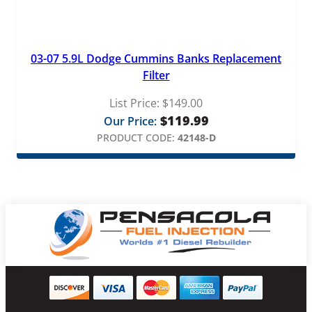
03-07 5.9L Dodge Cummins Banks Replacement
Filter
List Price:
$
149.00
$
119.99
Our Price:
PRODUCT CODE:
42148-D