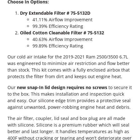
Choose In Options:
u
m
Dry Extendable Filter # 75-5132D
m
41.11% Airflow Improvement
i
99.39% Efficiency Rating
n
Oiled Cotton Cleanable Filter # 75-5132
s
40.63% Airflow Improvement
S
99.89% Efficiency Rating
&
B
Our cold air intake for the 2019-2021 Ram 2500/3500 6.7L
C
was engineered to minimize air restriction and flow better
o
than stock. This kit comes with a fully enclosed airbox that
l
protects the filter from dirt and keeps out engine heat.
d
Our
new snap-In lid design requires no screws
to secure it
A
to the box. This makes installation and inspection quick
i
and easy. Our silicone edge trim provides a protective seal
r
against unwanted, power-robbing engine heat and debris.
I
n
The air filter, coupler, lid seal and box plug are all made
t
with silicone. Silicone is a premium rubber which will seal
a
better and last longer. It handles temperatures as high as
k
400F without cracking or tearing and won’t deteriorate over