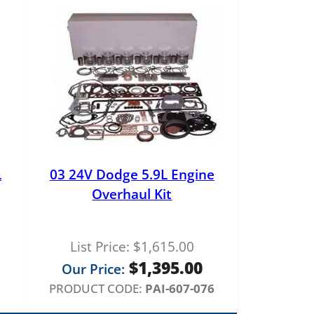
L
03 24V Dodge 5.9L Engine
Overhaul Kit
List Price:
$
1,615.00
$
1,395.00
Our Price:
PRODUCT CODE:
PAI-607-076