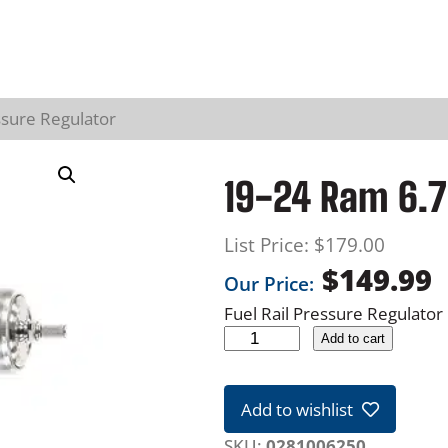
ssure Regulator
19-24 Ram 6.7
List Price:
$
179.00
$
149.99
Our Price:
Fuel Rail Pressure Regulator
1
Add to cart
9
-
Add to wishlist
2
4
SKU:
0281006250