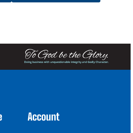
e
Account