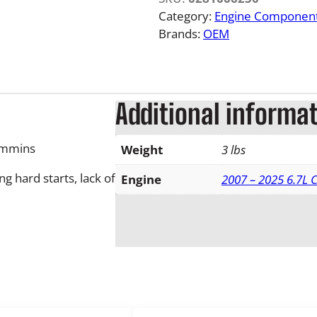
R
Category:
Engine Componen
a
Brands:
OEM
m
6
.
7
Additional informa
L
F
ummins
Weight
3 lbs
u
e
g hard starts, lack of
Engine
2007 – 2025 6.7L
l
P
r
e
s
s
u
r