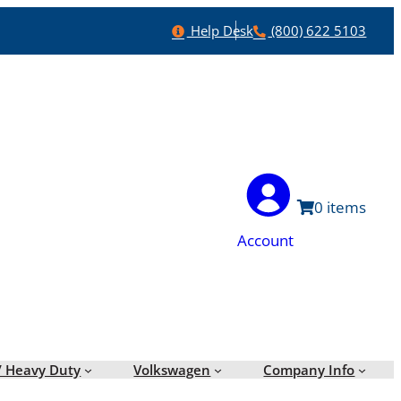
Help
Phone
Help Desk
(800) 622 5103
0
Account
/ Heavy Duty
Volkswagen
Company Info