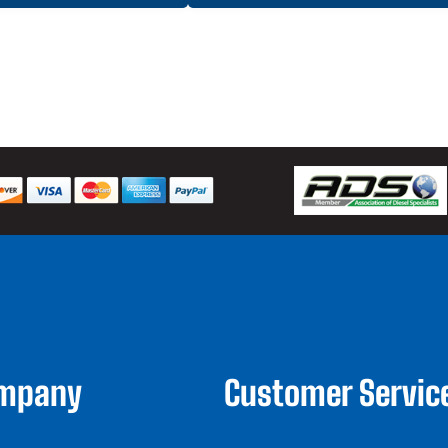
ompany
Customer Servic