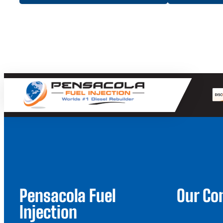
Pensacola Fuel
Our C
Injection