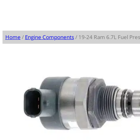
Home
/
Engine Components
/ 19-24 Ram 6.7L Fuel Pre