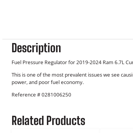
Description
Fuel Pressure Regulator for 2019-2024 Ram 6.7L C
This is one of the most prevalent issues we see causin
power, and poor fuel economy.
Reference # 0281006250
Related Products