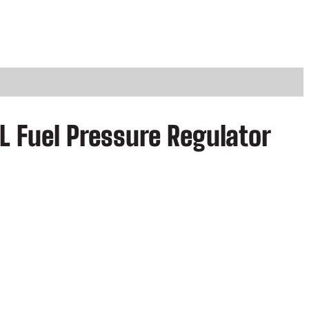
L Fuel Pressure Regulator