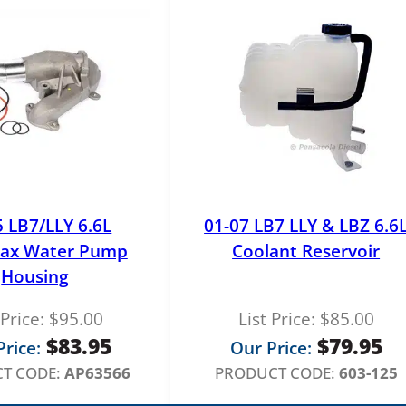
e
R
e
g
u
l
a
t
o
r
5 LB7/LLY 6.6L
01-07 LB7 LLY & LBZ 6.6
q
ax Water Pump
Coolant Reservoir
u
Housing
a
n
 Price:
$
95.00
List Price:
$
85.00
t
$
83.95
$
79.95
rice:
Our Price:
i
T CODE:
AP63566
PRODUCT CODE:
603-125
t
y