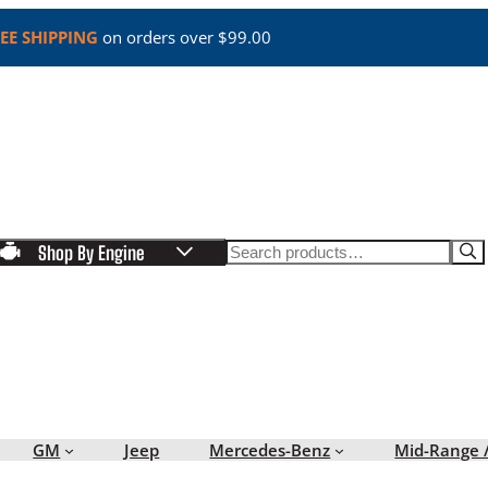
EE SHIPPING
on orders over $99.00
Search
Shop By Engine
GM
Jeep
Mercedes-Benz
Mid-Range 