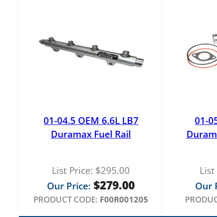
01-04.5 OEM 6.6L LB7
01-0
Duramax Fuel Rail
Duram
List Price:
$
295.00
List
$
279.00
Our Price:
Our P
PRODUCT CODE:
F00R001205
PRODUC