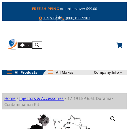
Skip
FREE SHIPPING
on orders over $99.00
to
content
Help
Phone
Help Desk
(800) 622 5103
Shop By Engine
Search
All Products
All Makes
Company Info
Home
/
Injectors & Accessories
/ 17-19 L5P 6.6L Duramax
Contamination Kit