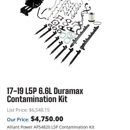
17-19 L5P 6.6L Duramax
Contamination Kit
List Price:
$
6,548.15
$
4,750.00
Our Price:
Alliant Power AP54820 L5P Contamination Kit