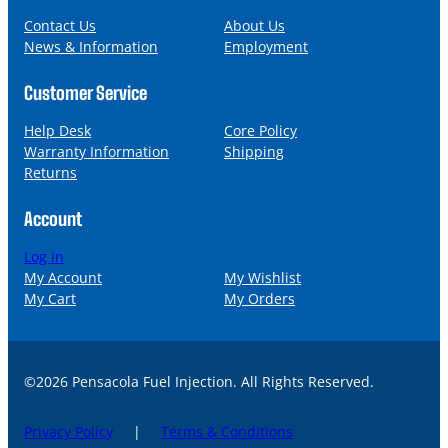
e
i
l
Contact Us
About Us
News & Information
Employment
Customer Service
Help Desk
Core Policy
Warranty Information
Shipping
Returns
Account
Log in
My Account
My Wishlist
My Cart
My Orders
©2026 Pensacola Fuel Injection. All Rights Reserved.
Privacy Policy
|
Terms & Conditions