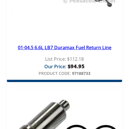
01-04.5 6.6L LB7 Duramax Fuel Return Line
List Price:
$
112.18
$
94.95
Our Price:
PRODUCT CODE:
97188733