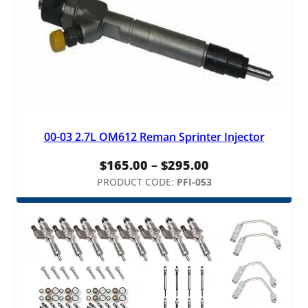
00-03 2.7L OM612 Reman Sprinter Injector
Price
$
165.00
–
$
295.00
range:
PRODUCT CODE:
PFI-053
$165.00
through
$295.00