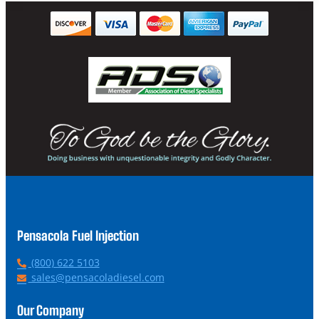
Pensacola Fuel Injection
P
(800) 622 5103
h
E
sales@pensacoladiesel.com
o
m
n
a
Our Company