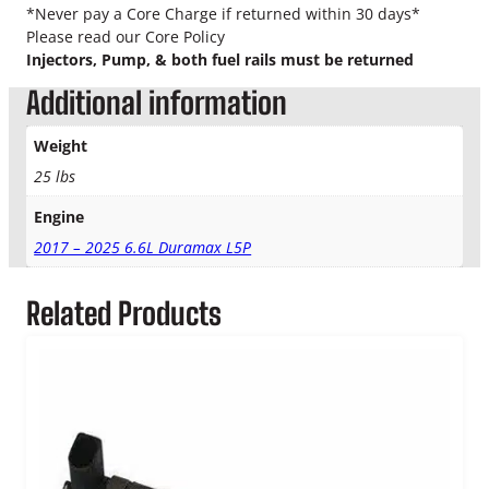
n
*Never pay a Core Charge if returned within 30 days*
t
Please read our Core Policy
a
Injectors, Pump, & both fuel rails must be returned
m
Additional information
i
n
a
Weight
t
25 lbs
i
o
Engine
n
2017 – 2025 6.6L Duramax L5P
K
i
t
Related Products
q
u
a
n
t
i
t
y