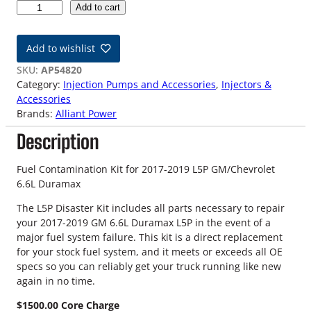
1
Add to cart
7
-
Add to wishlist
1
9
SKU:
AP54820
L
Category:
Injection Pumps and Accessories
, 
Injectors &
5
Accessories
P
Brands:
Alliant Power
6
Description
.
6
L
Fuel Contamination Kit for 2017-2019 L5P GM/Chevrolet
D
6.6L Duramax
u
The L5P Disaster Kit includes all parts necessary to repair
r
your 2017-2019 GM 6.6L Duramax L5P in the event of a
a
major fuel system failure. This kit is a direct replacement
m
for your stock fuel system, and it meets or exceeds all OE
a
specs so you can reliably get your truck running like new
x
again in no time.
C
o
$1500.00 Core Charge