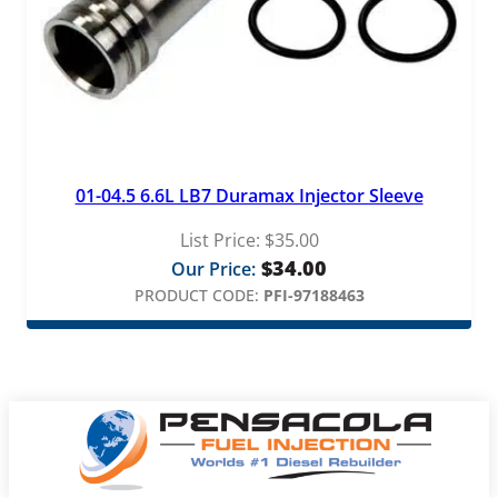
01-04.5 6.6L LB7 Duramax Injector Sleeve
List Price:
$
35.00
$
34.00
Our Price:
PRODUCT CODE:
PFI-97188463