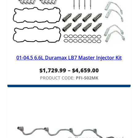
01-04.5 6.6L Duramax LB7 Master Injector Kit
Price
$
1,729.99
–
$
4,659.00
range:
PRODUCT CODE:
PFI-502MK
$1,729.99
through
$4,659.00