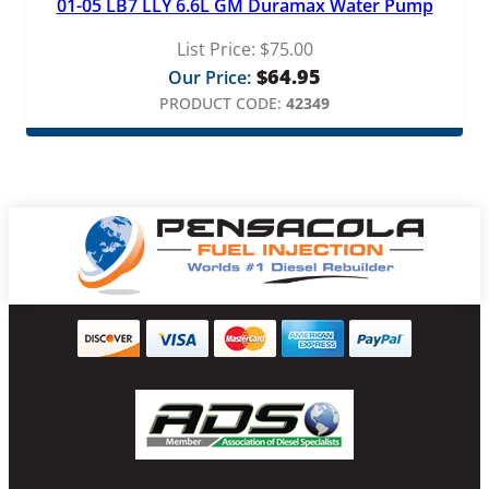
01-05 LB7 LLY 6.6L GM Duramax Water Pump
List Price:
$
75.00
$
64.95
Our Price:
PRODUCT CODE:
42349