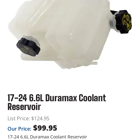
17-24 6.6L Duramax Coolant
Reservoir
List Price:
$
124.95
$
99.95
Our Price:
17-24 6.6L Duramax Coolant Reservoir