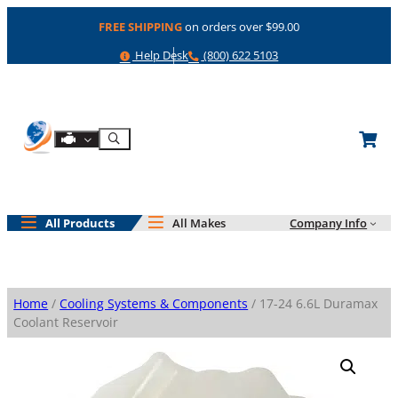
Skip
FREE SHIPPING
on orders over $99.00
to
content
Help
Phone
Help Desk
(800) 622 5103
Shop By Engine
Search
All Products
All Makes
Company Info
Home
/
Cooling Systems & Components
/ 17-24 6.6L Duramax
Coolant Reservoir