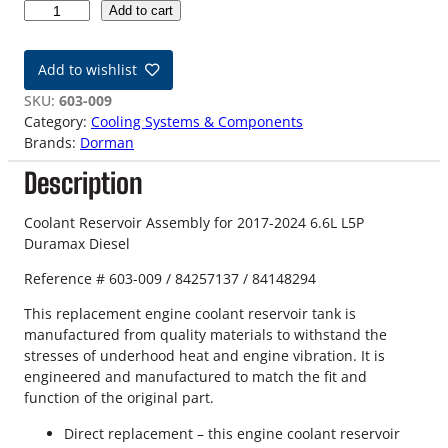
1
Add to cart
7
-
Add to wishlist
2
4
SKU:
603-009
6
Category:
Cooling Systems & Components
.
Brands:
Dorman
6
Description
L
D
u
Coolant Reservoir Assembly for 2017-2024 6.6L L5P
r
Duramax Diesel
a
Reference # 603-009 / 84257137 / 84148294
m
a
This replacement engine coolant reservoir tank is
x
manufactured from quality materials to withstand the
C
stresses of underhood heat and engine vibration. It is
o
engineered and manufactured to match the fit and
o
function of the original part.
l
a
Direct replacement – this engine coolant reservoir