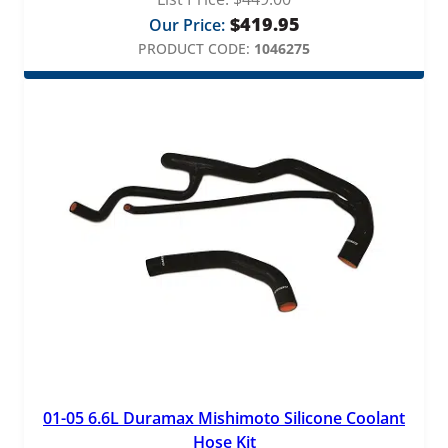
$
419.95
Our Price:
PRODUCT CODE:
1046275
01-05 6.6L Duramax Mishimoto Silicone Coolant
Hose Kit