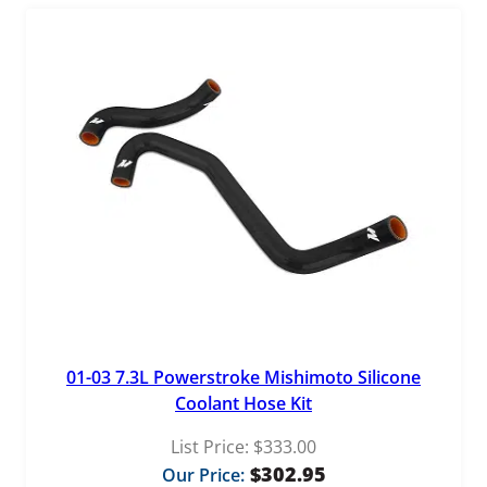
01-03 7.3L Powerstroke Mishimoto Silicone
Coolant Hose Kit
List Price:
$
333.00
$
302.95
Our Price: