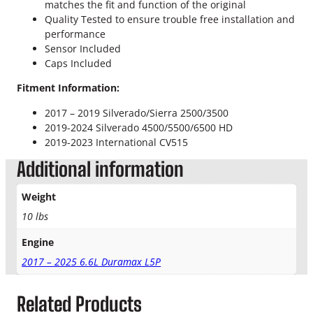
n
matches the fit and function of the original
t
Quality Tested to ensure trouble free installation and
R
performance
e
Sensor Included
s
Caps Included
e
Fitment Information:
r
v
2017 – 2019 Silverado/Sierra 2500/3500
o
2019-2024 Silverado 4500/5500/6500 HD
i
2019-2023 International CV515
r
q
Additional information
u
a
Weight
n
10 lbs
t
i
Engine
t
2017 – 2025 6.6L Duramax L5P
y
Related Products