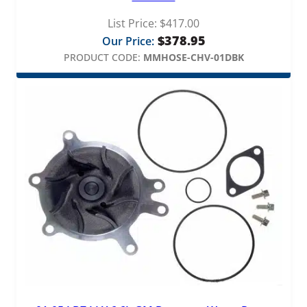
List Price:
$
417.00
$
378.95
Our Price:
PRODUCT CODE:
MMHOSE-CHV-01DBK