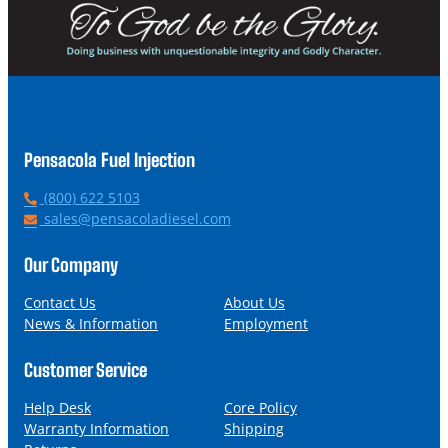
Pensacola Fuel Injection
P
(800) 622 5103
h
E
sales@pensacoladiesel.com
o
m
n
a
Our Company
e
i
l
Contact Us
About Us
News & Information
Employment
Customer Service
Help Desk
Core Policy
Warranty Information
Shipping