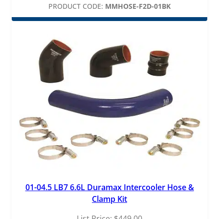
PRODUCT CODE:
MMHOSE-F2D-01BK
01-04.5 LB7 6.6L Duramax Intercooler Hose &
Clamp Kit
List Price:
$
449.00