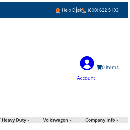
Help
Phone
Help Desk
(800) 622 5103
0
Account
/ Heavy Duty
Volkswagen
Company Info