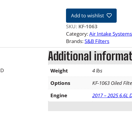
&
B
Add to wishlist
R
e
SKU:
KF-1063
p
Category:
Air Intake Systems
l
Brands:
S&B Filters
a
Additional informa
c
e
m
3D
Weight
4 lbs
e
n
Options
KF-1063 Oiled Filte
t
Engine
2017 – 2025 6.6L
F
i
l
t
e