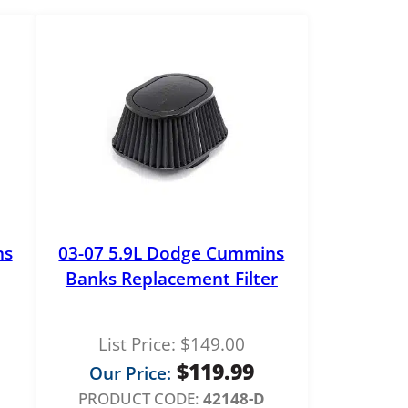
ns
03-07 5.9L Dodge Cummins
Banks Replacement Filter
List Price:
$
149.00
$
119.99
Our Price:
PRODUCT CODE:
42148-D