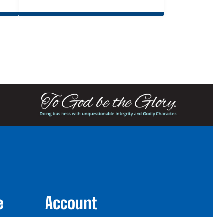
e
Account