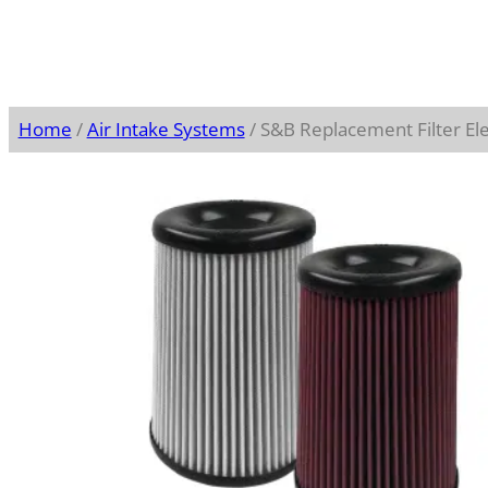
Home
/
Air Intake Systems
/ S&B Replacement Filter E