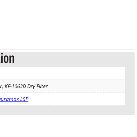
tion
r, KF-1063D Dry Filter
 Duramax L5P