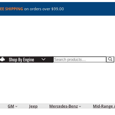
EE SHIPPING
on orders over $99.00
Search
Shop By Engine
GM
Jeep
Mercedes-Benz
Mid-Range 