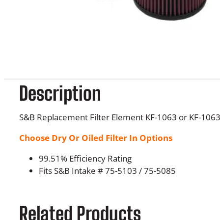
Description
S&B Replacement Filter Element KF-1063 or KF-106
Choose Dry Or Oiled Filter In Options
99.51% Efficiency Rating
Fits S&B Intake # 75-5103 / 75-5085
Related Products