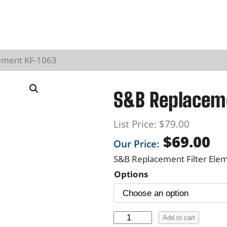
lement KF-1063
S&B Replaceme
List Price:
$
79.00
$
69.00
Our Price:
S&B Replacement Filter Ele
Options
S
Add to cart