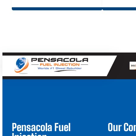
Pensacola Fuel
Our C