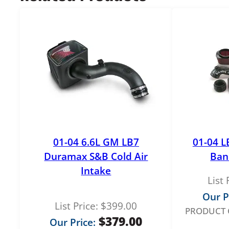
01-04 6.6L GM LB7
01-04 L
Duramax S&B Cold Air
Ban
Intake
List 
Our P
List Price:
$
399.00
PRODUCT 
$
379.00
Our Price: