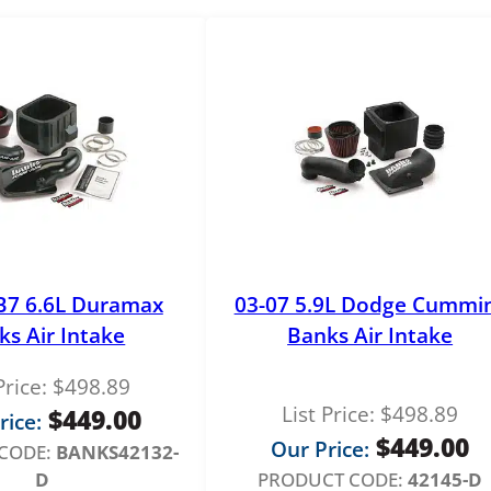
r
E
l
e
m
e
n
t
K
F
-
B7 6.6L Duramax
03-07 5.9L Dodge Cummi
1
ks Air Intake
Banks Air Intake
0
6
Price:
$
498.89
3
List Price:
$
498.89
$
449.00
q
rice:
$
449.00
u
Our Price:
CODE:
BANKS42132-
a
D
PRODUCT CODE:
42145-D