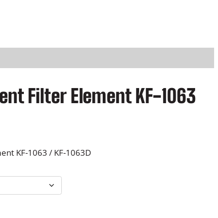
nt Filter Element KF-1063
ment KF-1063 / KF-1063D